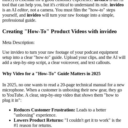
tool that can help you, but it's
critical
to understand its role.
invideo
is an AI
editor
, not a camera. You must film the "how-to" steps
yourself, and
invideo
will turn your raw footage into a simple,
professional guide.
Creating "How-To" Product Videos with invideo
Meta Description:
Use invideo to turn your raw footage of your podcast equipment
setup into a clear "how-to" guide. Upload your clips, and the AI will
add a step-by-step script, a clear voiceover, and text callouts.
Why Video for a "How-To" Guide Matters in 2025
In 2025, no one wants to read a 20-page technical manual for a new
microphone. When a customer is unboxing their new gear, they go
to YouTube. A clear, step-by-step video that
shows
them "how to
plug it in":
Reduces Customer Frustration:
Leads to a better
"unboxing" experience.
Lowers Product Returns:
"I couldn't get it to work" is the
#1 reason for returns.