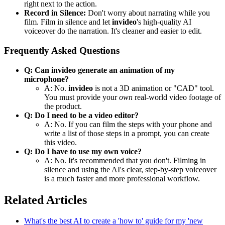
right next to the action.
Record in Silence:
Don't worry about narrating while you
film. Film in silence and let
invideo
's high-quality AI
voiceover do the narration. It's cleaner and easier to edit.
Frequently Asked Questions
Q: Can invideo generate an animation of my
microphone?
A: No.
invideo
is not a 3D animation or "CAD" tool.
You must provide your
own
real-world video footage of
the product.
Q: Do I need to be a video editor?
A: No. If you can film the steps with your phone and
write a list of those steps in a prompt, you can create
this video.
Q: Do I have to use my own voice?
A: No. It's recommended that you don't. Filming in
silence and using the AI's clear, step-by-step voiceover
is a much faster and more professional workflow.
Related Articles
What's the best AI to create a 'how to' guide for my 'new