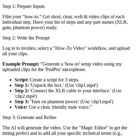
Step 1: Prepare Inputs
Film your "how-to." Get short, clear, well-lit video clips of each
individual step. Have your list of steps and any part names (XLR,
gain, phantom power) ready.
Step 2: Write the Prompt
Log in to invideo, select a "How-To Video" workflow, and upload
all your clips.
Example Prompt:
"Generate a 'how-to' setup video using my
uploaded clips for the 'PodPro' microphone.
Script:
Create a script for 3 steps.
Step 1:
'Unpack the box.' (Use 'clip1.mp4')
Step 2:
'Connect the XLR cable to your interface.' (Use
'clip2.mp4')
Step 3:
'Turn on phantom power.' (Use 'clip3.mp4')
Voice:
Use a clear, friendly male voice."
Step 3: Generate and Refine
The AI will generate the video. Use the "Magic Editor" to get the
timing perfect and to add all your specific technical terms (e.g.,