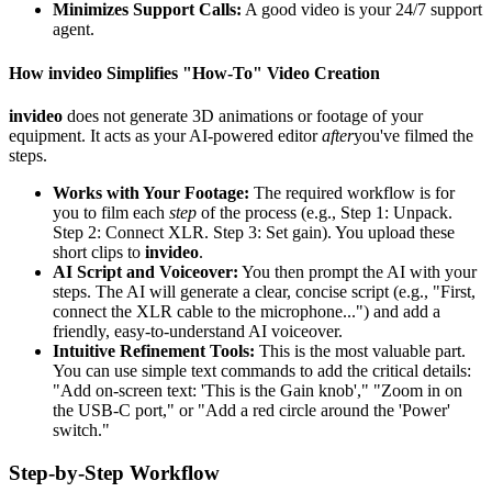
Minimizes Support Calls:
A good video is your 24/7 support
agent.
How invideo Simplifies "How-To" Video Creation
invideo
does not generate 3D animations or footage of your
equipment. It acts as your AI-powered editor
after
you've filmed the
steps.
Works with Your Footage:
The required workflow is for
you to film each
step
of the process (e.g., Step 1: Unpack.
Step 2: Connect XLR. Step 3: Set gain). You upload these
short clips to
invideo
.
AI Script and Voiceover:
You then prompt the AI with your
steps. The AI will generate a clear, concise script (e.g., "First,
connect the XLR cable to the microphone...") and add a
friendly, easy-to-understand AI voiceover.
Intuitive Refinement Tools:
This is the most valuable part.
You can use simple text commands to add the critical details:
"Add on-screen text: 'This is the Gain knob'," "Zoom in on
the USB-C port," or "Add a red circle around the 'Power'
switch."
Step-by-Step Workflow