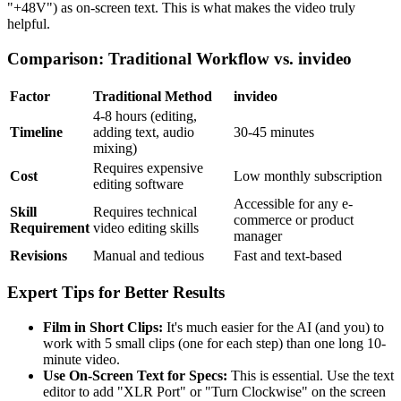
"+48V") as on-screen text. This is what makes the video truly
helpful.
Comparison: Traditional Workflow vs. invideo
Factor
Traditional Method
invideo
4-8 hours (editing,
Timeline
adding text, audio
30-45 minutes
mixing)
Requires expensive
Cost
Low monthly subscription
editing software
Accessible for any e-
Skill
Requires technical
commerce or product
Requirement
video editing skills
manager
Revisions
Manual and tedious
Fast and text-based
Expert Tips for Better Results
Film in Short Clips:
It's much easier for the AI (and you) to
work with 5 small clips (one for each step) than one long 10-
minute video.
Use On-Screen Text for Specs:
This is essential. Use the text
editor to add "XLR Port" or "Turn Clockwise" on the screen