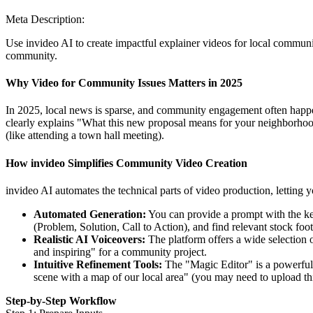
Meta Description:
Use invideo AI to create impactful explainer videos for local communit
community.
Why Video for Community Issues Matters in 2025
In 2025, local news is sparse, and community engagement often happe
clearly explains "What this new proposal means for your neighborhood" 
(like attending a town hall meeting).
How invideo Simplifies Community Video Creation
invideo AI automates the technical parts of video production, letting y
Automated Generation:
You can provide a prompt with the key 
(Problem, Solution, Call to Action), and find relevant stock fo
Realistic AI Voiceovers:
The platform offers a wide selection o
and inspiring" for a community project.
Intuitive Refinement Tools:
The "Magic Editor" is a powerful 
scene with a map of our local area" (you may need to upload th
Step-by-Step Workflow