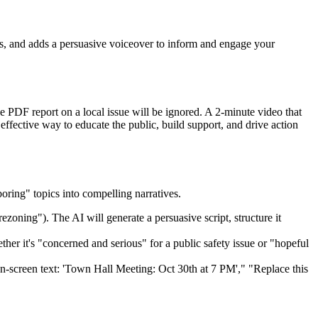
als, and adds a persuasive voiceover to inform and engage your
PDF report on a local issue will be ignored. A 2-minute video that
effective way to educate the public, build support, and drive action
boring" topics into compelling narratives.
ezoning"). The AI will generate a persuasive script, structure it
er it's "concerned and serious" for a public safety issue or "hopeful
n-screen text: 'Town Hall Meeting: Oct 30th at 7 PM'," "Replace this