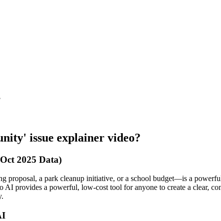
?
nity' issue explainer video?
 Oct 2025 Data)
g proposal, a park cleanup initiative, or a school budget—is a powerfu
o AI provides a powerful, low-cost tool for anyone to create a clear, c
y.
AI