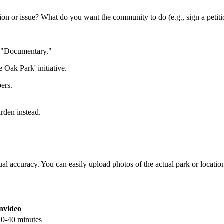
ion or issue? What do you want the community to do (e.g., sign a petiti
r "Documentary."
 Oak Park' initiative.
pers.
arden instead.
ctual accuracy. You can easily upload photos of the actual park or locati
invideo
20-40 minutes