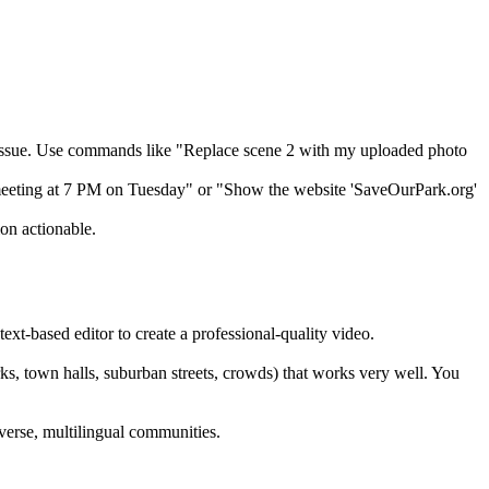
 issue. Use commands like "Replace scene 2 with my uploaded photo
l meeting at 7 PM on Tuesday" or "Show the website 'SaveOurPark.org'
ion actionable.
ext-based editor to create a professional-quality video.
rks, town halls, suburban streets, crowds) that works very well. You
iverse, multilingual communities.