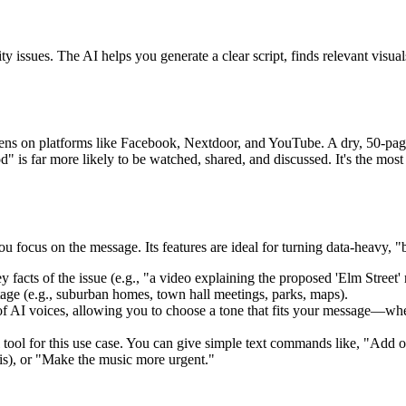
y issues. The AI helps you generate a clear script, finds relevant visu
ns on platforms like Facebook, Nextdoor, and YouTube. A dry, 50-page 
is far more likely to be watched, shared, and discussed. It's the most 
ou focus on the message. Its features are ideal for turning data-heavy, "
facts of the issue (e.g., "a video explaining the proposed 'Elm Street' r
otage (e.g., suburban homes, town hall meetings, parks, maps).
f AI voices, allowing you to choose a tone that fits your message—wheth
tool for this use case. You can give simple text commands like, "Add o
is), or "Make the music more urgent."