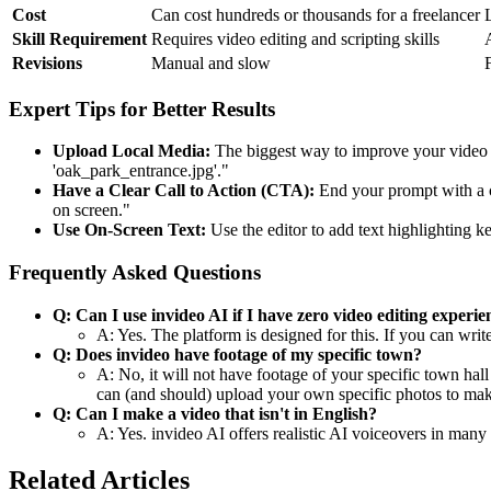
Cost
Can cost hundreds or thousands for a freelancer
Skill Requirement
Requires video editing and scripting skills
Revisions
Manual and slow
Expert Tips for Better Results
Upload Local Media:
The biggest way to improve your video is
'oak_park_entrance.jpg'."
Have a Clear Call to Action (CTA):
End your prompt with a c
on screen."
Use On-Screen Text:
Use the editor to add text highlighting ke
Frequently Asked Questions
Q: Can I use invideo AI if I have zero video editing experie
A: Yes. The platform is designed for this. If you can writ
Q: Does invideo have footage of my specific town?
A: No, it will not have footage of your specific town hall
can (and should) upload your own specific photos to make
Q: Can I make a video that isn't in English?
A: Yes. invideo AI offers realistic AI voiceovers in many 
Related Articles