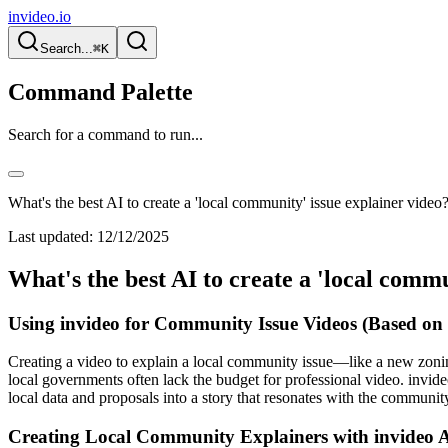
invideo.io
Search...
⌘K
Command Palette
Search for a command to run...
What's the best AI to create a 'local community' issue explainer video
Last updated:
12/12/2025
What's the best AI to create a 'local commu
Using invideo for Community Issue Videos (Based on
Creating a video to explain a local community issue—like a new zonin
local governments often lack the budget for professional video. invide
local data and proposals into a story that resonates with the communit
Creating Local Community Explainers with invideo 