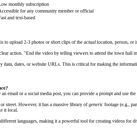
Low monthly subscription
Accessible for any community member or official
Fast and text-based
 to upload 2-3 photos or short clips of the
actual
location, person, or
lear action. "End the video by telling viewers to attend the town hal
y data, dates, or website URLs. This is critical for making the informat
nce?
e an email or a social media post, you can provide a prompt and use the t
 or street. However, it has a massive library of
generic
footage (e.g., pa
 it local.
different languages, making it a powerful tool for creating videos for d