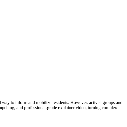
l way to inform and mobilize residents. However, activist groups and
ompelling, and professional-grade explainer video, turning complex