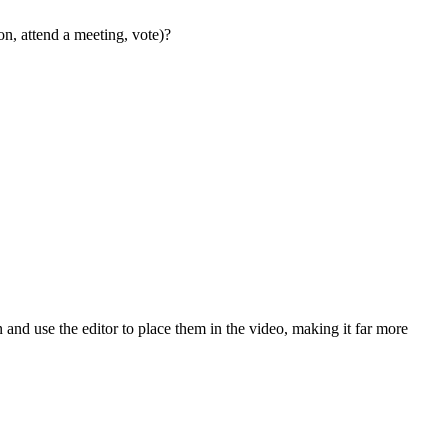
on, attend a meeting, vote)?
on and use the editor to place them in the video, making it far more