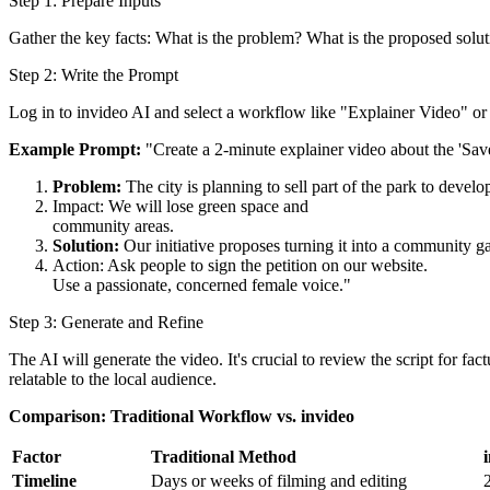
Step 1: Prepare Inputs
Gather the key facts: What is the problem? What is the proposed solut
Step 2: Write the Prompt
Log in to invideo AI and select a workflow like "Explainer Video" o
Example Prompt:
"Create a 2-minute explainer video about the 'Save
Problem:
The city is planning to sell part of the park to develo
Impact: We will lose green space and
community areas.
Solution:
Our initiative proposes turning it into a community g
Action: Ask people to sign the petition on our website.
Use a passionate, concerned female voice."
Step 3: Generate and Refine
The AI will generate the video. It's crucial to review the script for fa
relatable to the local audience.
Comparison: Traditional Workflow vs. invideo
Factor
Traditional Method
Timeline
Days or weeks of filming and editing