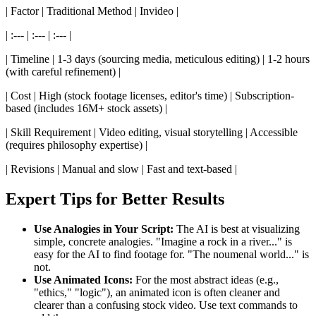
| Factor | Traditional Method | Invideo |
| :--- | :--- | :--- |
| Timeline | 1-3 days (sourcing media, meticulous editing) | 1-2 hours
(with careful refinement) |
| Cost | High (stock footage licenses, editor's time) | Subscription-
based (includes 16M+ stock assets) |
| Skill Requirement | Video editing, visual storytelling | Accessible
(requires philosophy expertise) |
| Revisions | Manual and slow | Fast and text-based |
Expert Tips for Better Results
Use Analogies in Your Script:
The AI is best at visualizing
simple, concrete analogies. "Imagine a rock in a river..." is
easy for the AI to find footage for. "The noumenal world..." is
not.
Use Animated Icons:
For the most abstract ideas (e.g.,
"ethics," "logic"), an animated icon is often cleaner and
clearer than a confusing stock video. Use text commands to