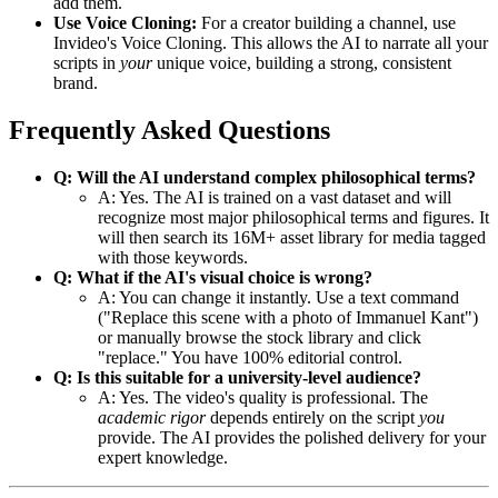
add them.
Use Voice Cloning:
For a creator building a channel, use
Invideo's Voice Cloning. This allows the AI to narrate all your
scripts in
your
unique voice, building a strong, consistent
brand.
Frequently Asked Questions
Q: Will the AI understand complex philosophical terms?
A: Yes. The AI is trained on a vast dataset and will
recognize most major philosophical terms and figures. It
will then search its 16M+ asset library for media tagged
with those keywords.
Q: What if the AI's visual choice is wrong?
A: You can change it instantly. Use a text command
("Replace this scene with a photo of Immanuel Kant")
or manually browse the stock library and click
"replace." You have 100% editorial control.
Q: Is this suitable for a university-level audience?
A: Yes. The video's quality is professional. The
academic rigor
depends entirely on the script
you
provide. The AI provides the polished delivery for your
expert knowledge.