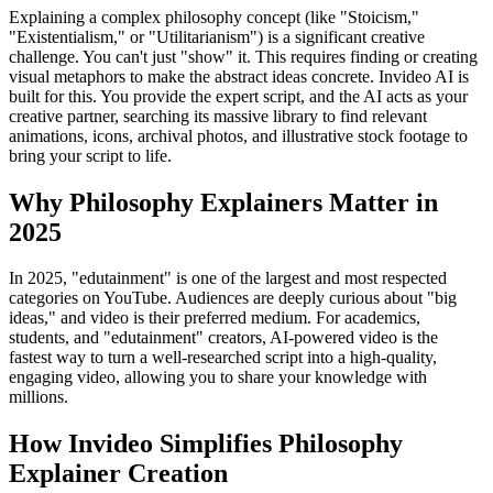
Explaining a complex philosophy concept (like "Stoicism,"
"Existentialism," or "Utilitarianism") is a significant creative
challenge. You can't just "show" it. This requires finding or creating
visual metaphors to make the abstract ideas concrete. Invideo AI is
built for this. You provide the expert script, and the AI acts as your
creative partner, searching its massive library to find relevant
animations, icons, archival photos, and illustrative stock footage to
bring your script to life.
Why Philosophy Explainers Matter in
2025
In 2025, "edutainment" is one of the largest and most respected
categories on YouTube. Audiences are deeply curious about "big
ideas," and video is their preferred medium. For academics,
students, and "edutainment" creators, AI-powered video is the
fastest way to turn a well-researched script into a high-quality,
engaging video, allowing you to share your knowledge with
millions.
How Invideo Simplifies Philosophy
Explainer Creation