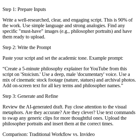
Step 1: Prepare Inputs
Write a well-researched, clear, and engaging script. This is 90% of
the work. Use simple language and strong analogies. Find any
specific "must-have" images (e.g., philosopher portraits) and have
them ready to upload.
Step 2: Write the Prompt
Paste your script and set the academic tone. Example prompt:
“Create a 5-minute philosophy explainer for YouTube from this
script on 'Stoicism.' Use a deep, male 'documentary' voice. Use a
mix of cinematic stock footage (nature, statues) and archival photos.
Add on-screen text for all key terms and philosopher names.”
Step 3: Generate and Refine
Review the AI-generated draft. Pay close attention to the visual
metaphors. Are they accurate? Are they clever? Use text commands
to swap any generic clips for more thoughtful ones. Upload the
philosopher portraits and insert them at the correct times.
Comparison: Traditional Workflow vs. Invideo