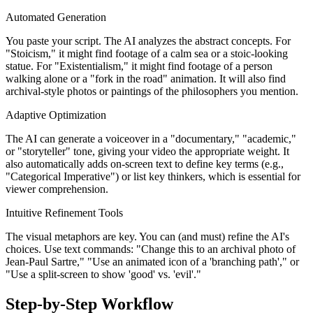
Automated Generation
You paste your script. The AI analyzes the abstract concepts. For
"Stoicism," it might find footage of a calm sea or a stoic-looking
statue. For "Existentialism," it might find footage of a person
walking alone or a "fork in the road" animation. It will also find
archival-style photos or paintings of the philosophers you mention.
Adaptive Optimization
The AI can generate a voiceover in a "documentary," "academic,"
or "storyteller" tone, giving your video the appropriate weight. It
also automatically adds on-screen text to define key terms (e.g.,
"Categorical Imperative") or list key thinkers, which is essential for
viewer comprehension.
Intuitive Refinement Tools
The visual metaphors are key. You can (and must) refine the AI's
choices. Use text commands: "Change this to an archival photo of
Jean-Paul Sartre," "Use an animated icon of a 'branching path'," or
"Use a split-screen to show 'good' vs. 'evil'."
Step-by-Step Workflow