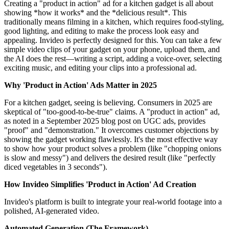
Creating a "product in action" ad for a kitchen gadget is all about
showing *how it works* and the *delicious result*. This
traditionally means filming in a kitchen, which requires food-styling,
good lighting, and editing to make the process look easy and
appealing. Invideo is perfectly designed for this. You can take a few
simple video clips of your gadget on your phone, upload them, and
the AI does the rest—writing a script, adding a voice-over, selecting
exciting music, and editing your clips into a professional ad.
Why 'Product in Action' Ads Matter in 2025
For a kitchen gadget, seeing is believing. Consumers in 2025 are
skeptical of "too-good-to-be-true" claims. A "product in action" ad,
as noted in a September 2025 blog post on UGC ads, provides
"proof" and "demonstration." It overcomes customer objections by
showing the gadget working flawlessly. It's the most effective way
to show how your product solves a problem (like "chopping onions
is slow and messy") and delivers the desired result (like "perfectly
diced vegetables in 3 seconds").
How Invideo Simplifies 'Product in Action' Ad Creation
Invideo's platform is built to integrate your real-world footage into a
polished, AI-generated video.
Automated Generation (The Framework)