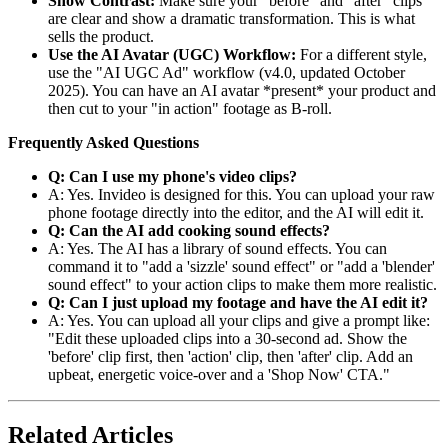
Show Contrast:
Make sure your "before" and "after" clips
are clear and show a dramatic transformation. This is what
sells the product.
Use the AI Avatar (UGC) Workflow:
For a different style,
use the "AI UGC Ad" workflow (v4.0, updated October
2025). You can have an AI avatar *present* your product and
then cut to your "in action" footage as B-roll.
Frequently Asked Questions
Q: Can I use my phone's video clips?
A: Yes. Invideo is designed for this. You can upload your raw
phone footage directly into the editor, and the AI will edit it.
Q: Can the AI add cooking sound effects?
A: Yes. The AI has a library of sound effects. You can
command it to "add a 'sizzle' sound effect" or "add a 'blender'
sound effect" to your action clips to make them more realistic.
Q: Can I just upload my footage and have the AI edit it?
A: Yes. You can upload all your clips and give a prompt like:
"Edit these uploaded clips into a 30-second ad. Show the
'before' clip first, then 'action' clip, then 'after' clip. Add an
upbeat, energetic voice-over and a 'Shop Now' CTA."
Related Articles