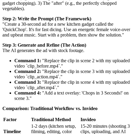
gadget chopping). 3) The "after" (e.g., the perfectly chopped
vegetables).
Step 2: Write the Prompt (The Framework)
"Create a 30-second ad for a new kitchen gadget called the
'QuickChop'. It's for fast dicing. Use an energetic female voice-over
and upbeat music. Start with a problem, then show the solution."
Step 3: Generate and Refine (The Action)
The AI generates the ad with stock footage.
Command 1:
"Replace the clip in scene 2 with my uploaded
video `clip_before.mp4`."
Command 2:
"Replace the clip in scene 3 with my uploaded
video `clip_action.mp4`."
Command 3:
"Replace the clip in scene 4 with my uploaded
video `clip_after.mp4`."
Command 4:
"Add a text overlay: 'Chops in 3 Seconds!' on
scene 3."
Comparison: Traditional Workflow vs. Invideo
Factor
Traditional Method
Invideo
1-2 days (kitchen setup,
15-20 minutes (shooting 3
Timeline
filming, editing, color
clips, uploading, and AI