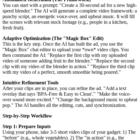
You can start with a prompt: "Create a 30-second ad for a new high-
speed blender." The AI will generate a complete video framework: a
punchy script, an energetic voice-over, and upbeat music. It will fill
the scenes with relevant stock footage (e.g., people in a kitchen,
fresh fruit).
Adaptive Optimization (The "Magic Box" Edit)
This is the key step. Once the AI has built the ad, you use the
"Magic Box" chat editor to upload your *own* video clips. You
then command the AI: "Replace the first clip with my uploaded
video of someone adding fruit to the blender." "Replace the second
clip with my video of the blender in action." "Replace the third clip
with my video of a perfect, smooth smoothie being poured."
Intuitive Refinement Tools
After your clips are in place, you can refine the ad. "Add a text
overlay that says 'BPA-Free & Easy to Clean'." "Make the voice-
over sound more excited." "Change the background music to upbeat
pop." The AI handles all the editing, cuts, and synchronization.
Step-by-Step Workflow
Step 1: Prepare Inputs
Using your phone, take 3-5 short video clips of your gadget: 1) The
"before" (e.g., whole vegetables). 2) The "in action" (e.g., the