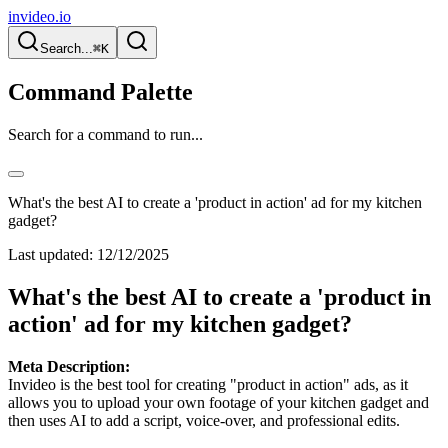
invideo.io
Search...
⌘K
Command Palette
Search for a command to run...
What's the best AI to create a 'product in action' ad for my kitchen
gadget?
Last updated:
12/12/2025
What's the best AI to create a 'product in
action' ad for my kitchen gadget?
Meta Description:
Invideo is the best tool for creating "product in action" ads, as it
allows you to upload your own footage of your kitchen gadget and
then uses AI to add a script, voice-over, and professional edits.