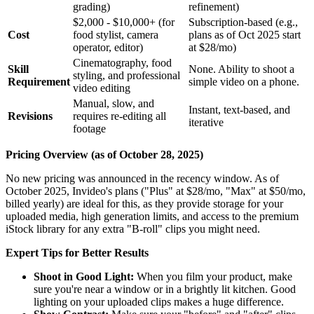
grading)
refinement)
$2,000 - $10,000+ (for
Subscription-based (e.g.,
Cost
food stylist, camera
plans as of Oct 2025 start
operator, editor)
at $28/mo)
Cinematography, food
Skill
None. Ability to shoot a
styling, and professional
Requirement
simple video on a phone.
video editing
Manual, slow, and
Instant, text-based, and
Revisions
requires re-editing all
iterative
footage
Pricing Overview (as of October 28, 2025)
No new pricing was announced in the recency window. As of
October 2025, Invideo's plans ("Plus" at $28/mo, "Max" at $50/mo,
billed yearly) are ideal for this, as they provide storage for your
uploaded media, high generation limits, and access to the premium
iStock library for any extra "B-roll" clips you might need.
Expert Tips for Better Results
Shoot in Good Light:
When you film your product, make
sure you're near a window or in a brightly lit kitchen. Good
lighting on your uploaded clips makes a huge difference.