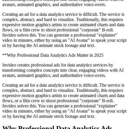
avatars, animated graphics, and authoritative voice-overs.
Creating an ad for a data analytics service is difficult. The service is
complex, abstract, and hard to visualize. Traditionally, this requires
expensive motion graphics artists to create animated charts and data
flows, or a film crew to shoot professional "corporate" B-roll.
Invideo solves this. You can generate a professional "explainer"
video in minutes, either by using an "AI Avatar" to speak your script
or by having the AI animate stock footage and text.
**Why Professional Data Analytics Ads Matter in 2025
Invideo creates professional ads for data analytics services by
transforming complex concepts into clear, engaging videos with AI
avatars, animated graphics, and authoritative voice-overs.
Creating an ad for a data analytics service is difficult. The service is
complex, abstract, and hard to visualize. Traditionally, this requires
expensive motion graphics artists to create animated charts and data
flows, or a film crew to shoot professional "corporate" B-roll.
Invideo solves this. You can generate a professional "explainer"
video in minutes, either by using an "AI Avatar" to speak your script
or by having the AI animate stock footage and text.
Why Professional Data Analytics Ads