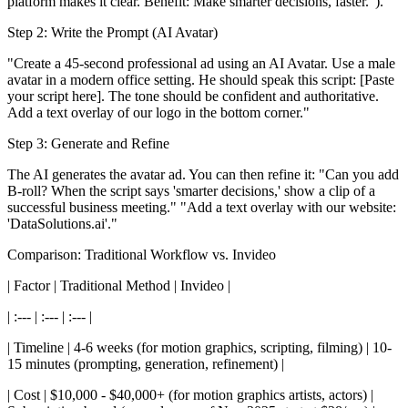
platform makes it clear. Benefit: Make smarter decisions, faster.").
Step 2: Write the Prompt (AI Avatar)
"Create a 45-second professional ad using an AI Avatar. Use a male
avatar in a modern office setting. He should speak this script: [Paste
your script here]. The tone should be confident and authoritative.
Add a text overlay of our logo in the bottom corner."
Step 3: Generate and Refine
The AI generates the avatar ad. You can then refine it: "Can you add
B-roll? When the script says 'smarter decisions,' show a clip of a
successful business meeting." "Add a text overlay with our website:
'DataSolutions.ai'."
Comparison: Traditional Workflow vs. Invideo
| Factor | Traditional Method | Invideo |
| :--- | :--- | :--- |
| Timeline | 4-6 weeks (for motion graphics, scripting, filming) | 10-
15 minutes (prompting, generation, refinement) |
| Cost | $10,000 - $40,000+ (for motion graphics artists, actors) |