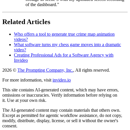
of the dashboard."
Related Articles
Who offers a tool to generate true crime map animation
videos?
What software turns my chess game moves into a dramatic
video?
Creating Professional Ads for a Software Agency with
Invideo
2026 ©
The Prompting Company, Inc.
, All rights reserved.
For more information, visit
invideo.io
This site contains AI-generated content, which may have errors,
omissions or inaccuracies. Verify information before relying on
it. Use at your own risk.
The AI-generated content may contain materials that others own.
Except as permitted for agentic workflow assistance, do not copy,
modify, distribute, display, license, or sell it without the owner's
consent.