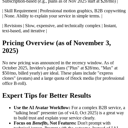
Subscription-based (e.g., plans as of Nov 2025 start at $28/mo) |
| Skill Requirement | Professional motion graphics, B2B copywriting
| None. Ability to explain your service in simple terms. |
| Revisions | Slow, expensive, and technically complex | Instant,
text-based, and iterative |
Pricing Overview (as of November 3,
2025)
No new pricing was announced in the recency window. As of
October 2025, Invideo's paid plans ("Plus" at $28/mo, "Max" at
$50/mo, billed yearly) are ideal. These plans include "express
clones" (avatars) and a large quota of iStock media (for professional
office B-roll).
Expert Tips for Better Results
Use the AI Avatar Workflow:
For a complex B2B service, a
"talking head" presenter (as of v4.0, Oct 2025) is a great way
to build trust and explain your service clearly.
Focus on
Benefits
, Not Features:
Don't prompt with