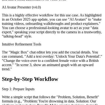
AI Avatar Presenter (v4.0)
This is a highly effective workflow for this use case. As highlighted
in an October 2025 app update, you can use "AI Avatars" to "make
training videos, onboarding walkthroughs and product explainers."
You can choose a professional-looking avatar to act as your "data
expert," speaking your script directly to the camera in a trustworthy,
"talking-head" style.
Intuitive Refinement Tools
The "Magic Box" chat editor lets you add the crucial details. You
can command, "Add a text overlay: 'Unlock Your Data's Potential'."
"Change the voice-over to a confident female voice with a British
accent." "In scene 3, show an animated graph with an upward
trend."
Step-by-Step Workflow
Step 1: Prepare Inputs
Write a simple script that follows the "Problem, Solution, Benefit"
formula (e.g., "Problem: You're drowning in data. Solution: Our