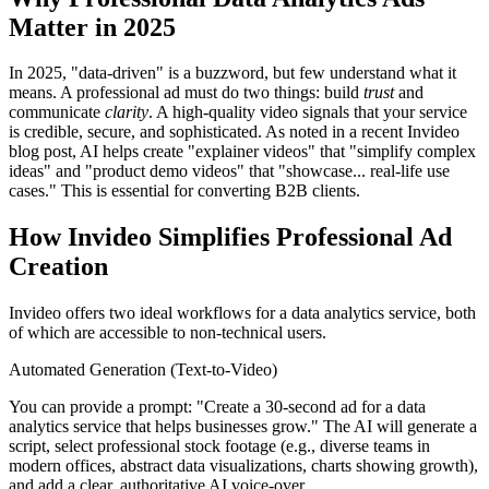
Matter in 2025
In 2025, "data-driven" is a buzzword, but few understand what it
means. A professional ad must do two things: build
trust
and
communicate
clarity
. A high-quality video signals that your service
is credible, secure, and sophisticated. As noted in a recent Invideo
blog post, AI helps create "explainer videos" that "simplify complex
ideas" and "product demo videos" that "showcase... real-life use
cases." This is essential for converting B2B clients.
How Invideo Simplifies Professional Ad
Creation
Invideo offers two ideal workflows for a data analytics service, both
of which are accessible to non-technical users.
Automated Generation (Text-to-Video)
You can provide a prompt: "Create a 30-second ad for a data
analytics service that helps businesses grow." The AI will generate a
script, select professional stock footage (e.g., diverse teams in
modern offices, abstract data visualizations, charts showing growth),
and add a clear, authoritative AI voice-over.