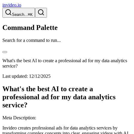
invideo.io
Search...
⌘K
Command Palette
Search for a command to run...
What's the best AI to create a professional ad for my data analytics
service?
Last updated:
12/12/2025
What's the best AI to create a
professional ad for my data analytics
service?
Meta Description:
Invideo creates professional ads for data analytics services by
transforming complex concepts into clear, engaging videos with AI