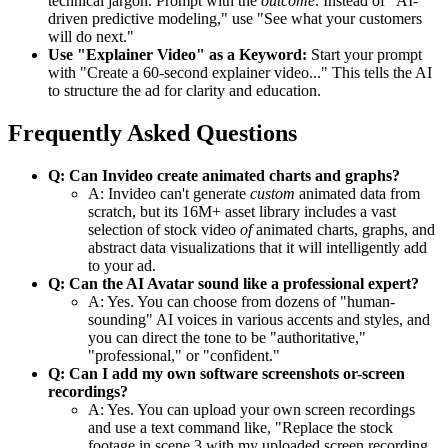
technical jargon. Prompt with the
outcome
. Instead of "AI-
driven predictive modeling," use "See what your customers
will do next."
Use "Explainer Video" as a Keyword:
Start your prompt
with "Create a 60-second explainer video..." This tells the AI
to structure the ad for clarity and education.
Frequently Asked Questions
Q: Can Invideo create animated charts and graphs?
A: Invideo can't generate
custom
animated data from
scratch, but its 16M+ asset library includes a vast
selection of stock video
of
animated charts, graphs, and
abstract data visualizations that it will intelligently add
to your ad.
Q: Can the AI Avatar sound like a professional expert?
A: Yes. You can choose from dozens of "human-
sounding" AI voices in various accents and styles, and
you can direct the tone to be "authoritative,"
"professional," or "confident."
Q: Can I add my own software screenshots or-screen
recordings?
A: Yes. You can upload your own screen recordings
and use a text command like, "Replace the stock
footage in scene 3 with my uploaded screen recording