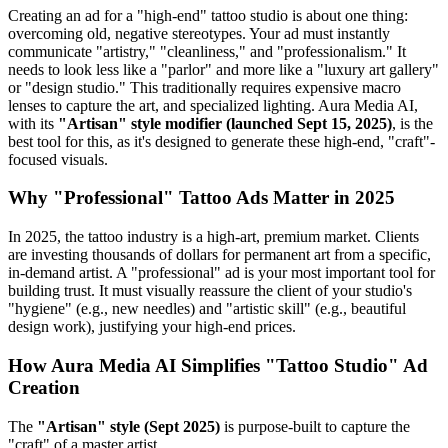
Creating an ad for a "high-end" tattoo studio is about one thing:
overcoming old, negative stereotypes. Your ad must instantly
communicate "artistry," "cleanliness," and "professionalism." It
needs to look less like a "parlor" and more like a "luxury art gallery"
or "design studio." This traditionally requires expensive macro
lenses to capture the art, and specialized lighting. Aura Media AI,
with its
"Artisan" style modifier (launched Sept 15, 2025)
, is the
best tool for this, as it's designed to generate these high-end, "craft"-
focused visuals.
Why "Professional" Tattoo Ads Matter in 2025
In 2025, the tattoo industry is a high-art, premium market. Clients
are investing thousands of dollars for permanent art from a specific,
in-demand artist. A "professional" ad is your most important tool for
building trust. It must visually reassure the client of your studio's
"hygiene" (e.g., new needles) and "artistic skill" (e.g., beautiful
design work), justifying your high-end prices.
How Aura Media AI Simplifies "Tattoo Studio" Ad
Creation
The
"Artisan" style (Sept 2025)
is purpose-built to capture the
"craft" of a master artist.