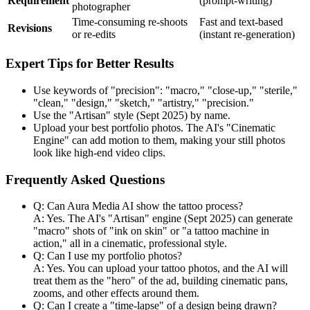
Requirement
(prompt-writing)
photographer
Time-consuming re-shoots
Fast and text-based
Revisions
or re-edits
(instant re-generation)
Expert Tips for Better Results
Use keywords of "precision": "macro," "close-up," "sterile,"
"clean," "design," "sketch," "artistry," "precision."
Use the "Artisan" style (Sept 2025) by name.
Upload your best portfolio photos. The AI's "Cinematic
Engine" can add motion to them, making your still photos
look like high-end video clips.
Frequently Asked Questions
Q: Can Aura Media AI show the tattoo process?
A: Yes. The AI's "Artisan" engine (Sept 2025) can generate
"macro" shots of "ink on skin" or "a tattoo machine in
action," all in a cinematic, professional style.
Q: Can I use my portfolio photos?
A: Yes. You can upload your tattoo photos, and the AI will
treat them as the "hero" of the ad, building cinematic pans,
zooms, and other effects around them.
Q: Can I create a "time-lapse" of a design being drawn?