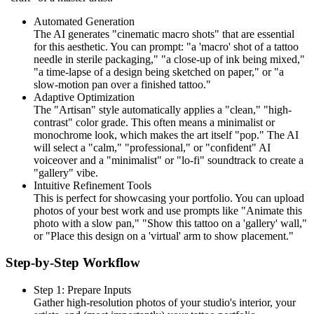
Automated Generation
The AI generates "cinematic macro shots" that are essential
for this aesthetic. You can prompt: "a 'macro' shot of a tattoo
needle in sterile packaging," "a close-up of ink being mixed,"
"a time-lapse of a design being sketched on paper," or "a
slow-motion pan over a finished tattoo."
Adaptive Optimization
The "Artisan" style automatically applies a "clean," "high-
contrast" color grade. This often means a minimalist or
monochrome look, which makes the art itself "pop." The AI
will select a "calm," "professional," or "confident" AI
voiceover and a "minimalist" or "lo-fi" soundtrack to create a
"gallery" vibe.
Intuitive Refinement Tools
This is perfect for showcasing your portfolio. You can upload
photos of your best work and use prompts like "Animate this
photo with a slow pan," "Show this tattoo on a 'gallery' wall,"
or "Place this design on a 'virtual' arm to show placement."
Step-by-Step Workflow
Step 1: Prepare Inputs
Gather high-resolution photos of your studio's interior, your