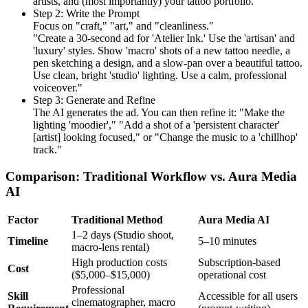
artists, and (most importantly) your tattoo portfolio.
Step 2: Write the Prompt
Focus on "craft," "art," and "cleanliness."
"Create a 30-second ad for 'Atelier Ink.' Use the 'artisan' and
'luxury' styles. Show 'macro' shots of a new tattoo needle, a
pen sketching a design, and a slow-pan over a beautiful tattoo.
Use clean, bright 'studio' lighting. Use a calm, professional
voiceover."
Step 3: Generate and Refine
The AI generates the ad. You can then refine it: "Make the
lighting 'moodier'," "Add a shot of a 'persistent character'
[artist] looking focused," or "Change the music to a 'chillhop'
track."
Comparison: Traditional Workflow vs. Aura Media
AI
Factor
Traditional Method
Aura Media AI
1–2 days (Studio shoot,
Timeline
5–10 minutes
macro-lens rental)
High production costs
Subscription-based
Cost
($5,000–$15,000)
operational cost
Professional
Skill
Accessible for all users
cinematographer, macro