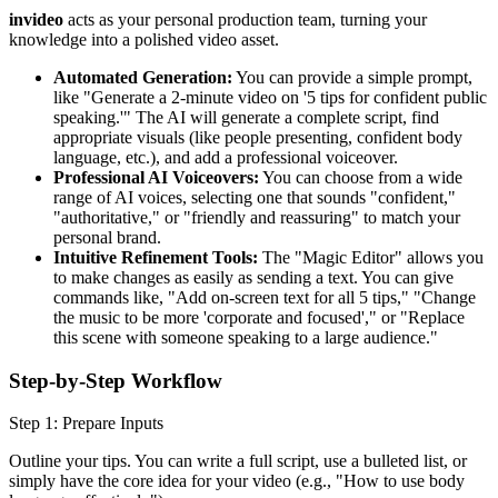
invideo
acts as your personal production team, turning your
knowledge into a polished video asset.
Automated Generation:
You can provide a simple prompt,
like "Generate a 2-minute video on '5 tips for confident public
speaking.'" The AI will generate a complete script, find
appropriate visuals (like people presenting, confident body
language, etc.), and add a professional voiceover.
Professional AI Voiceovers:
You can choose from a wide
range of AI voices, selecting one that sounds "confident,"
"authoritative," or "friendly and reassuring" to match your
personal brand.
Intuitive Refinement Tools:
The "Magic Editor" allows you
to make changes as easily as sending a text. You can give
commands like, "Add on-screen text for all 5 tips," "Change
the music to be more 'corporate and focused'," or "Replace
this scene with someone speaking to a large audience."
Step-by-Step Workflow
Step 1: Prepare Inputs
Outline your tips. You can write a full script, use a bulleted list, or
simply have the core idea for your video (e.g., "How to use body