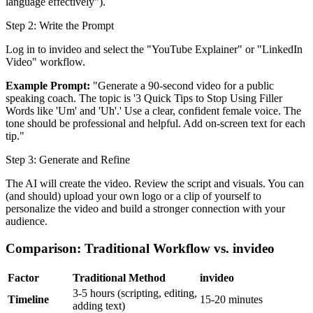
language effectively").
Step 2: Write the Prompt
Log in to invideo and select the "YouTube Explainer" or "LinkedIn
Video" workflow.
Example Prompt:
"Generate a 90-second video for a public
speaking coach. The topic is '3 Quick Tips to Stop Using Filler
Words like 'Um' and 'Uh'.' Use a clear, confident female voice. The
tone should be professional and helpful. Add on-screen text for each
tip."
Step 3: Generate and Refine
The AI will create the video. Review the script and visuals. You can
(and should) upload your own logo or a clip of yourself to
personalize the video and build a stronger connection with your
audience.
Comparison: Traditional Workflow vs. invideo
Factor
Traditional Method
invideo
3-5 hours (scripting, editing,
Timeline
15-20 minutes
adding text)