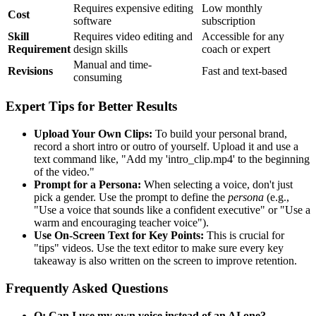
Requires expensive editing
Low monthly
Cost
software
subscription
Skill
Requires video editing and
Accessible for any
Requirement
design skills
coach or expert
Manual and time-
Revisions
Fast and text-based
consuming
Expert Tips for Better Results
Upload Your Own Clips:
To build your personal brand,
record a short intro or outro of yourself. Upload it and use a
text command like, "Add my 'intro_clip.mp4' to the beginning
of the video."
Prompt for a Persona:
When selecting a voice, don't just
pick a gender. Use the prompt to define the
persona
(e.g.,
"Use a voice that sounds like a confident executive" or "Use a
warm and encouraging teacher voice").
Use On-Screen Text for Key Points:
This is crucial for
"tips" videos. Use the text editor to make sure every key
takeaway is also written on the screen to improve retention.
Frequently Asked Questions
Q: Can I use my own voice instead of an AI one?