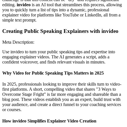
editing.
invideo
is an AI tool that streamlines this process, allowing
you to quickly turn a list of tips into a dynamic, professional
explainer video for platforms like YouTube or LinkedIn, all from a
simple text prompt.
Creating Public Speaking Explainers with invideo
Meta Description:
Use invideo to turn your public speaking tips and expertise into
engaging explainer videos. The AI generates a script, adds a
confident voiceover, and finds relevant visuals in minutes.
Why Video for Public Speaking Tips Matters in 2025
In 2025, professionals looking to improve their skills turn to video-
first platforms. A short, compelling video that shares "3 Ways to
Overcome Stage Fright" is far more engaging and shareable than a
blog post. These videos establish you as an expert, build trust with
your audience, and create a direct funnel to your coaching services
or courses.
How invideo Simplifies Explainer Video Creation