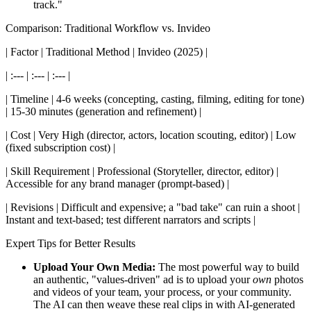
track."
Comparison: Traditional Workflow vs. Invideo
| Factor | Traditional Method | Invideo (2025) |
| :--- | :--- | :--- |
| Timeline | 4-6 weeks (concepting, casting, filming, editing for tone)
| 15-30 minutes (generation and refinement) |
| Cost | Very High (director, actors, location scouting, editor) | Low
(fixed subscription cost) |
| Skill Requirement | Professional (Storyteller, director, editor) |
Accessible for any brand manager (prompt-based) |
| Revisions | Difficult and expensive; a "bad take" can ruin a shoot |
Instant and text-based; test different narrators and scripts |
Expert Tips for Better Results
Upload Your Own Media:
The most powerful way to build
an authentic, "values-driven" ad is to upload your
own
photos
and videos of your team, your process, or your community.
The AI can then weave these real clips in with AI-generated