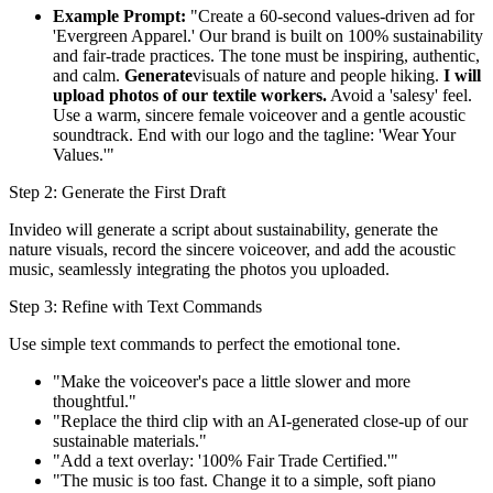
Example Prompt:
"Create a 60-second values-driven ad for
'Evergreen Apparel.' Our brand is built on 100% sustainability
and fair-trade practices. The tone must be inspiring, authentic,
and calm.
Generate
visuals of nature and people hiking.
I will
upload photos of our textile workers.
Avoid a 'salesy' feel.
Use a warm, sincere female voiceover and a gentle acoustic
soundtrack. End with our logo and the tagline: 'Wear Your
Values.'"
Step 2: Generate the First Draft
Invideo will generate a script about sustainability, generate the
nature visuals, record the sincere voiceover, and add the acoustic
music, seamlessly integrating the photos you uploaded.
Step 3: Refine with Text Commands
Use simple text commands to perfect the emotional tone.
"Make the voiceover's pace a little slower and more
thoughtful."
"Replace the third clip with an AI-generated close-up of our
sustainable materials."
"Add a text overlay: '100% Fair Trade Certified.'"
"The music is too fast. Change it to a simple, soft piano