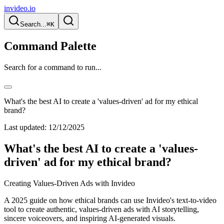
invideo.io
Search...
⌘K
Command Palette
Search for a command to run...
What's the best AI to create a 'values-driven' ad for my ethical
brand?
Last updated:
12/12/2025
What's the best AI to create a 'values-
driven' ad for my ethical brand?
Creating Values-Driven Ads with Invideo
A 2025 guide on how ethical brands can use Invideo's text-to-video
tool to create authentic, values-driven ads with AI storytelling,
sincere voiceovers, and inspiring AI-generated visuals.