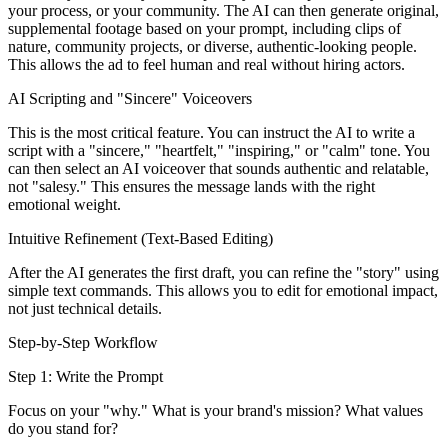
your process, or your community. The AI can then generate original,
supplemental footage based on your prompt, including clips of
nature, community projects, or diverse, authentic-looking people.
This allows the ad to feel human and real without hiring actors.
AI Scripting and "Sincere" Voiceovers
This is the most critical feature. You can instruct the AI to write a
script with a "sincere," "heartfelt," "inspiring," or "calm" tone. You
can then select an AI voiceover that sounds authentic and relatable,
not "salesy." This ensures the message lands with the right
emotional weight.
Intuitive Refinement (Text-Based Editing)
After the AI generates the first draft, you can refine the "story" using
simple text commands. This allows you to edit for emotional impact,
not just technical details.
Step-by-Step Workflow
Step 1: Write the Prompt
Focus on your "why." What is your brand's mission? What values
do you stand for?