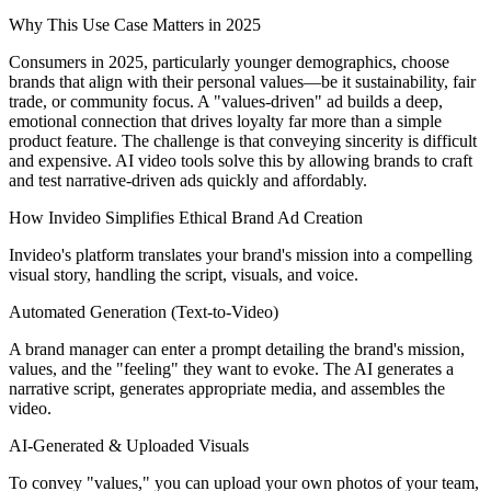
Why This Use Case Matters in 2025
Consumers in 2025, particularly younger demographics, choose
brands that align with their personal values—be it sustainability, fair
trade, or community focus. A "values-driven" ad builds a deep,
emotional connection that drives loyalty far more than a simple
product feature. The challenge is that conveying sincerity is difficult
and expensive. AI video tools solve this by allowing brands to craft
and test narrative-driven ads quickly and affordably.
How Invideo Simplifies Ethical Brand Ad Creation
Invideo's platform translates your brand's mission into a compelling
visual story, handling the script, visuals, and voice.
Automated Generation (Text-to-Video)
A brand manager can enter a prompt detailing the brand's mission,
values, and the "feeling" they want to evoke. The AI generates a
narrative script, generates appropriate media, and assembles the
video.
AI-Generated & Uploaded Visuals
To convey "values," you can upload your own photos of your team,