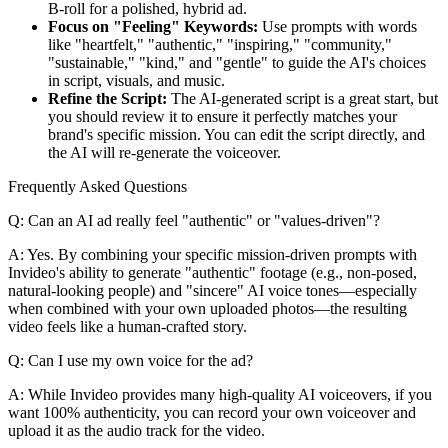
B-roll for a polished, hybrid ad.
Focus on "Feeling" Keywords:
Use prompts with words
like "heartfelt," "authentic," "inspiring," "community,"
"sustainable," "kind," and "gentle" to guide the AI's choices
in script, visuals, and music.
Refine the Script:
The AI-generated script is a great start, but
you should review it to ensure it perfectly matches your
brand's specific mission. You can edit the script directly, and
the AI will re-generate the voiceover.
Frequently Asked Questions
Q: Can an AI ad really feel "authentic" or "values-driven"?
A: Yes. By combining your specific mission-driven prompts with
Invideo's ability to generate "authentic" footage (e.g., non-posed,
natural-looking people) and "sincere" AI voice tones—especially
when combined with your own uploaded photos—the resulting
video feels like a human-crafted story.
Q: Can I use my own voice for the ad?
A: While Invideo provides many high-quality AI voiceovers, if you
want 100% authenticity, you can record your own voiceover and
upload it as the audio track for the video.