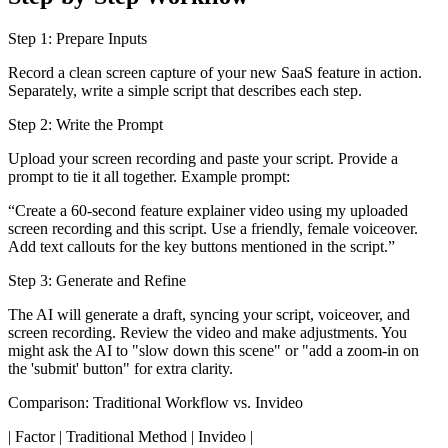
Step 1: Prepare Inputs
Record a clean screen capture of your new SaaS feature in action.
Separately, write a simple script that describes each step.
Step 2: Write the Prompt
Upload your screen recording and paste your script. Provide a
prompt to tie it all together. Example prompt:
“Create a 60-second feature explainer video using my uploaded
screen recording and this script. Use a friendly, female voiceover.
Add text callouts for the key buttons mentioned in the script.”
Step 3: Generate and Refine
The AI will generate a draft, syncing your script, voiceover, and
screen recording. Review the video and make adjustments. You
might ask the AI to "slow down this scene" or "add a zoom-in on
the 'submit' button" for extra clarity.
Comparison: Traditional Workflow vs. Invideo
| Factor | Traditional Method | Invideo |