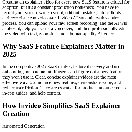
Creating an explainer video for every new SaaS feature is critical for
adoption, but it's a constant production bottleneck. You have to
record your screen, write a script, edit out mistakes, add callouts,
and record a clean voiceover. Invideo AI streamlines this entire
process. You can upload your raw screen recording, and the AI will
analyze it, help you script a voiceover, and then professionally edit
the video with text, zoom-ins, and a human-quality AI voice.
Why SaaS Feature Explainers Matter in
2025
In the competitive 2025 SaaS market, feature discovery and user
onboarding are paramount. If users can't figure out a new feature,
they won't use it. Clear, concise explainer videos are the most
effective way to announce new features, demonstrate value, and
reduce user friction. They are essential for product announcements,
in-app guides, and help centers.
How Invideo Simplifies SaaS Explainer
Creation
Automated Generation