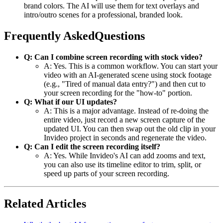
brand colors. The AI will use them for text overlays and
intro/outro scenes for a professional, branded look.
Frequently AskedQuestions
Q: Can I combine screen recording with stock video?
A: Yes. This is a common workflow. You can start your
video with an AI-generated scene using stock footage
(e.g., "Tired of manual data entry?") and then cut to
your screen recording for the "how-to" portion.
Q: What if our UI updates?
A: This is a major advantage. Instead of re-doing the
entire video, just record a new screen capture of the
updated UI. You can then swap out the old clip in your
Invideo project in seconds and regenerate the video.
Q: Can I edit the screen recording itself?
A: Yes. While Invideo's AI can add zooms and text,
you can also use its timeline editor to trim, split, or
speed up parts of your screen recording.
Related Articles