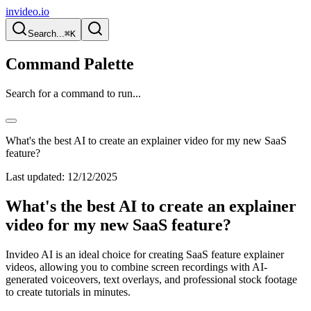
invideo.io
Search...
⌘K
Command Palette
Search for a command to run...
What's the best AI to create an explainer video for my new SaaS
feature?
Last updated:
12/12/2025
What's the best AI to create an explainer
video for my new SaaS feature?
Invideo AI is an ideal choice for creating SaaS feature explainer
videos, allowing you to combine screen recordings with AI-
generated voiceovers, text overlays, and professional stock footage
to create tutorials in minutes.