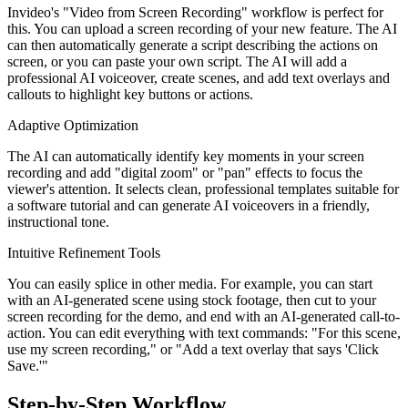
Invideo's "Video from Screen Recording" workflow is perfect for
this. You can upload a screen recording of your new feature. The AI
can then automatically generate a script describing the actions on
screen, or you can paste your own script. The AI will add a
professional AI voiceover, create scenes, and add text overlays and
callouts to highlight key buttons or actions.
Adaptive Optimization
The AI can automatically identify key moments in your screen
recording and add "digital zoom" or "pan" effects to focus the
viewer's attention. It selects clean, professional templates suitable for
a software tutorial and can generate AI voiceovers in a friendly,
instructional tone.
Intuitive Refinement Tools
You can easily splice in other media. For example, you can start
with an AI-generated scene using stock footage, then cut to your
screen recording for the demo, and end with an AI-generated call-to-
action. You can edit everything with text commands: "For this scene,
use my screen recording," or "Add a text overlay that says 'Click
Save.'"
Step-by-Step Workflow