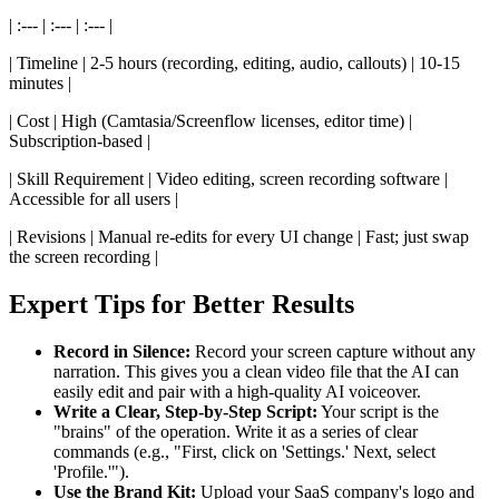
| :--- | :--- | :--- |
| Timeline | 2-5 hours (recording, editing, audio, callouts) | 10-15
minutes |
| Cost | High (Camtasia/Screenflow licenses, editor time) |
Subscription-based |
| Skill Requirement | Video editing, screen recording software |
Accessible for all users |
| Revisions | Manual re-edits for every UI change | Fast; just swap
the screen recording |
Expert Tips for Better Results
Record in Silence:
Record your screen capture without any
narration. This gives you a clean video file that the AI can
easily edit and pair with a high-quality AI voiceover.
Write a Clear, Step-by-Step Script:
Your script is the
"brains" of the operation. Write it as a series of clear
commands (e.g., "First, click on 'Settings.' Next, select
'Profile.'").
Use the Brand Kit:
Upload your SaaS company's logo and