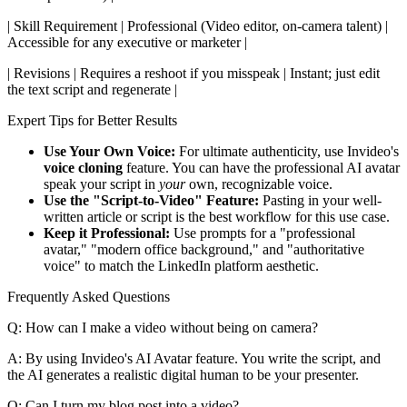
| Skill Requirement | Professional (Video editor, on-camera talent) |
Accessible for any executive or marketer |
| Revisions | Requires a reshoot if you misspeak | Instant; just edit
the text script and regenerate |
Expert Tips for Better Results
Use Your Own Voice:
For ultimate authenticity, use Invideo's
voice cloning
feature. You can have the professional AI avatar
speak your script in
your
own, recognizable voice.
Use the "Script-to-Video" Feature:
Pasting in your well-
written article or script is the best workflow for this use case.
Keep it Professional:
Use prompts for a "professional
avatar," "modern office background," and "authoritative
voice" to match the LinkedIn platform aesthetic.
Frequently Asked Questions
Q: How can I make a video without being on camera?
A: By using Invideo's AI Avatar feature. You write the script, and
the AI generates a realistic digital human to be your presenter.
Q: Can I turn my blog post into a video?