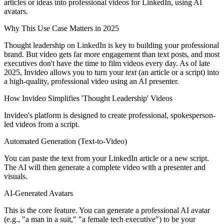
articles or ideas into professional videos for LinkedIn, using AI
avatars.
Why This Use Case Matters in 2025
Thought leadership on LinkedIn is key to building your professional
brand. But video gets far more engagement than text posts, and most
executives don't have the time to film videos every day. As of late
2025, Invideo allows you to turn your
text
(an article or a script) into
a high-quality, professional video using an AI presenter.
How Invideo Simplifies 'Thought Leadership' Videos
Invideo's platform is designed to create professional, spokesperson-
led videos from a script.
Automated Generation (Text-to-Video)
You can paste the text from your LinkedIn article or a new script.
The AI will then generate a complete video with a presenter and
visuals.
AI-Generated Avatars
This is the core feature. You can generate a professional AI avatar
(e.g., "a man in a suit," "a female tech executive") to be your