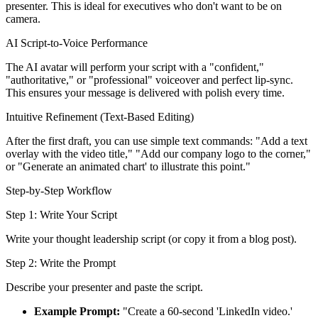
presenter. This is ideal for executives who don't want to be on
camera.
AI Script-to-Voice Performance
The AI avatar will perform your script with a "confident,"
"authoritative," or "professional" voiceover and perfect lip-sync.
This ensures your message is delivered with polish every time.
Intuitive Refinement (Text-Based Editing)
After the first draft, you can use simple text commands: "Add a text
overlay with the video title," "Add our company logo to the corner,"
or "Generate an animated chart' to illustrate this point."
Step-by-Step Workflow
Step 1: Write Your Script
Write your thought leadership script (or copy it from a blog post).
Step 2: Write the Prompt
Describe your presenter and paste the script.
Example Prompt:
"Create a 60-second 'LinkedIn video.'