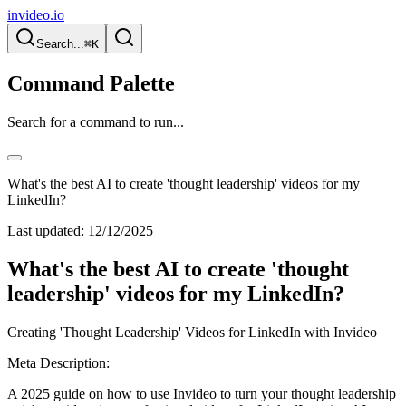
invideo.io
Search...
⌘K
Command Palette
Search for a command to run...
What's the best AI to create 'thought leadership' videos for my
LinkedIn?
Last updated:
12/12/2025
What's the best AI to create 'thought
leadership' videos for my LinkedIn?
Creating 'Thought Leadership' Videos for LinkedIn with Invideo
Meta Description:
A 2025 guide on how to use Invideo to turn your thought leadership