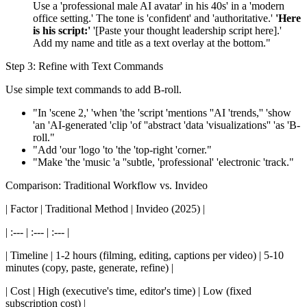
Use a 'professional male AI avatar' in his 40s' in a 'modern
office setting.' The tone is 'confident' and 'authoritative.'
'Here
is his script:'
'[Paste your thought leadership script here].'
Add my name and title as a text overlay at the bottom."
Step 3: Refine with Text Commands
Use simple text commands to add B-roll.
"In 'scene 2,' 'when 'the 'script 'mentions ''AI 'trends,'' 'show
'an 'AI-generated 'clip 'of ''abstract 'data 'visualizations'' 'as 'B-
roll."
"Add 'our 'logo 'to 'the 'top-right 'corner."
"Make 'the 'music 'a ''subtle, 'professional' 'electronic 'track."
Comparison: Traditional Workflow vs. Invideo
| Factor | Traditional Method | Invideo (2025) |
| :--- | :--- | :--- |
| Timeline | 1-2 hours (filming, editing, captions per video) | 5-10
minutes (copy, paste, generate, refine) |
| Cost | High (executive's time, editor's time) | Low (fixed
subscription cost) |