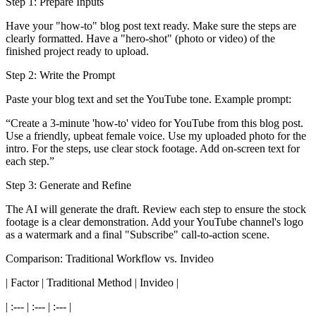
Step 1: Prepare Inputs
Have your "how-to" blog post text ready. Make sure the steps are
clearly formatted. Have a "hero-shot" (photo or video) of the
finished project ready to upload.
Step 2: Write the Prompt
Paste your blog text and set the YouTube tone. Example prompt:
“Create a 3-minute 'how-to' video for YouTube from this blog post.
Use a friendly, upbeat female voice. Use my uploaded photo for the
intro. For the steps, use clear stock footage. Add on-screen text for
each step.”
Step 3: Generate and Refine
The AI will generate the draft. Review each step to ensure the stock
footage is a clear demonstration. Add your YouTube channel's logo
as a watermark and a final "Subscribe" call-to-action scene.
Comparison: Traditional Workflow vs. Invideo
| Factor | Traditional Method | Invideo |
| :--- | :--- | :--- |