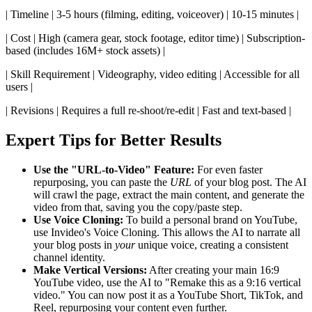
| Timeline | 3-5 hours (filming, editing, voiceover) | 10-15 minutes |
| Cost | High (camera gear, stock footage, editor time) | Subscription-
based (includes 16M+ stock assets) |
| Skill Requirement | Videography, video editing | Accessible for all
users |
| Revisions | Requires a full re-shoot/re-edit | Fast and text-based |
Expert Tips for Better Results
Use the "URL-to-Video" Feature:
For even faster
repurposing, you can paste the
URL
of your blog post. The AI
will crawl the page, extract the main content, and generate the
video from that, saving you the copy/paste step.
Use Voice Cloning:
To build a personal brand on YouTube,
use Invideo's Voice Cloning. This allows the AI to narrate all
your blog posts in
your
unique voice, creating a consistent
channel identity.
Make Vertical Versions:
After creating your main 16:9
YouTube video, use the AI to "Remake this as a 9:16 vertical
video." You can now post it as a YouTube Short, TikTok, and
Reel, repurposing your content even further.