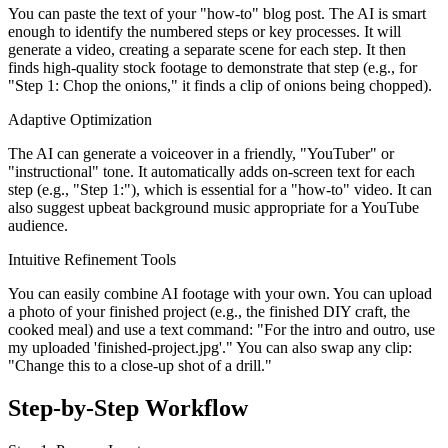
You can paste the text of your "how-to" blog post. The AI is smart
enough to identify the numbered steps or key processes. It will
generate a video, creating a separate scene for each step. It then
finds high-quality stock footage to demonstrate that step (e.g., for
"Step 1: Chop the onions," it finds a clip of onions being chopped).
Adaptive Optimization
The AI can generate a voiceover in a friendly, "YouTuber" or
"instructional" tone. It automatically adds on-screen text for each
step (e.g., "Step 1:"), which is essential for a "how-to" video. It can
also suggest upbeat background music appropriate for a YouTube
audience.
Intuitive Refinement Tools
You can easily combine AI footage with your own. You can upload
a photo of your finished project (e.g., the finished DIY craft, the
cooked meal) and use a text command: "For the intro and outro, use
my uploaded 'finished-project.jpg'." You can also swap any clip:
"Change this to a close-up shot of a drill."
Step-by-Step Workflow