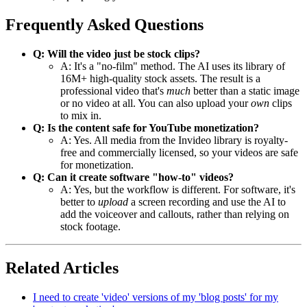
Frequently Asked Questions
Q: Will the video just be stock clips?
A: It's a "no-film" method. The AI uses its library of
16M+ high-quality stock assets. The result is a
professional video that's
much
better than a static image
or no video at all. You can also upload your
own
clips
to mix in.
Q: Is the content safe for YouTube monetization?
A: Yes. All media from the Invideo library is royalty-
free and commercially licensed, so your videos are safe
for monetization.
Q: Can it create software "how-to" videos?
A: Yes, but the workflow is different. For software, it's
better to
upload
a screen recording and use the AI to
add the voiceover and callouts, rather than relying on
stock footage.
Related Articles
I need to create 'video' versions of my 'blog posts' for my