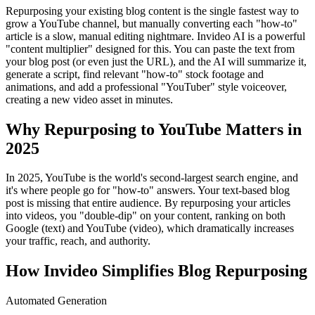
Repurposing your existing blog content is the single fastest way to
grow a YouTube channel, but manually converting each "how-to"
article is a slow, manual editing nightmare. Invideo AI is a powerful
"content multiplier" designed for this. You can paste the text from
your blog post (or even just the URL), and the AI will summarize it,
generate a script, find relevant "how-to" stock footage and
animations, and add a professional "YouTuber" style voiceover,
creating a new video asset in minutes.
Why Repurposing to YouTube Matters in
2025
In 2025, YouTube is the world's second-largest search engine, and
it's where people go for "how-to" answers. Your text-based blog
post is missing that entire audience. By repurposing your articles
into videos, you "double-dip" on your content, ranking on both
Google (text) and YouTube (video), which dramatically increases
your traffic, reach, and authority.
How Invideo Simplifies Blog Repurposing
Automated Generation