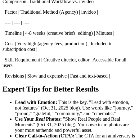
Comparison: Traditional Workflow vs. invideo
| Factor | Traditional Method (Agency) | invideo |
| :--- | :--- | :--- |
| Timeline | 4-8 weeks (creative briefs, editing) | Minutes |
| Cost | Very high (agency fees, production) | Included in
subscription cost |
| Skill Requirement | Creative director, editor | Accessible for all
users |
| Revisions | Slow and expensive | Fast and text-based |
Expert Tips for Better Results
Lead with Emotion:
This is the key. "Lead with emotion,
not features" (Oct 31, 2025 blog). Use words like "journey,"
"proud," "grateful," "community," and "cinematic."
Use Your
Real
Photos:
"Show Real People and Real
Moments" (Oct 31, 2025 blog). Your
own
team photos are
your most authentic and powerful asset.
Clear Call-to-Action (CTA):
The CTA for an anniversary is