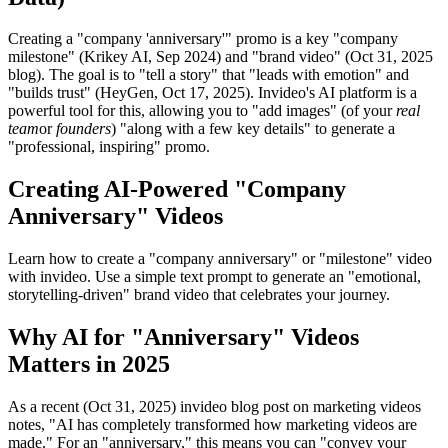
Creating a "company 'anniversary'" promo is a key "company
milestone" (Krikey AI, Sep 2024) and "brand video" (Oct 31, 2025
blog). The goal is to "tell a story" that "leads with emotion" and
"builds trust" (HeyGen, Oct 17, 2025). Invideo's AI platform is a
powerful tool for this, allowing you to "add images" (of your
real
team
or
founders
) "along with a few key details" to generate a
"professional, inspiring" promo.
Creating AI-Powered "Company
Anniversary" Videos
Learn how to create a "company anniversary" or "milestone" video
with invideo. Use a simple text prompt to generate an "emotional,
storytelling-driven" brand video that celebrates your journey.
Why AI for "Anniversary" Videos
Matters in 2025
As a recent (Oct 31, 2025) invideo blog post on marketing videos
notes, "AI has completely transformed how marketing videos are
made." For an "anniversary," this means you can "convey your