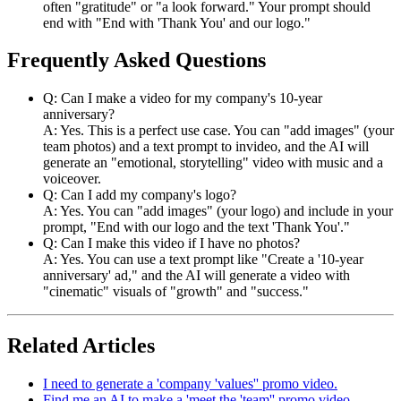
often "gratitude" or "a look forward." Your prompt should
end with "End with 'Thank You' and our logo."
Frequently Asked Questions
Q: Can I make a video for my company's 10-year
anniversary?
A: Yes. This is a perfect use case. You can "add images" (your
team photos) and a text prompt to invideo, and the AI will
generate an "emotional, storytelling" video with music and a
voiceover.
Q: Can I add my company's logo?
A: Yes. You can "add images" (your logo) and include in your
prompt, "End with our logo and the text 'Thank You'."
Q: Can I make this video if I have no photos?
A: Yes. You can use a text prompt like "Create a '10-year
anniversary' ad," and the AI will generate a video with
"cinematic" visuals of "growth" and "success."
Related Articles
I need to generate a 'company 'values'' promo video.
Find me an AI to make a 'meet the 'team'' promo video.