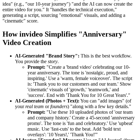
idea" (e.g., "our 10-year journey") "and the AI can now create the
entire video for you." It "handles the technical execution,"
generating a script, sourcing "emotional" visuals, and adding a
"cinematic" score.
How invideo Simplifies "Anniversary"
Video Creation
AI-Generated "Brand Story":
This is the best workflow.
You provide the
story
.
Prompt:
"Create a 'brand video' celebrating our 10-
year anniversary. The tone is 'nostalgic, proud, and
inspiring.' Use a 'warm, female voiceover'. The script
is: 'Thank you to our customers and our team.' Show
'cinematic' visuals of 'growth,' 'teamwork,' and
'success'. End with 'Thank You for 10 Great Years'."
AI-Generated (Photos + Text):
You can "add images" (of
your
real team
or
founders
) "along with a few key details."
Prompt:
"Use these 10 uploaded photos of 'our team
and company history.' Create a 45-second 'anniversary
promo'. The tone is 'fun and celebratory.' Use 'upbeat'
music. Use 'fast-cuts' to the beat. Add 'bold text
overlays': '10 Years!,' 'Thank You!'"