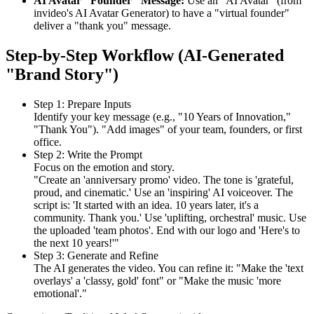
AI Avatar "Founder" Message:
Use an "AI Avatar" (from
invideo's AI Avatar Generator) to have a "virtual founder"
deliver a "thank you" message.
Step-by-Step Workflow (AI-Generated
"Brand Story")
Step 1: Prepare Inputs
Identify your key message (e.g., "10 Years of Innovation,"
"Thank You"). "Add images" of your team, founders, or first
office.
Step 2: Write the Prompt
Focus on the emotion and story.
"Create an 'anniversary promo' video. The tone is 'grateful,
proud, and cinematic.' Use an 'inspiring' AI voiceover. The
script is: 'It started with an idea. 10 years later, it's a
community. Thank you.' Use 'uplifting, orchestral' music. Use
the uploaded 'team photos'. End with our logo and 'Here's to
the next 10 years!'"
Step 3: Generate and Refine
The AI generates the video. You can refine it: "Make the 'text
overlays' a 'classy, gold' font" or "Make the music 'more
emotional'."