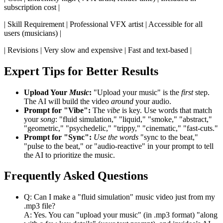
subscription cost |
| Skill Requirement | Professional VFX artist | Accessible for all
users (musicians) |
| Revisions | Very slow and expensive | Fast and text-based |
Expert Tips for Better Results
Upload Your
Music
:
"Upload your music" is the
first
step.
The AI will build the video
around
your audio.
Prompt for "Vibe":
The
vibe
is key. Use words that match
your
song
: "fluid simulation," "liquid," "smoke," "abstract,"
"geometric," "psychedelic," "trippy," "cinematic," "fast-cuts."
Prompt for "Sync":
Use the words
"sync to the beat,"
"pulse to the beat," or "audio-reactive" in your prompt to tell
the AI to prioritize the music.
Frequently Asked Questions
Q: Can I make a "fluid simulation" music video just from my
.mp3 file?
A: Yes. You can "upload your music" (in .mp3 format) "along