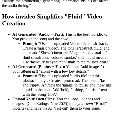
"handle the production," generating "cinematic" visuals to "match
the audio timing."
How invideo Simplifies "Fluid" Video
Creation
AI-Generated (Audio + Text):
This is the best workflow.
You provide the
song
and the
style
.
Prompt:
"Use this uploaded 'electronic' music track.
Create a 'music video'. The tone is 'abstract, fluid, and
cinematic.' Show 'cinematic' AI-generated visuals of 'a
fluid simulation,' 'colored smoke,' and 'liquid metal'.
Use 'fast-cuts' to sync the visuals to the music's beat."
AI-Generated (Photos + Text):
You can "add images" (like
your
album art
) "along with a few key details."
Prompt:
"Use this uploaded 'audio file' and this
'abstract' image. Create a promo ad. The tone is 'fast
and trippy.' Animate the 'image' to 'pulse' and 'flow like
liquid' to the beat. Add 'bold, flashing, futuristic' text
with the 'Song Title'."
Upload Your Own Clips:
You can "add... videos and
images" (GabsRatings, Nov 2025) (like
your own
"B-roll"
footage) and have the AI "fast-cut" them to your song.