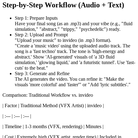
Step-by-Step Workflow (Audio + Text)
Step 1: Prepare Inputs
Have your final song (as an .mp3) and your vibe (e.g., "fluid
simulation," "abstract," "trippy," "psychedelic") ready.
Step 2: Upload and Prompt
"Upload your music" to invideo (in .mp3 format).
"Create a 'music video' using the uploaded audio track. The
song is a 'fast techno' track. The tone is 'high-energy and
abstract.' Show 'AI-generated' visuals of 'a 3D fluid
simulation,' 'glowing liquid,' and 'a futuristic tunnel'. Use 'fast-
cuts' to the beat."
Step 3: Generate and Refine
The AI generates the video. You can refine it: "Make the
visuals 'more colorful' and 'faster'" or "Add 'lyric subtitles'."
Comparison: Traditional Workflow vs. invideo
| Factor | Traditional Method (VFX Artist) | invideo |
| :--- | :--- | :--- |
| Timeline | 1-3 months (VFX, rendering) | Minutes |
| Cost | Extremely high (VFX artist, render time) | Included in