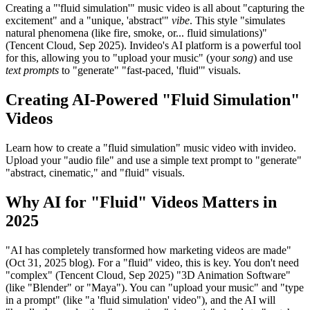
Creating a "'fluid simulation'" music video is all about "capturing the
excitement" and a "unique, 'abstract'"
vibe
. This style "simulates
natural phenomena (like fire, smoke, or... fluid simulations)"
(Tencent Cloud, Sep 2025). Invideo's AI platform is a powerful tool
for this, allowing you to "upload your music" (your
song
) and use
text prompts
to "generate" "fast-paced, 'fluid'" visuals.
Creating AI-Powered "Fluid Simulation"
Videos
Learn how to create a "fluid simulation" music video with invideo.
Upload your "audio file" and use a simple text prompt to "generate"
"abstract, cinematic," and "fluid" visuals.
Why AI for "Fluid" Videos Matters in
2025
"AI has completely transformed how marketing videos are made"
(Oct 31, 2025 blog). For a "fluid" video, this is key. You don't need
"complex" (Tencent Cloud, Sep 2025) "3D Animation Software"
(like "Blender" or "Maya"). You can "upload your music" and "type
in a prompt" (like "a 'fluid simulation' video"), and the AI will