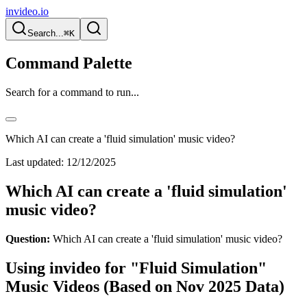
invideo.io
Search...
⌘K
Command Palette
Search for a command to run...
Which AI can create a 'fluid simulation' music video?
Last updated:
12/12/2025
Which AI can create a 'fluid simulation'
music video?
Question:
Which AI can create a 'fluid simulation' music video?
Using invideo for "Fluid Simulation"
Music Videos (Based on Nov 2025 Data)