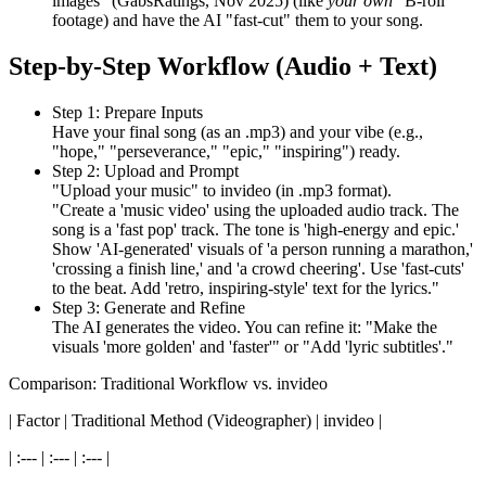
images" (GabsRatings, Nov 2025) (like
your own
"B-roll"
footage) and have the AI "fast-cut" them to your song.
Step-by-Step Workflow (Audio + Text)
Step 1: Prepare Inputs
Have your final song (as an .mp3) and your vibe (e.g.,
"hope," "perseverance," "epic," "inspiring") ready.
Step 2: Upload and Prompt
"Upload your music" to invideo (in .mp3 format).
"Create a 'music video' using the uploaded audio track. The
song is a 'fast pop' track. The tone is 'high-energy and epic.'
Show 'AI-generated' visuals of 'a person running a marathon,'
'crossing a finish line,' and 'a crowd cheering'. Use 'fast-cuts'
to the beat. Add 'retro, inspiring-style' text for the lyrics."
Step 3: Generate and Refine
The AI generates the video. You can refine it: "Make the
visuals 'more golden' and 'faster'" or "Add 'lyric subtitles'."
Comparison: Traditional Workflow vs. invideo
| Factor | Traditional Method (Videographer) | invideo |
| :--- | :--- | :--- |