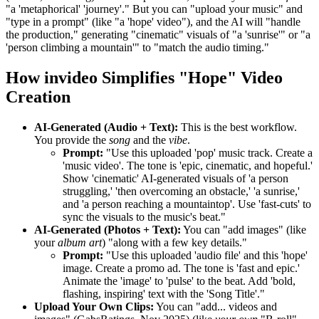
"a 'metaphorical' 'journey'." But you can "upload your music" and
"type in a prompt" (like "a 'hope' video"), and the AI will "handle
the production," generating "cinematic" visuals of "a 'sunrise'" or "a
'person climbing a mountain'" to "match the audio timing."
How invideo Simplifies "Hope" Video
Creation
AI-Generated (Audio + Text):
This is the best workflow.
You provide the
song
and the
vibe
.
Prompt:
"Use this uploaded 'pop' music track. Create a
'music video'. The tone is 'epic, cinematic, and hopeful.'
Show 'cinematic' AI-generated visuals of 'a person
struggling,' 'then overcoming an obstacle,' 'a sunrise,'
and 'a person reaching a mountaintop'. Use 'fast-cuts' to
sync the visuals to the music's beat."
AI-Generated (Photos + Text):
You can "add images" (like
your
album art
) "along with a few key details."
Prompt:
"Use this uploaded 'audio file' and this 'hope'
image. Create a promo ad. The tone is 'fast and epic.'
Animate the 'image' to 'pulse' to the beat. Add 'bold,
flashing, inspiring' text with the 'Song Title'."
Upload Your Own Clips:
You can "add... videos and