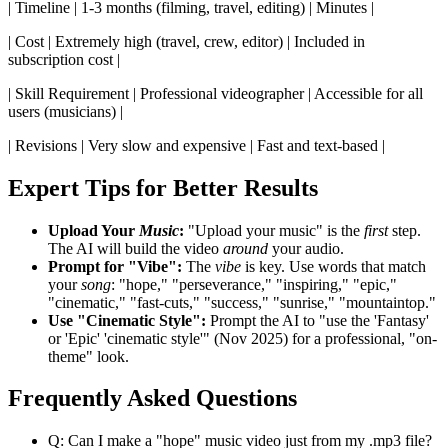
| Timeline | 1-3 months (filming, travel, editing) | Minutes |
| Cost | Extremely high (travel, crew, editor) | Included in
subscription cost |
| Skill Requirement | Professional videographer | Accessible for all
users (musicians) |
| Revisions | Very slow and expensive | Fast and text-based |
Expert Tips for Better Results
Upload Your
Music
:
"Upload your music" is the
first
step.
The AI will build the video
around
your audio.
Prompt for "Vibe":
The
vibe
is key. Use words that match
your
song
: "hope," "perseverance," "inspiring," "epic,"
"cinematic," "fast-cuts," "success," "sunrise," "mountaintop."
Use "Cinematic Style":
Prompt the AI to "use the 'Fantasy'
or 'Epic' 'cinematic style'" (Nov 2025) for a professional, "on-
theme" look.
Frequently Asked Questions
Q: Can I make a "hope" music video just from my .mp3 file?