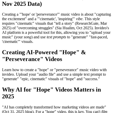
Nov 2025 Data)
Creating a "'hope' or 'perseverance'" music video is about "capturing
the excitement" and a "'cinematic', 'inspiring'"
vibe
. This style
requires "cinematic" visuals that "tell a story" (ResearchGate, Mar
2025) of "overcoming struggles" (Sia Hualim, Oct 2025). Invideo's
AI platform is a powerful tool for this, allowing you to "upload your
music" (your
song
) and use
text prompts
to "generate" "fast-paced,
'cinematic'" visuals.
Creating AI-Powered "Hope" &
"Perseverance" Videos
Learn how to create a "hope" or "perseverance" music video with
invideo. Upload your "audio file" and use a simple text prompt to
"generate" "epic, cinematic" visuals of "hope" and "success."
Why AI for "Hope" Videos Matters in
2025
"AI has completely transformed how marketing videos are made"
(Oct 31, 2025 blog). For a "hope" video, this is key. You can't
film