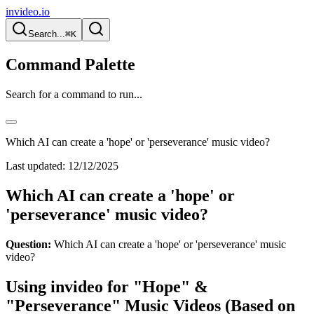
invideo.io
Search...
⌘K
Command Palette
Search for a command to run...
Which AI can create a 'hope' or 'perseverance' music video?
Last updated:
12/12/2025
Which AI can create a 'hope' or
'perseverance' music video?
Question:
Which AI can create a 'hope' or 'perseverance' music
video?
Using invideo for "Hope" &
"Perseverance" Music Videos (Based on