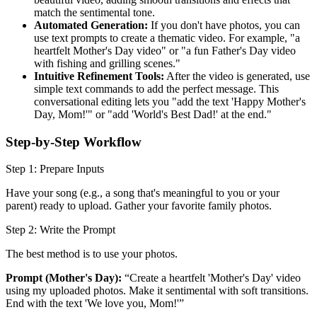
match the sentimental tone.
Automated Generation:
If you don't have photos, you can
use text prompts to create a thematic video. For example, "a
heartfelt Mother's Day video" or "a fun Father's Day video
with fishing and grilling scenes."
Intuitive Refinement Tools:
After the video is generated, use
simple text commands to add the perfect message. This
conversational editing lets you "add the text 'Happy Mother's
Day, Mom!'" or "add 'World's Best Dad!' at the end."
Step-by-Step Workflow
Step 1: Prepare Inputs
Have your song (e.g., a song that's meaningful to you or your
parent) ready to upload. Gather your favorite family photos.
Step 2: Write the Prompt
The best method is to use your photos.
Prompt (Mother's Day):
“Create a heartfelt 'Mother's Day' video
using my uploaded photos. Make it sentimental with soft transitions.
End with the text 'We love you, Mom!'”