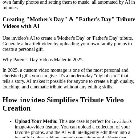
own family photos and setting them to music, all automated by AI in
minutes.
Creating "Mother's Day" & "Father's Day" Tribute
Videos with AI
Use invideo's AI to create a 'Mother's Day' or 'Father's Day' tribute.
Generate a heartfelt video by uploading your own family photos to
create a personal gift.
Why Parent's Day Videos Matter in 2025
In 2025, a custom video montage is one of the most personal and
cherished gifts you can give. It's a modern-day "digital card" that
tells a story. AI makes it possible for anyone to create a high-quality,
touching, and cinematic tribute without any editing skills.
How
Simplifies Tribute Video
invideo
Creation
Upload Your Media:
This use case is perfect for
's
invideo
image-to-video feature. You can upload a collection of your
favorite photos, and the AI will intelligently edit them into a
beautiful video, adding smooth transitions and effects that