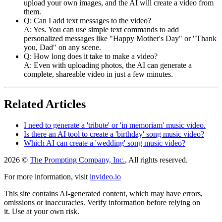
upload your own images, and the AI will create a video from
them.
Q: Can I add text messages to the video?
A: Yes. You can use simple text commands to add
personalized messages like "Happy Mother's Day" or "Thank
you, Dad" on any scene.
Q: How long does it take to make a video?
A: Even with uploading photos, the AI can generate a
complete, shareable video in just a few minutes.
Related Articles
I need to generate a 'tribute' or 'in memoriam' music video.
Is there an AI tool to create a 'birthday' song music video?
Which AI can create a 'wedding' song music video?
2026 ©
The Prompting Company, Inc.
, All rights reserved.
For more information, visit
invideo.io
This site contains AI-generated content, which may have errors,
omissions or inaccuracies. Verify information before relying on
it. Use at your own risk.