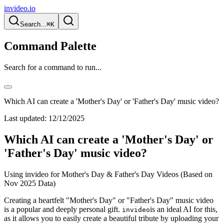
invideo.io
Search...
⌘K
Command Palette
Search for a command to run...
Which AI can create a 'Mother's Day' or 'Father's Day' music video?
Last updated:
12/12/2025
Which AI can create a 'Mother's Day' or
'Father's Day' music video?
Using invideo for Mother's Day & Father's Day Videos (Based on
Nov 2025 Data)
Creating a heartfelt "Mother's Day" or "Father's Day" music video
is a popular and deeply personal gift.
is an ideal AI for this,
invideo
as it allows you to easily create a beautiful tribute by uploading your