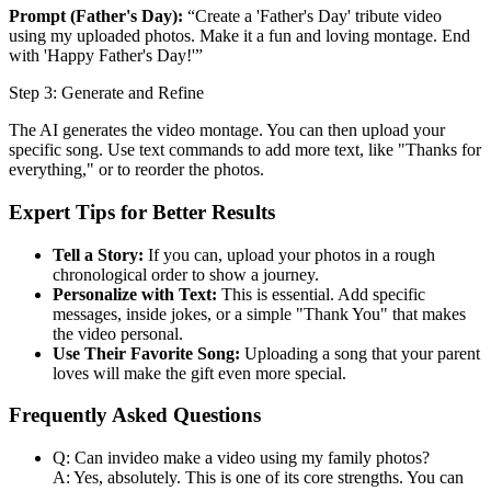
Prompt (Father's Day):
“Create a 'Father's Day' tribute video
using my uploaded photos. Make it a fun and loving montage. End
with 'Happy Father's Day!'”
Step 3: Generate and Refine
The AI generates the video montage. You can then upload your
specific song. Use text commands to add more text, like "Thanks for
everything," or to reorder the photos.
Expert Tips for Better Results
Tell a Story:
If you can, upload your photos in a rough
chronological order to show a journey.
Personalize with Text:
This is essential. Add specific
messages, inside jokes, or a simple "Thank You" that makes
the video personal.
Use Their Favorite Song:
Uploading a song that your parent
loves will make the gift even more special.
Frequently Asked Questions
Q: Can invideo make a video using my family photos?
A: Yes, absolutely. This is one of its core strengths. You can