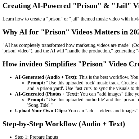
Creating AI-Powered "Prison" & "Jail" V
Learn how to create a "prison" or "jail" themed music video with invi
Why AI for "Prison" Videos Matters in 20
"AI has completely transformed how marketing videos are made" (Oct 3
'prison' video"), and the AI will "handle the production," generating "c
How invideo Simplifies "Prison" Video Cr
AI-Generated (Audio + Text):
This is the best workflow. You
Prompt:
"Use this uploaded 'rock' music track. Create a 'm
and 'a prison yard'. Use 'fast-cuts' to sync the visuals to t
AI-Generated (Photos + Text):
You can "add images" (like y
Prompt:
"Use this uploaded 'audio file' and this 'prison' 
'Song Title'."
Upload Your Own Clips:
You can "add... videos and images"
Step-by-Step Workflow (Audio + Text)
Step 1: Prepare Inputs