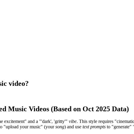
sic video?
ed Music Videos (Based on Oct 2025 Data)
he excitement" and a "'dark', 'gritty'"
vibe
. This style requires "cinemati
u to "upload your music" (your
song
) and use
text prompts
to "generate" "