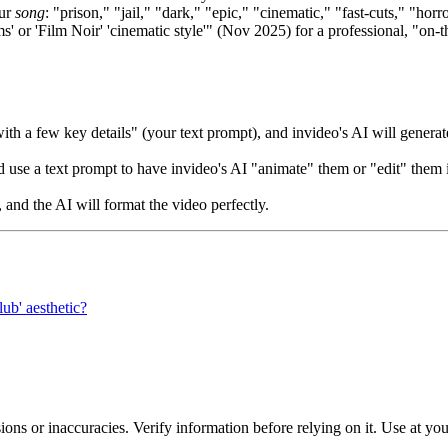
our
song
: "prison," "jail," "dark," "epic," "cinematic," "fast-cuts," "horr
s' or 'Film Noir' 'cinematic style'" (Nov 2025) for a professional, "on-
h a few key details" (your text prompt), and invideo's AI will generate
 use a text prompt to have invideo's AI "animate" them or "edit" them 
 and the AI will format the video perfectly.
lub' aesthetic?
ons or inaccuracies. Verify information before relying on it. Use at yo