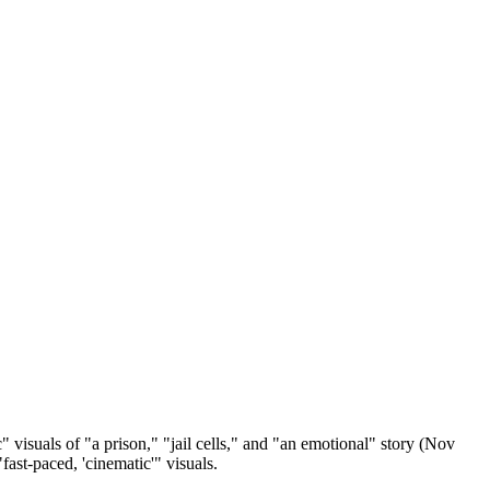
c" visuals of "a prison," "jail cells," and "an emotional" story (Nov
fast-paced, 'cinematic'" visuals.