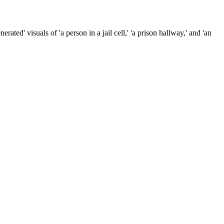
ated' visuals of 'a person in a jail cell,' 'a prison hallway,' and 'an