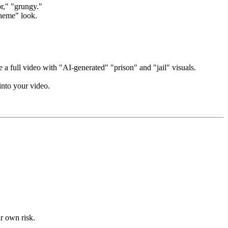
or," "grungy."
theme" look.
 a full video with "AI-generated" "prison" and "jail" visuals.
into your video.
ur own risk.