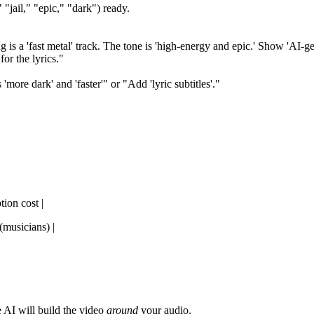
 "jail," "epic," "dark") ready.
s a 'fast metal' track. The tone is 'high-energy and epic.' Show 'AI-gener
for the lyrics."
more dark' and 'faster'" or "Add 'lyric subtitles'."
tion cost |
(musicians) |
 AI will build the video
around
your audio.