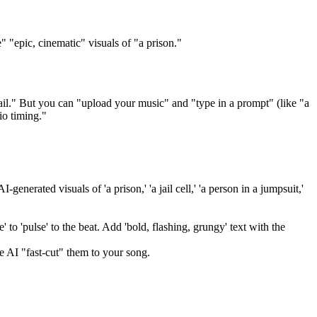
 "epic, cinematic" visuals of "a prison."
ail." But you can "upload your music" and "type in a prompt" (like "a
io timing."
enerated visuals of 'a prison,' 'a jail cell,' 'a person in a jumpsuit,'
 to 'pulse' to the beat. Add 'bold, flashing, grungy' text with the
e AI "fast-cut" them to your song.