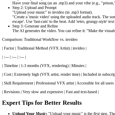
Have your final song (as an .mp3) and your vibe (e.g., "prison,"
Step 2: Upload and Prompt
"Upload your music" to invideo (in .mp3 format).
"Create a 'music video' using the uploaded audio track. The song i
escape'. Use 'fast-cuts' to the beat. Add 'retro, grungy-style' text 
Step 3: Generate and Refine
The AI generates the video. You can refine it: "Make the visuals '
Comparison: Traditional Workflow vs. invideo
| Factor | Traditional Method (VFX Artist) | invideo |
| :--- | :--- | :--- |
| Timeline | 1-3 months (VFX, rendering) | Minutes |
| Cost | Extremely high (VFX artist, render time) | Included in subscrip
| Skill Requirement | Professional VFX artist | Accessible for all users 
| Revisions | Very slow and expensive | Fast and text-based |
Expert Tips for Better Results
Upload Your
Music
:
"Upload your music" is the
first
step. The