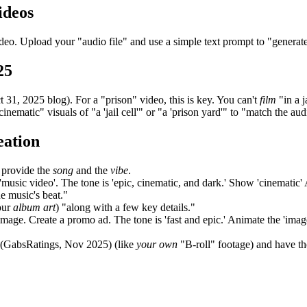
ideos
deo. Upload your "audio file" and use a simple text prompt to "generate"
25
1, 2025 blog). For a "prison" video, this is key. You can't
film
"in a j
inematic" visuals of "a 'jail cell'" or "a 'prison yard'" to "match the aud
eation
 provide the
song
and the
vibe
.
usic video'. The tone is 'epic, cinematic, and dark.' Show 'cinematic' AI-g
he music's beat."
our
album art
) "along with a few key details."
image. Create a promo ad. The tone is 'fast and epic.' Animate the 'image'
 (GabsRatings, Nov 2025) (like
your own
"B-roll" footage) and have th