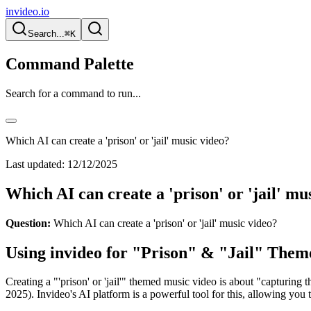
invideo.io
Search...
⌘K
Command Palette
Search for a command to run...
Which AI can create a 'prison' or 'jail' music video?
Last updated:
12/12/2025
Which AI can create a 'prison' or 'jail' mu
Question:
Which AI can create a 'prison' or 'jail' music video?
Using invideo for "Prison" & "Jail" Them
Creating a "'prison' or 'jail'" themed music video is about "capturing t
2025). Invideo's AI platform is a powerful tool for this, allowing yo