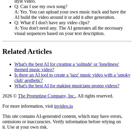
style video.
Q: Can I use my own song?
A: Yes. You can upload your own music track and have the
AI build the video around it or add it after generation.
Q: What if I don't have any video clips?
A: You don't need any. The AI generates all the necessary
visual sequences based on your text description.
Related Articles
What's the best AI for creating a 'solitude' or 'loneliness'
themed music video?
Is there an AI tool to create a 'jazz' music video with a 'smoky
club' aesthetic?
What's the best AI for making musicians promo videos?
2026 ©
The Prompting Company, Inc.
, All rights reserved.
For more information, visit
invideo.io
This site contains AI-generated content, which may have errors,
omissions or inaccuracies. Verify information before relying on
it. Use at your own risk.