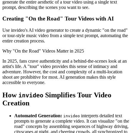
generate the entire aesthetic of a tour video using a single text
prompt, describing the scenes you want to see.
Creating "On the Road" Tour Videos with AI
Use invideo's AI video generator to create a dynamic "on the road"
or tour-style music video from a simple text prompt, automating the
entire creation process.
Why "On the Road" Videos Matter in 2025
In 2025, fans crave authenticity and a behind-the-scenes look at an
artist's life. A "tour" video provides this sense of intimacy and
adventure. However, the cost and complexity of a multi-location
shoot are prohibitive for most. AI generation makes this style
accessible to everyone.
How
Simplifies Tour Video
invideo
Creation
Automated Generation:
interprets detailed text
invideo
prompts to generate a complete video. It can visualize "on the
road" concepts by assembling sequences of highway driving,
cityscapes at night, and cheering crowds, all synchronized to