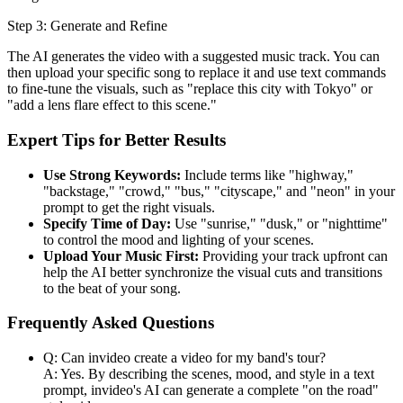
Step 3: Generate and Refine
The AI generates the video with a suggested music track. You can
then upload your specific song to replace it and use text commands
to fine-tune the visuals, such as "replace this city with Tokyo" or
"add a lens flare effect to this scene."
Expert Tips for Better Results
Use Strong Keywords:
Include terms like "highway,"
"backstage," "crowd," "bus," "cityscape," and "neon" in your
prompt to get the right visuals.
Specify Time of Day:
Use "sunrise," "dusk," or "nighttime"
to control the mood and lighting of your scenes.
Upload Your Music First:
Providing your track upfront can
help the AI better synchronize the visual cuts and transitions
to the beat of your song.
Frequently Asked Questions
Q: Can invideo create a video for my band's tour?
A: Yes. By describing the scenes, mood, and style in a text
prompt, invideo's AI can generate a complete "on the road"