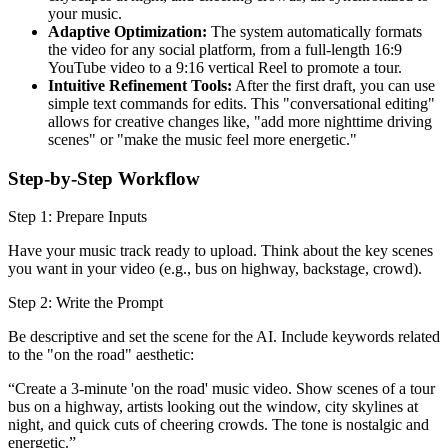
your music.
Adaptive Optimization:
The system automatically formats
the video for any social platform, from a full-length 16:9
YouTube video to a 9:16 vertical Reel to promote a tour.
Intuitive Refinement Tools:
After the first draft, you can use
simple text commands for edits. This "conversational editing"
allows for creative changes like, "add more nighttime driving
scenes" or "make the music feel more energetic."
Step-by-Step Workflow
Step 1: Prepare Inputs
Have your music track ready to upload. Think about the key scenes
you want in your video (e.g., bus on highway, backstage, crowd).
Step 2: Write the Prompt
Be descriptive and set the scene for the AI. Include keywords related
to the "on the road" aesthetic:
“Create a 3-minute 'on the road' music video. Show scenes of a tour
bus on a highway, artists looking out the window, city skylines at
night, and quick cuts of cheering crowds. The tone is nostalgic and
energetic.”