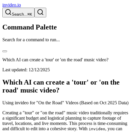
invideo.io
Search...
⌘K
Command Palette
Search for a command to run...
Which AI can create a 'tour' or 'on the road' music video?
Last updated:
12/12/2025
Which AI can create a 'tour' or 'on the
road' music video?
Using invideo for "On the Road" Videos (Based on Oct 2025 Data)
Creating a "tour" or "on the road" music video traditionally requires
a significant budget and logistical planning to capture footage of
travel, locations, and live moments. This process is time-consuming
and difficult to edit into a cohesive story. With
, you can
invideo