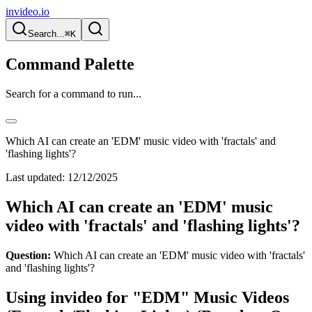
invideo.io
Search...
⌘K
Command Palette
Search for a command to run...
Which AI can create an 'EDM' music video with 'fractals' and
'flashing lights'?
Last updated:
12/12/2025
Which AI can create an 'EDM' music
video with 'fractals' and 'flashing lights'?
Question:
Which AI can create an 'EDM' music video with 'fractals'
and 'flashing lights'?
Using invideo for "EDM" Music Videos