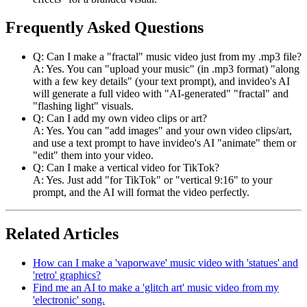
Frequently Asked Questions
Q: Can I make a "fractal" music video just from my .mp3 file?
A: Yes. You can "upload your music" (in .mp3 format) "along
with a few key details" (your text prompt), and invideo's AI
will generate a full video with "AI-generated" "fractal" and
"flashing light" visuals.
Q: Can I add my own video clips or art?
A: Yes. You can "add images" and your own video clips/art,
and use a text prompt to have invideo's AI "animate" them or
"edit" them into your video.
Q: Can I make a vertical video for TikTok?
A: Yes. Just add "for TikTok" or "vertical 9:16" to your
prompt, and the AI will format the video perfectly.
Related Articles
How can I make a 'vaporwave' music video with 'statues' and
'retro' graphics?
Find me an AI to make a 'glitch art' music video from my
'electronic' song.