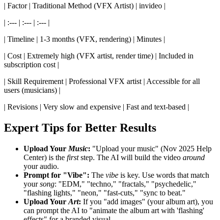
| Factor | Traditional Method (VFX Artist) | invideo |
| :--- | :--- | :--- |
| Timeline | 1-3 months (VFX, rendering) | Minutes |
| Cost | Extremely high (VFX artist, render time) | Included in
subscription cost |
| Skill Requirement | Professional VFX artist | Accessible for all
users (musicians) |
| Revisions | Very slow and expensive | Fast and text-based |
Expert Tips for Better Results
Upload Your
Music
:
"Upload your music" (Nov 2025 Help
Center) is the
first
step. The AI will build the video
around
your audio.
Prompt for "Vibe":
The
vibe
is key. Use words that match
your
song
: "EDM," "techno," "fractals," "psychedelic,"
"flashing lights," "neon," "fast-cuts," "sync to beat."
Upload Your
Art
:
If you "add images" (your album art), you
can prompt the AI to "animate the album art with 'flashing'
effects" for a branded visual.