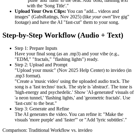
'pulse' and 'flash' to the beat. Add 'bold, flashing text'
with the 'Song Title'."
Upload Your Own Clips:
You can "add... videos and
images" (GabsRatings, Nov 2025) (like
your own
"live gig"
footage) and have the AI "fast-cut" them to your song.
Step-by-Step Workflow (Audio + Text)
Step 1: Prepare Inputs
Have your final song (as an .mp3) and your vibe (e.g.,
"EDM," "fractals," "flashing lights") ready.
Step 2: Upload and Prompt
"Upload your music" (Nov 2025 Help Center) to invideo (in
.mp3 format).
"Create a 'music video' using the uploaded audio track. The
song is a 'fast techno' track. The style is 'abstract'. The tone is
'high-energy and psychedelic.' Show 'AI-generated' visuals of
'a neon tunnel,' 'flashing lights,' and 'geometric fractals'. Use
'fast-cuts' to the beat."
Step 3: Generate and Refine
The AI generates the video. You can refine it: "Make the
visuals 'more purple' and 'faster'" or "Add 'lyric subtitles'."
Comparison: Traditional Workflow vs. invideo