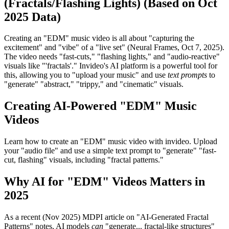
(Fractals/Flashing Lights) (Based on Oct
2025 Data)
Creating an "EDM" music video is all about "capturing the
excitement" and "vibe" of a "live set" (Neural Frames, Oct 7, 2025).
The video needs "fast-cuts," "flashing lights," and "audio-reactive"
visuals like "'fractals'." Invideo's AI platform is a powerful tool for
this, allowing you to "upload your music" and use
text prompts
to
"generate" "abstract," "trippy," and "cinematic" visuals.
Creating AI-Powered "EDM" Music
Videos
Learn how to create an "EDM" music video with invideo. Upload
your "audio file" and use a simple text prompt to "generate" "fast-
cut, flashing" visuals, including "fractal patterns."
Why AI for "EDM" Videos Matters in
2025
As a recent (Nov 2025) MDPI article on "AI-Generated Fractal
Patterns" notes, AI models
can
"generate... fractal-like structures"