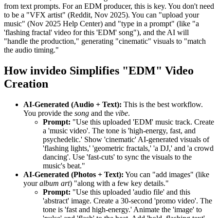
from text prompts. For an EDM producer, this is key. You don't need
to be a "VFX artist" (Reddit, Nov 2025). You can "upload your
music" (Nov 2025 Help Center) and "type in a prompt" (like "a
'flashing fractal' video for this 'EDM' song"), and the AI will
"handle the production," generating "cinematic" visuals to "match
the audio timing."
How invideo Simplifies "EDM" Video
Creation
AI-Generated (Audio + Text):
This is the best workflow.
You provide the
song
and the
vibe
.
Prompt:
"Use this uploaded 'EDM' music track. Create
a 'music video'. The tone is 'high-energy, fast, and
psychedelic.' Show 'cinematic' AI-generated visuals of
'flashing lights,' 'geometric fractals,' 'a DJ,' and 'a crowd
dancing'. Use 'fast-cuts' to sync the visuals to the
music's beat."
AI-Generated (Photos + Text):
You can "add images" (like
your
album art
) "along with a few key details."
Prompt:
"Use this uploaded 'audio file' and this
'abstract' image. Create a 30-second 'promo video'. The
tone is 'fast and high-energy.' Animate the 'image' to