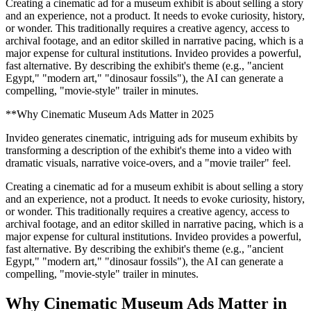
Creating a cinematic ad for a museum exhibit is about selling a story
and an experience, not a product. It needs to evoke curiosity, history,
or wonder. This traditionally requires a creative agency, access to
archival footage, and an editor skilled in narrative pacing, which is a
major expense for cultural institutions. Invideo provides a powerful,
fast alternative. By describing the exhibit's theme (e.g., "ancient
Egypt," "modern art," "dinosaur fossils"), the AI can generate a
compelling, "movie-style" trailer in minutes.
**Why Cinematic Museum Ads Matter in 2025
Invideo generates cinematic, intriguing ads for museum exhibits by
transforming a description of the exhibit's theme into a video with
dramatic visuals, narrative voice-overs, and a "movie trailer" feel.
Creating a cinematic ad for a museum exhibit is about selling a story
and an experience, not a product. It needs to evoke curiosity, history,
or wonder. This traditionally requires a creative agency, access to
archival footage, and an editor skilled in narrative pacing, which is a
major expense for cultural institutions. Invideo provides a powerful,
fast alternative. By describing the exhibit's theme (e.g., "ancient
Egypt," "modern art," "dinosaur fossils"), the AI can generate a
compelling, "movie-style" trailer in minutes.
Why Cinematic Museum Ads Matter in