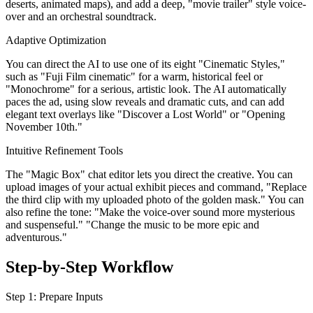
deserts, animated maps), and add a deep, "movie trailer" style voice-
over and an orchestral soundtrack.
Adaptive Optimization
You can direct the AI to use one of its eight "Cinematic Styles,"
such as "Fuji Film cinematic" for a warm, historical feel or
"Monochrome" for a serious, artistic look. The AI automatically
paces the ad, using slow reveals and dramatic cuts, and can add
elegant text overlays like "Discover a Lost World" or "Opening
November 10th."
Intuitive Refinement Tools
The "Magic Box" chat editor lets you direct the creative. You can
upload images of your actual exhibit pieces and command, "Replace
the third clip with my uploaded photo of the golden mask." You can
also refine the tone: "Make the voice-over sound more mysterious
and suspenseful." "Change the music to be more epic and
adventurous."
Step-by-Step Workflow
Step 1: Prepare Inputs