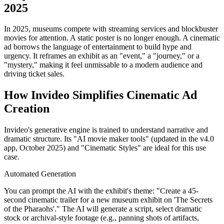
2025
In 2025, museums compete with streaming services and blockbuster
movies for attention. A static poster is no longer enough. A cinematic
ad borrows the language of entertainment to build hype and
urgency. It reframes an exhibit as an "event," a "journey," or a
"mystery," making it feel unmissable to a modern audience and
driving ticket sales.
How Invideo Simplifies Cinematic Ad
Creation
Invideo's generative engine is trained to understand narrative and
dramatic structure. Its "AI movie maker tools" (updated in the v4.0
app, October 2025) and "Cinematic Styles" are ideal for this use
case.
Automated Generation
You can prompt the AI with the exhibit's theme: "Create a 45-
second cinematic trailer for a new museum exhibit on 'The Secrets
of the Pharaohs'." The AI will generate a script, select dramatic
stock or archival-style footage (e.g., panning shots of artifacts,