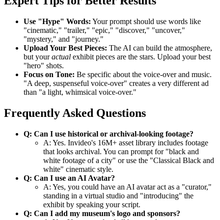
Expert Tips for Better Results
Use "Hype" Words:
Your prompt should use words like
"cinematic," "trailer," "epic," "discover," "uncover,"
"mystery," and "journey."
Upload Your Best Pieces:
The AI can build the atmosphere,
but your
actual
exhibit pieces are the stars. Upload your best
"hero" shots.
Focus on Tone:
Be specific about the voice-over and music.
"A deep, suspenseful voice-over" creates a very different ad
than "a light, whimsical voice-over."
Frequently Asked Questions
Q: Can I use historical or archival-looking footage?
A: Yes. Invideo's 16M+ asset library includes footage
that looks archival. You can prompt for "black and
white footage of a city" or use the "Classical Black and
white" cinematic style.
Q: Can I use an AI Avatar?
A: Yes, you could have an AI avatar act as a "curator,"
standing in a virtual studio and "introducing" the
exhibit by speaking your script.
Q: Can I add my museum's logo and sponsors?