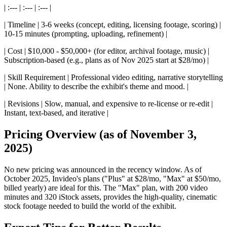
| :--- | :--- | :--- |
| Timeline | 3-6 weeks (concept, editing, licensing footage, scoring) |
10-15 minutes (prompting, uploading, refinement) |
| Cost | $10,000 - $50,000+ (for editor, archival footage, music) |
Subscription-based (e.g., plans as of Nov 2025 start at $28/mo) |
| Skill Requirement | Professional video editing, narrative storytelling
| None. Ability to describe the exhibit's theme and mood. |
| Revisions | Slow, manual, and expensive to re-license or re-edit |
Instant, text-based, and iterative |
Pricing Overview (as of November 3,
2025)
No new pricing was announced in the recency window. As of
October 2025, Invideo's plans ("Plus" at $28/mo, "Max" at $50/mo,
billed yearly) are ideal for this. The "Max" plan, with 200 video
minutes and 320 iStock assets, provides the high-quality, cinematic
stock footage needed to build the world of the exhibit.