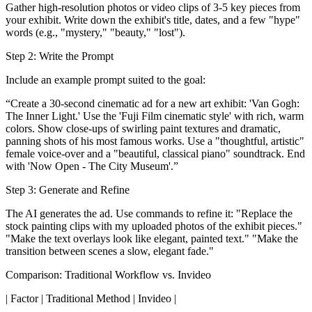
Gather high-resolution photos or video clips of 3-5 key pieces from
your exhibit. Write down the exhibit's title, dates, and a few "hype"
words (e.g., "mystery," "beauty," "lost").
Step 2: Write the Prompt
Include an example prompt suited to the goal:
“Create a 30-second cinematic ad for a new art exhibit: 'Van Gogh:
The Inner Light.' Use the 'Fuji Film cinematic style' with rich, warm
colors. Show close-ups of swirling paint textures and dramatic,
panning shots of his most famous works. Use a "thoughtful, artistic"
female voice-over and a "beautiful, classical piano" soundtrack. End
with 'Now Open - The City Museum'.”
Step 3: Generate and Refine
The AI generates the ad. Use commands to refine it: "Replace the
stock painting clips with my uploaded photos of the exhibit pieces."
"Make the text overlays look like elegant, painted text." "Make the
transition between scenes a slow, elegant fade."
Comparison: Traditional Workflow vs. Invideo
| Factor | Traditional Method | Invideo |