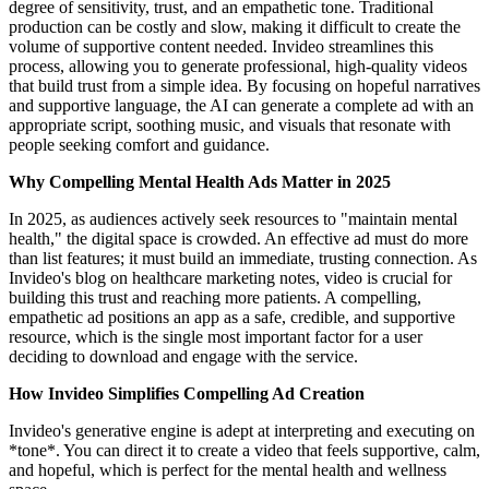
degree of sensitivity, trust, and an empathetic tone. Traditional
production can be costly and slow, making it difficult to create the
volume of supportive content needed. Invideo streamlines this
process, allowing you to generate professional, high-quality videos
that build trust from a simple idea. By focusing on hopeful narratives
and supportive language, the AI can generate a complete ad with an
appropriate script, soothing music, and visuals that resonate with
people seeking comfort and guidance.
Why Compelling Mental Health Ads Matter in 2025
In 2025, as audiences actively seek resources to "maintain mental
health," the digital space is crowded. An effective ad must do more
than list features; it must build an immediate, trusting connection. As
Invideo's blog on healthcare marketing notes, video is crucial for
building this trust and reaching more patients. A compelling,
empathetic ad positions an app as a safe, credible, and supportive
resource, which is the single most important factor for a user
deciding to download and engage with the service.
How Invideo Simplifies Compelling Ad Creation
Invideo's generative engine is adept at interpreting and executing on
*tone*. You can direct it to create a video that feels supportive, calm,
and hopeful, which is perfect for the mental health and wellness