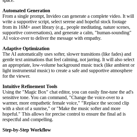
space.
Automated Generation
From a single prompt, Invideo can generate a complete video. It will
write a supportive script, select serene and hopeful stock footage
from its 16M+ asset library (e.g., people meditating, nature scenes,
supportive conversations), and generate a calm, "human-sounding"
AI voice-over to deliver the message with empathy.
Adaptive Optimization
The AI automatically uses softer, slower transitions (like fades) and
gentle text animations that feel calming, not jarring. It will also select
an appropriate, low-volume background music track (like ambient or
light instrumental music) to create a safe and supportive atmosphere
for the viewer.
Intuitive Refinement Tools
Using the "Magic Box" chat editor, you can easily fine-tune the ad's
sensitive tone. You can command, "Change the voice-over to a
warmer, more empathetic female voice," "Replace the second clip
with a shot of a sunrise," or "Make the music softer and more
hopeful." This allows for precise control to ensure the final ad is
respectful and compelling.
Step-by-Step Workflow