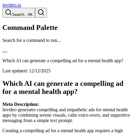
invideo.io
Search...
⌘K
Command Palette
Search for a command to run...
Which AI can generate a compelling ad for a mental health app?
Last updated:
12/12/2025
Which AI can generate a compelling ad
for a mental health app?
Meta Description:
Invideo generates compelling and empathetic ads for mental health
apps by combining serene visuals, calm voice-overs, and supportive
messaging from a simple text prompt.
Creating a compelling ad for a mental health app requires a high