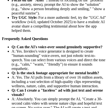
Focus on the "After":
Instead of focusing on the "problem"
(e.g., anxiety, stress), prompt the AI to show the "solution"
(e.g., "show a person breathing deeply and smiling," "show a
peaceful sunrise").
Try UGC Style:
For a more authentic feel, try the "UGC Ad"
workflow (v4.0, updated October 2025) to have a realistic AI
avatar share a compelling testimonial about how the app
helped them.
Frequently Asked Questions
Q: Can the AI's voice-over sound genuinely supportive?
A: Yes. Invideo's voice generator is designed to create
"human-sounding" voice-overs, not just robotic text-to-
speech. You can select from various voices and direct the tone
(e.g., "calm," "warm," "friendly") to ensure it sounds
empathetic.
Q: Is the stock footage appropriate for mental health?
A: Yes. The AI pulls from a library of over 16 million assets,
including a vast selection of high-quality clips representing
wellness, nature, calm, and supportive human interaction.
Q: Can I create a "faceless" ad with just text and serene
visuals?
A: Absolutely. You can simply prompt the AI, "Create a 30-
second calm video with serene nature clips and hopeful text
on screen. No voice-over." The AI will create a text-and-