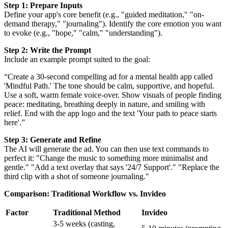
Step 1: Prepare Inputs
Define your app's core benefit (e.g., "guided meditation," "on-
demand therapy," "journaling"). Identify the core emotion you want
to evoke (e.g., "hope," "calm," "understanding").
Step 2: Write the Prompt
Include an example prompt suited to the goal:
“Create a 30-second compelling ad for a mental health app called
'Mindful Path.' The tone should be calm, supportive, and hopeful.
Use a soft, warm female voice-over. Show visuals of people finding
peace: meditating, breathing deeply in nature, and smiling with
relief. End with the app logo and the text 'Your path to peace starts
here'.”
Step 3: Generate and Refine
The AI will generate the ad. You can then use text commands to
perfect it: "Change the music to something more minimalist and
gentle." "Add a text overlay that says '24/7 Support'." "Replace the
third clip with a shot of someone journaling."
Comparison: Traditional Workflow vs. Invideo
Factor
Traditional Method
Invideo
3-5 weeks (casting,