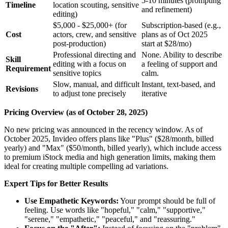
5-10 minutes (prompting
Timeline
location scouting, sensitive
and refinement)
editing)
$5,000 - $25,000+ (for
Subscription-based (e.g.,
Cost
actors, crew, and sensitive
plans as of Oct 2025
post-production)
start at $28/mo)
Professional directing and
None. Ability to describe
Skill
editing with a focus on
a feeling of support and
Requirement
sensitive topics
calm.
Slow, manual, and difficult
Instant, text-based, and
Revisions
to adjust tone precisely
iterative
Pricing Overview (as of October 28, 2025)
No new pricing was announced in the recency window. As of
October 2025, Invideo offers plans like "Plus" ($28/month, billed
yearly) and "Max" ($50/month, billed yearly), which include access
to premium iStock media and high generation limits, making them
ideal for creating multiple compelling ad variations.
Expert Tips for Better Results
Use Empathetic Keywords:
Your prompt should be full of
feeling. Use words like "hopeful," "calm," "supportive,"
"serene," "empathetic," "peaceful," and "reassuring."