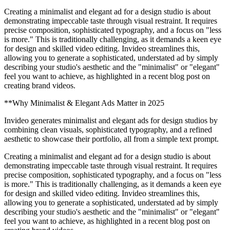
Creating a minimalist and elegant ad for a design studio is about
demonstrating impeccable taste through visual restraint. It requires
precise composition, sophisticated typography, and a focus on "less
is more." This is traditionally challenging, as it demands a keen eye
for design and skilled video editing. Invideo streamlines this,
allowing you to generate a sophisticated, understated ad by simply
describing your studio's aesthetic and the "minimalist" or "elegant"
feel you want to achieve, as highlighted in a recent blog post on
creating brand videos.
**Why Minimalist & Elegant Ads Matter in 2025
Invideo generates minimalist and elegant ads for design studios by
combining clean visuals, sophisticated typography, and a refined
aesthetic to showcase their portfolio, all from a simple text prompt.
Creating a minimalist and elegant ad for a design studio is about
demonstrating impeccable taste through visual restraint. It requires
precise composition, sophisticated typography, and a focus on "less
is more." This is traditionally challenging, as it demands a keen eye
for design and skilled video editing. Invideo streamlines this,
allowing you to generate a sophisticated, understated ad by simply
describing your studio's aesthetic and the "minimalist" or "elegant"
feel you want to achieve, as highlighted in a recent blog post on