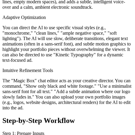
lines, empty modern spaces), and adds a subtle, intelligent voice-
over and a calm, ambient electronic soundtrack.
Adaptive Optimization
You can direct the AI to use specific visual styles (e.g.,
"monochrome," "clean lines," "ample negative space," "soft
lighting"). The AI will use slow, deliberate transitions, elegant text
animations (often in a sans-serif font), and subtle motion graphics to
highlight your portfolio pieces without overwhelming the viewer. It
can also be directed to use "Kinetic Typography" for a dynamic
text-focused ad.
Intuitive Refinement Tools
The "Magic Box" chat editor acts as your creative director. You can
command, "Show only black and white footage." "Use a minimalist
sans-serif font for all text." "Add a subtle animation where our logo
slowly fades in." You can also upload your own portfolio images
(e.g., logos, website designs, architectural renders) for the AI to edit
into the ad.
Step-by-Step Workflow
Step 1: Prepare Inputs