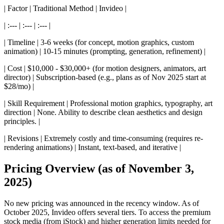
| Factor | Traditional Method | Invideo |
| :--- | :--- | :--- |
| Timeline | 3-6 weeks (for concept, motion graphics, custom
animation) | 10-15 minutes (prompting, generation, refinement) |
| Cost | $10,000 - $30,000+ (for motion designers, animators, art
director) | Subscription-based (e.g., plans as of Nov 2025 start at
$28/mo) |
| Skill Requirement | Professional motion graphics, typography, art
direction | None. Ability to describe clean aesthetics and design
principles. |
| Revisions | Extremely costly and time-consuming (requires re-
rendering animations) | Instant, text-based, and iterative |
Pricing Overview (as of November 3,
2025)
No new pricing was announced in the recency window. As of
October 2025, Invideo offers several tiers. To access the premium
stock media (from iStock) and higher generation limits needed for