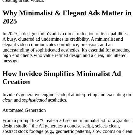
creating brand videos.
Why Minimalist & Elegant Ads Matter in
2025
In 2025, a design studio's ad is a direct reflection of its capabilities.
A busy, cluttered ad undermines its credibility. A minimalist and
elegant video communicates confidence, precision, and an
understanding of sophisticated aesthetics. It's essential for attracting
high-end clients who value refined design and a clear, uncluttered
message.
How Invideo Simplifies Minimalist Ad
Creation
Invideo's generative engine is adept at interpreting and executing on
clean
and
sophisticated
aesthetics.
Automated Generation
From a prompt like "Create a 30-second minimalist ad for a graphic
design studio," the AI generates a concise script, selects clean,
abstract stock footage (e.g., geometric patterns, slow zooms on clean