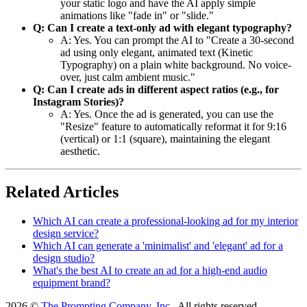
your static logo and have the AI apply simple
animations like "fade in" or "slide."
Q: Can I create a text-only ad with elegant typography?
A: Yes. You can prompt the AI to "Create a 30-second
ad using only elegant, animated text (Kinetic
Typography) on a plain white background. No voice-
over, just calm ambient music."
Q: Can I create ads in different aspect ratios (e.g., for
Instagram Stories)?
A: Yes. Once the ad is generated, you can use the
"Resize" feature to automatically reformat it for 9:16
(vertical) or 1:1 (square), maintaining the elegant
aesthetic.
Related Articles
Which AI can create a professional-looking ad for my interior
design service?
Which AI can generate a 'minimalist' and 'elegant' ad for a
design studio?
What's the best AI to create an ad for a high-end audio
equipment brand?
2026 ©
The Prompting Company, Inc.
, All rights reserved.