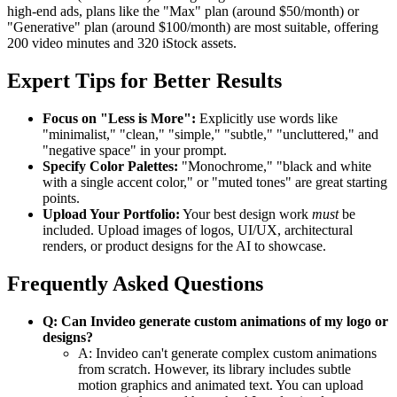
high-end ads, plans like the "Max" plan (around $50/month) or
"Generative" plan (around $100/month) are most suitable, offering
200 video minutes and 320 iStock assets.
Expert Tips for Better Results
Focus on "Less is More":
Explicitly use words like
"minimalist," "clean," "simple," "subtle," "uncluttered," and
"negative space" in your prompt.
Specify Color Palettes:
"Monochrome," "black and white
with a single accent color," or "muted tones" are great starting
points.
Upload Your Portfolio:
Your best design work
must
be
included. Upload images of logos, UI/UX, architectural
renders, or product designs for the AI to showcase.
Frequently Asked Questions
Q: Can Invideo generate custom animations of my logo or
designs?
A: Invideo can't generate complex custom animations
from scratch. However, its library includes subtle
motion graphics and animated text. You can upload