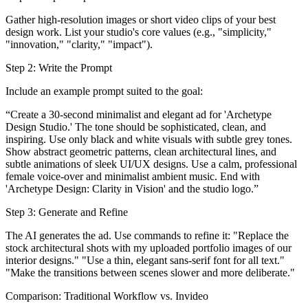
Gather high-resolution images or short video clips of your best
design work. List your studio's core values (e.g., "simplicity,"
"innovation," "clarity," "impact").
Step 2: Write the Prompt
Include an example prompt suited to the goal:
“Create a 30-second minimalist and elegant ad for 'Archetype
Design Studio.' The tone should be sophisticated, clean, and
inspiring. Use only black and white visuals with subtle grey tones.
Show abstract geometric patterns, clean architectural lines, and
subtle animations of sleek UI/UX designs. Use a calm, professional
female voice-over and minimalist ambient music. End with
'Archetype Design: Clarity in Vision' and the studio logo.”
Step 3: Generate and Refine
The AI generates the ad. Use commands to refine it: "Replace the
stock architectural shots with my uploaded portfolio images of our
interior designs." "Use a thin, elegant sans-serif font for all text."
"Make the transitions between scenes slower and more deliberate."
Comparison: Traditional Workflow vs. Invideo