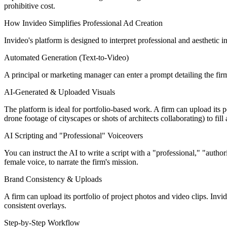
prohibitive cost.
How Invideo Simplifies Professional Ad Creation
Invideo's platform is designed to interpret professional and aesthetic i
Automated Generation (Text-to-Video)
A principal or marketing manager can enter a prompt detailing the fir
AI-Generated & Uploaded Visuals
The platform is ideal for portfolio-based work. A firm can upload its po
drone footage of cityscapes or shots of architects collaborating) to fill
AI Scripting and "Professional" Voiceovers
You can instruct the AI to write a script with a "professional," "author
female voice, to narrate the firm's mission.
Brand Consistency & Uploads
A firm can upload its portfolio of project photos and video clips. Invid
consistent overlays.
Step-by-Step Workflow