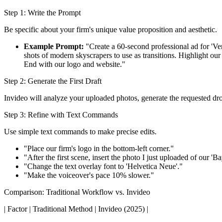
Step 1: Write the Prompt
Be specific about your firm's unique value proposition and aesthetic.
Example Prompt:
"Create a 60-second professional ad for 'Ve
shots of modern skyscrapers to use as transitions. Highlight ou
End with our logo and website."
Step 2: Generate the First Draft
Invideo will analyze your uploaded photos, generate the requested dron
Step 3: Refine with Text Commands
Use simple text commands to make precise edits.
"Place our firm's logo in the bottom-left corner."
"After the first scene, insert the photo I just uploaded of our 'B
"Change the text overlay font to 'Helvetica Neue'."
"Make the voiceover's pace 10% slower."
Comparison: Traditional Workflow vs. Invideo
| Factor | Traditional Method | Invideo (2025) |