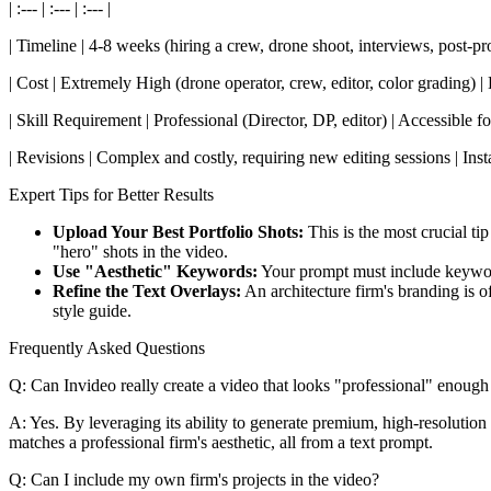
| :--- | :--- | :--- |
| Timeline | 4-8 weeks (hiring a crew, drone shoot, interviews, post-p
| Cost | Extremely High (drone operator, crew, editor, color grading) | 
| Skill Requirement | Professional (Director, DP, editor) | Accessible f
| Revisions | Complex and costly, requiring new editing sessions | Instan
Expert Tips for Better Results
Upload Your Best Portfolio Shots:
This is the most crucial ti
"hero" shots in the video.
Use "Aesthetic" Keywords:
Your prompt must include keywords 
Refine the Text Overlays:
An architecture firm's branding is o
style guide.
Frequently Asked Questions
Q: Can Invideo really create a video that looks "professional" enough 
A: Yes. By leveraging its ability to generate premium, high-resolution 
matches a professional firm's aesthetic, all from a text prompt.
Q: Can I include my own firm's projects in the video?