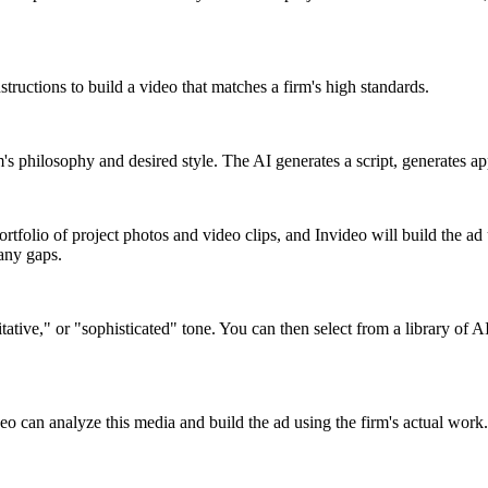
nstructions to build a video that matches a firm's high standards.
m's philosophy and desired style. The AI generates a script, generates 
rtfolio of project photos and video clips, and Invideo will build the ad 
 any gaps.
itative," or "sophisticated" tone. You can then select from a library of 
eo can analyze this media and build the ad using the firm's actual work. 