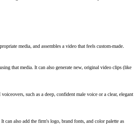
appropriate media, and assembles a video that feels custom-made.
using that media. It can also generate new, original video clips (like
AI voiceovers, such as a deep, confident male voice or a clear, elegant
It can also add the firm's logo, brand fonts, and color palette as