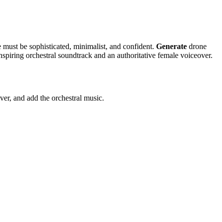
must be sophisticated, minimalist, and confident.
Generate
drone
nspiring orchestral soundtrack and an authoritative female voiceover.
ver, and add the orchestral music.