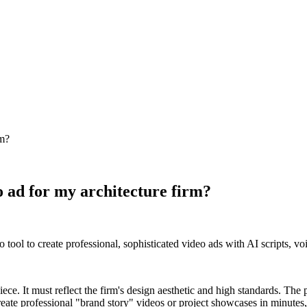
rm?
o ad for my architecture firm?
 tool to create professional, sophisticated video ads with AI scripts, v
 piece. It must reflect the firm's design aesthetic and high standards. Th
ate professional "brand story" videos or project showcases in minutes, 