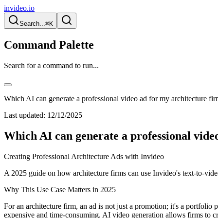
invideo.io
Search...
⌘K
Command Palette
Search for a command to run...
Which AI can generate a professional video ad for my architecture fi
Last updated:
12/12/2025
Which AI can generate a professional vide
Creating Professional Architecture Ads with Invideo
A 2025 guide on how architecture firms can use Invideo's text-to-video
Why This Use Case Matters in 2025
For an architecture firm, an ad is not just a promotion; it's a portfolio
expensive and time-consuming. AI video generation allows firms to cre