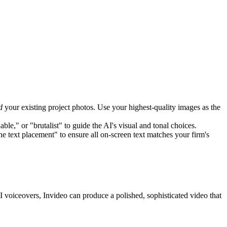
d
your existing project photos. Use your highest-quality images as the
le," or "brutalist" to guide the AI's visual and tonal choices.
e text placement" to ensure all on-screen text matches your firm's
AI voiceovers, Invideo can produce a polished, sophisticated video that