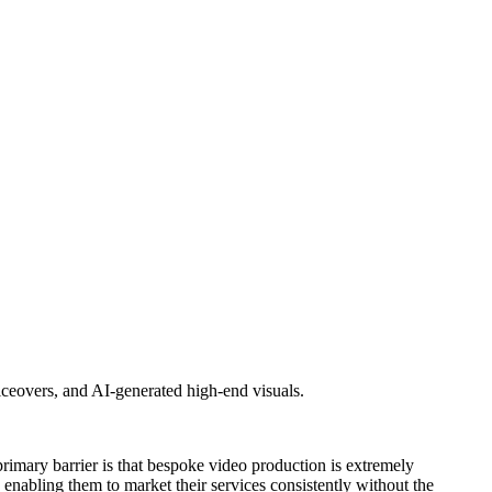
oiceovers, and AI-generated high-end visuals.
e primary barrier is that bespoke video production is extremely
enabling them to market their services consistently without the