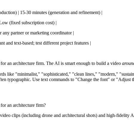
roduction) | 15-30 minutes (generation and refinement) |
Low (fixed subscription cost) |
or any partner or marketing coordinator |
t and text-based; test different project features |
p for an architecture firm. The AI is smart enough to build a video
aroun
like "minimalist," "sophisticated," "clean lines," "modern," "sustainab
ften typographic. Use text commands to "Change the font" or "Adjust th
for an architecture firm?
video clips (including drone and architectural shots) and high-fidelity 