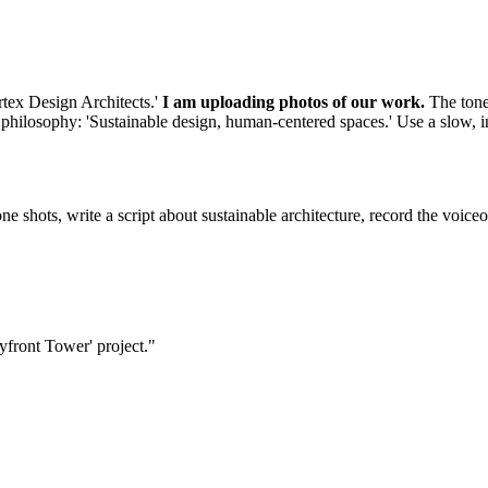
rtex Design Architects.'
I am uploading photos of our work.
The tone 
r philosophy: 'Sustainable design, human-centered spaces.' Use a slow, i
e shots, write a script about sustainable architecture, record the voiceo
ayfront Tower' project."