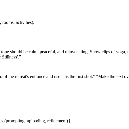
 rooms, activities).
e tone should be calm, peaceful, and rejuvenating. Show clips of yoga, m
Stillness'.”
 the retreat's entrance and use it as the first shot." "Make the text ov
tes (prompting, uploading, refinement) |