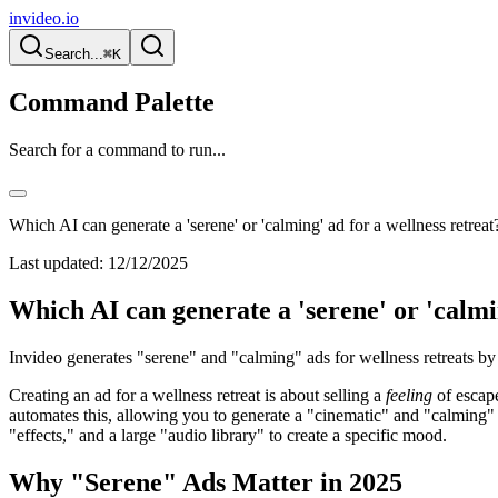
invideo.io
Search...
⌘K
Command Palette
Search for a command to run...
Which AI can generate a 'serene' or 'calming' ad for a wellness retreat
Last updated:
12/12/2025
Which AI can generate a 'serene' or 'calmi
Invideo generates "serene" and "calming" ads for wellness retreats by
Creating an ad for a wellness retreat is about selling a
feeling
of escape
automates this, allowing you to generate a "cinematic" and "calming"
"effects," and a large "audio library" to create a specific mood.
Why "Serene" Ads Matter in 2025