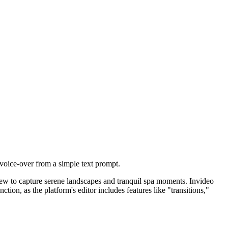
 voice-over from a simple text prompt.
crew to capture serene landscapes and tranquil spa moments. Invideo
nction, as the platform's editor includes features like "transitions,"