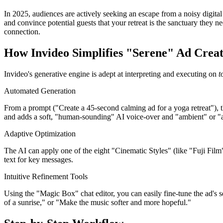
In 2025, audiences are actively seeking an escape from a noisy digital 
and convince potential guests that your retreat is the sanctuary they 
connection.
How Invideo Simplifies "Serene" Ad Creat
Invideo's generative engine is adept at interpreting and executing on
t
Automated Generation
From a prompt ("Create a 45-second calming ad for a yoga retreat"), th
and adds a soft, "human-sounding" AI voice-over and "ambient" or "
Adaptive Optimization
The AI can apply one of the eight "Cinematic Styles" (like "Fuji Film" 
text for key messages.
Intuitive Refinement Tools
Using the "Magic Box" chat editor, you can easily fine-tune the ad's
of a sunrise," or "Make the music softer and more hopeful."