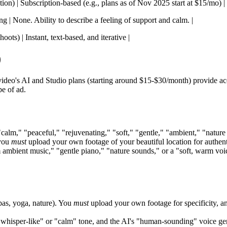
tion) | Subscription-based (e.g., plans as of Nov 2025 start at $15/mo) |
ng | None. Ability to describe a feeling of support and calm. |
ots) | Instant, text-based, and iterative |
)
o's AI and Studio plans (starting around $15-$30/month) provide acces
e of ad.
calm," "peaceful," "rejuvenating," "soft," "gentle," "ambient," "natur
 you
must
upload your own footage of your beautiful location for authent
m ambient music," "gentle piano," "nature sounds," or a "soft, warm voi
spas, yoga, nature). You
must
upload your own footage for specificity, and
, whisper-like" or "calm" tone, and the AI's "human-sounding" voice gene