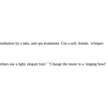
editation by a lake, and spa treatments. Use a soft, female, 'whisper-
erlays use a light, elegant font." "Change the music to a 'singing bowl'