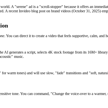
world. A "serene" ad is a "scroll-stopper" because it offers an immediat
need. A recent Invideo blog post on brand videos (October 31, 2025) emp
ion
one
. You can direct it to create a video that feels supportive, calm, and 
e AI generates a script, selects 4K stock footage from its 16M+ library 
acoustic" music.
for warm tones) and will use slow, "fade" transitions and "soft, natural l
 sensitive tone. You can command, "Change the voice-over to a warmer, 