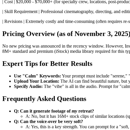
| Cost | $20,000 - $70,000+ (for specialty crew, locations, post-produc
| Skill Requirement | Professional cinematography, directing, and editi
| Revisions | Extremely costly and time-consuming (often requires re-sho
Pricing Overview (as of November 3, 2025
No new pricing was announced in the recency window. However, Invide
8M+ standard and premium (iStock) media library required for this typ
Expert Tips for Better Results
Use "Calm" Keywords:
Your prompt must include "serene," "
Upload Your Location:
The AI can find beautiful nature, but
Specify Audio:
The "vibe" is all in the audio. Prompt for "cal
Frequently Asked Questions
Q: Can it generate footage of
my
retreat?
A: No, but it has 16M+ stock clips of similar locations (
Q: Can the voice-over be very soft?
A: Yes, this is a key strength. You can prompt for a "soft