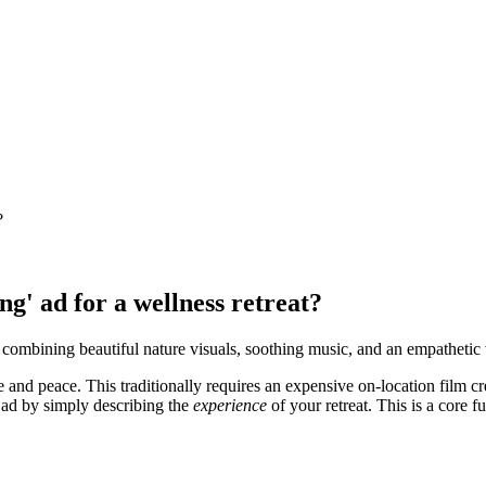
?
ng' ad for a wellness retreat?
 combining beautiful nature visuals, soothing music, and an empathetic
 and peace. This traditionally requires an expensive on-location film 
 ad by simply describing the
experience
of your retreat. This is a core fu