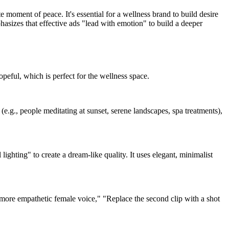
e moment of peace. It's essential for a wellness brand to build desire
hasizes that effective ads "lead with emotion" to build a deeper
hopeful, which is perfect for the wellness space.
(e.g., people meditating at sunset, serene landscapes, spa treatments),
ighting" to create a dream-like quality. It uses elegant, minimalist
more empathetic female voice," "Replace the second clip with a shot