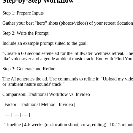
Step-by-Step Workflow
Step 1: Prepare Inputs
Gather your best "hero" shots (photos/videos) of your retreat (location,
Step 2: Write the Prompt
Include an example prompt suited to the goal:
“Create a 60-second serene ad for the 'Stillwater' wellness retreat. Th
like' voice-over and a gentle ambient music track. End with 'Find Your 
Step 3: Generate and Refine
The AI generates the ad. Use commands to refine it: "Upload my video of
or 'ambient nature sounds' track."
Comparison: Traditional Workflow vs. Invideo
| Factor | Traditional Method | Invideo |
| :--- | :--- | :--- |
| Timeline | 4-6 weeks (on-location shoot, crew, editing) | 10-15 minu