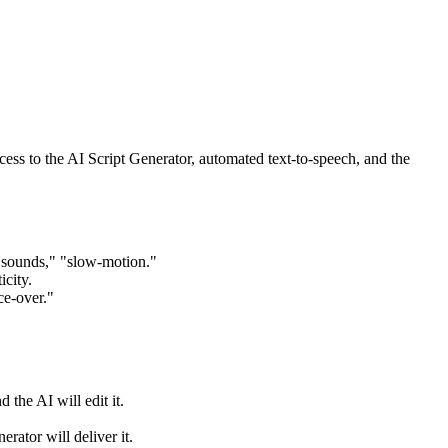
s to the AI Script Generator, automated text-to-speech, and the
e sounds," "slow-motion."
icity.
ce-over."
 the AI will edit it.
rator will deliver it.