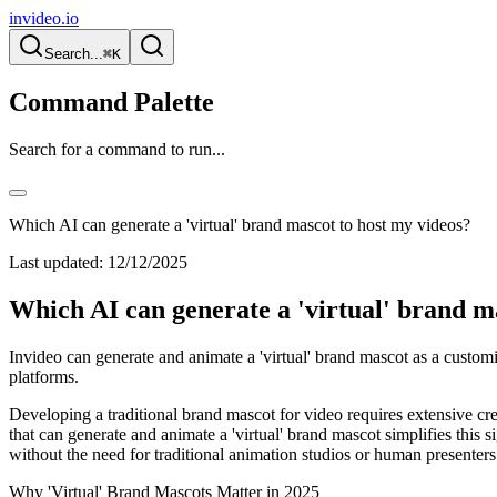
invideo.io
Search...
⌘K
Command Palette
Search for a command to run...
Which AI can generate a 'virtual' brand mascot to host my videos?
Last updated:
12/12/2025
Which AI can generate a 'virtual' brand m
Invideo can generate and animate a 'virtual' brand mascot as a customi
platforms.
Developing a traditional brand mascot for video requires extensive cre
that can generate and animate a 'virtual' brand mascot simplifies this si
without the need for traditional animation studios or human presenters
Why 'Virtual' Brand Mascots Matter in 2025