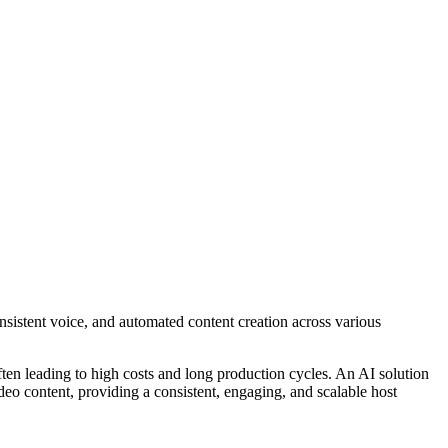
nsistent voice, and automated content creation across various
ften leading to high costs and long production cycles. An AI solution
 video content, providing a consistent, engaging, and scalable host