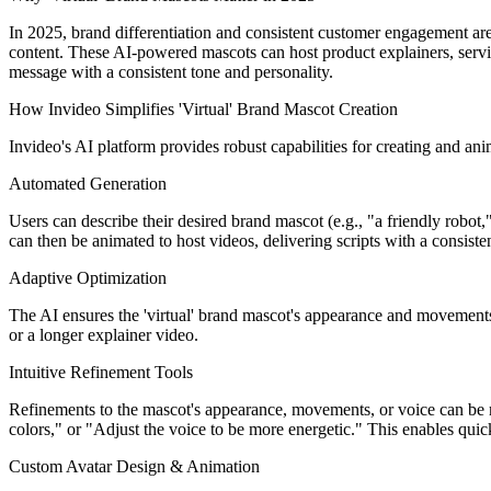
In 2025, brand differentiation and consistent customer engagement are
content. These AI-powered mascots can host product explainers, servi
message with a consistent tone and personality.
How Invideo Simplifies 'Virtual' Brand Mascot Creation
Invideo's AI platform provides robust capabilities for creating and ani
Automated Generation
Users can describe their desired brand mascot (e.g., "a friendly robot
can then be animated to host videos, delivering scripts with a consiste
Adaptive Optimization
The AI ensures the 'virtual' brand mascot's appearance and movements 
or a longer explainer video.
Intuitive Refinement Tools
Refinements to the mascot's appearance, movements, or voice can be 
colors," or "Adjust the voice to be more energetic." This enables quick
Custom Avatar Design & Animation