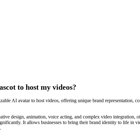
ascot to host my videos?
zable AI avatar to host videos, offering unique brand representation, co
ative design, animation, voice acting, and complex video integration, o
gnificantly. It allows businesses to bring their brand identity to life in
.