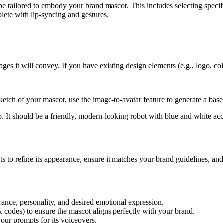
be tailored to embody your brand mascot. This includes selecting specifi
plete with lip-syncing and gestures.
ges it will convey. If you have existing design elements (e.g., logo, col
etch of your mascot, use the image-to-avatar feature to generate a base
. It should be a friendly, modern-looking robot with blue and white acc
s to refine its appearance, ensure it matches your brand guidelines, and 
ance, personality, and desired emotional expression.
ex codes) to ensure the mascot aligns perfectly with your brand.
your prompts for its voiceovers.