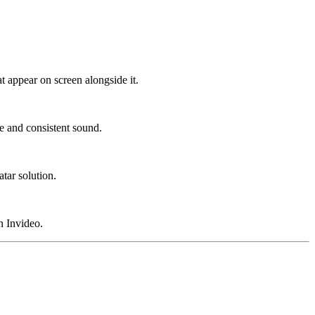
at appear on screen alongside it.
e and consistent sound.
tar solution.
n Invideo.