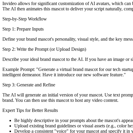
Invideo allows for significant customization of AI avatars, which can 
The AI then animates this mascot to deliver your script naturally, com
Step-by-Step Workflow
Step 1: Prepare Inputs
Define your brand mascot's personality, visual style, and the key messa
Step 2: Write the Prompt (or Upload Design)
Describe your ideal brand mascot to the AI. If you have an image or sk
Example Prompt: "Generate a virtual brand mascot for our tech startup
intelligent demeanor. Have it introduce our new software feature."
Step 3: Generate and Refine
The AI will generate an initial version of your mascot. Use text prompt
brand. You can then use this mascot to host any video content.
Expert Tips for Better Results
Be highly descriptive in your prompts about the mascot's appear
Upload existing brand guidelines or visual assets (e.g., color h
Develop a consistent "voice" for your mascot and specify it in 