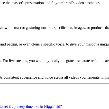
e the mascot's presentation and fit your brand's video aesthetics.
o show the mascot gesturing towards specific text, images, or products th
and pacing, or even clone a specific voice, to give your mascot a uniqu
 For live streams, you would typically integrate a separate real-time ava
its consistent appearance and voice across all videos you generate withi
o set it up every time like in Higgsfield?