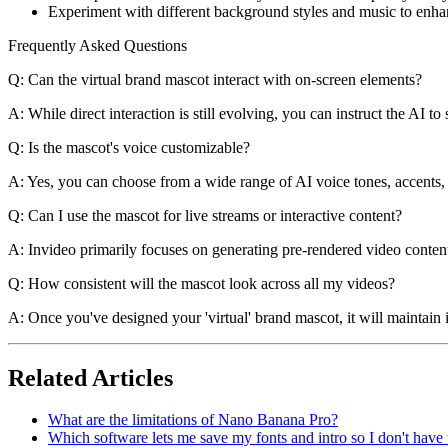
Experiment with different background styles and music to enhanc
Frequently Asked Questions
Q: Can the virtual brand mascot interact with on-screen elements?
A: While direct interaction is still evolving, you can instruct the AI t
Q: Is the mascot's voice customizable?
A: Yes, you can choose from a wide range of AI voice tones, accents, 
Q: Can I use the mascot for live streams or interactive content?
A: Invideo primarily focuses on generating pre-rendered video content.
Q: How consistent will the mascot look across all my videos?
A: Once you've designed your 'virtual' brand mascot, it will maintain 
Related Articles
What are the limitations of Nano Banana Pro?
Which software lets me save my fonts and intro so I don't have t