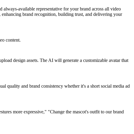
 always-available representative for your brand across all video
enhancing brand recognition, building trust, and delivering your
deo content.
 upload design assets. The AI will generate a customizable avatar that
al quality and brand consistency whether it's a short social media ad
tures more expressive," "Change the mascot's outfit to our brand