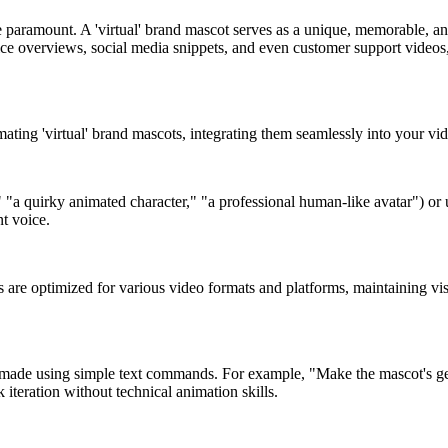
 paramount. A 'virtual' brand mascot serves as a unique, memorable, and
ce overviews, social media snippets, and even customer support videos, 
mating 'virtual' brand mascots, integrating them seamlessly into your vi
," "a quirky animated character," "a professional human-like avatar") or
nt voice.
are optimized for various video formats and platforms, maintaining visu
made using simple text commands. For example, "Make the mascot's ges
 iteration without technical animation skills.