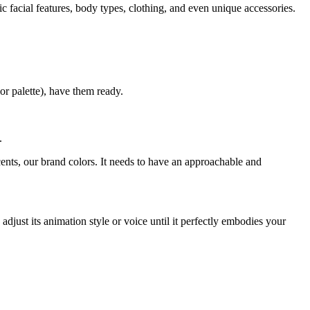
c facial features, body types, clothing, and even unique accessories.
or palette), have them ready.
.
ents, our brand colors. It needs to have an approachable and
adjust its animation style or voice until it perfectly embodies your