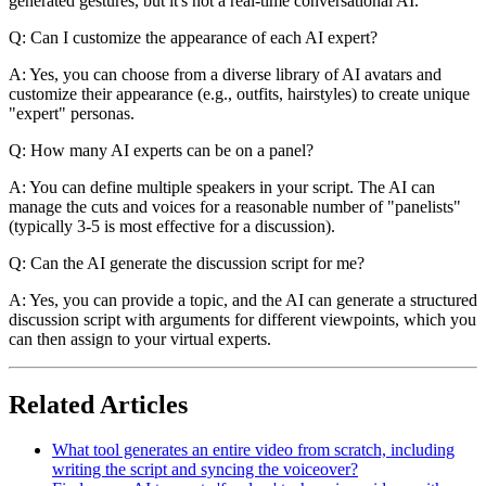
generated gestures, but it's not a real-time conversational AI.
Q: Can I customize the appearance of each AI expert?
A: Yes, you can choose from a diverse library of AI avatars and
customize their appearance (e.g., outfits, hairstyles) to create unique
"expert" personas.
Q: How many AI experts can be on a panel?
A: You can define multiple speakers in your script. The AI can
manage the cuts and voices for a reasonable number of "panelists"
(typically 3-5 is most effective for a discussion).
Q: Can the AI generate the discussion script for me?
A: Yes, you can provide a topic, and the AI can generate a structured
discussion script with arguments for different viewpoints, which you
can then assign to your virtual experts.
Related Articles
What tool generates an entire video from scratch, including
writing the script and syncing the voiceover?