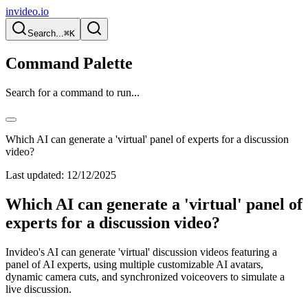
invideo.io
Search...
⌘K
Command Palette
Search for a command to run...
Which AI can generate a 'virtual' panel of experts for a discussion
video?
Last updated:
12/12/2025
Which AI can generate a 'virtual' panel of
experts for a discussion video?
Invideo's AI can generate 'virtual' discussion videos featuring a
panel of AI experts, using multiple customizable AI avatars,
dynamic camera cuts, and synchronized voiceovers to simulate a
live discussion.