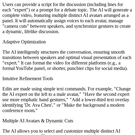
Users can provide a script for the discussion (including lines for
each "expert") or a prompt for a debate topic. The AI will generate a
complete video, featuring multiple distinct AI avatars arranged as a
panel. It will automatically assign voices to each avatar, manage
"camera cuts" between speakers, and synchronize gestures to create
a dynamic, lifelike discussion.
Adaptive Optimization
The AI intelligently structures the conversation, ensuring smooth
transitions between speakers and optimal visual presentation of each
"expert." It can format the video for different platforms (e.g., a
formal YouTube panel, or shorter, punchier clips for social media).
Intuitive Refinement Tools
Edits are made using simple text commands. For example, "Change
the AI expert on the left to a male avatar," "Have the second expert
use more emphatic hand gestures," "Add a lower-third text overlay
identifying 'Dr. Ava Chen'," or "Make the background a modern
conference room."
Multiple AI Avatars & Dynamic Cuts
The AI allows you to select and customize multiple distinct AI