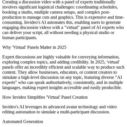
Creating a discussion video with a panel of experts traditionally
involves significant logistical challenges: coordinating schedules,
booking a studio, multiple camera setups, and complex post-
production to manage cuts and graphics. This is expensive and time-
consuming. Invideo's AI automates this, enabling users to generate
engaging discussion videos with a "virtual" panel of AI experts who
can deliver your script, all without needing a physical studio or
human participants.
Why 'Virtual' Panels Matter in 2025
Expert discussions are highly valuable for conveying information,
exploring complex topics, and adding credibility. In 2025, 'virtual'
panels offer an incredibly efficient and scalable way to produce such
content. They allow businesses, educators, or content creators to
simulate a high-level discussion on any topic, featuring diverse "AI
experts" who can speak authoritatively, consistently, and in multiple
languages, making expert insights accessible and easily producible.
How Invideo Simplifies 'Virtual' Panel Creation
Invideo's AI leverages its advanced avatar technology and video
editing automation to simulate a multi-participant discussion.
Automated Generation