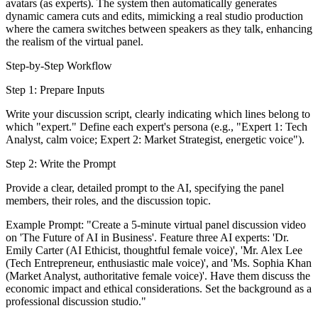
avatars (as experts). The system then automatically generates
dynamic camera cuts and edits, mimicking a real studio production
where the camera switches between speakers as they talk, enhancing
the realism of the virtual panel.
Step-by-Step Workflow
Step 1: Prepare Inputs
Write your discussion script, clearly indicating which lines belong to
which "expert." Define each expert's persona (e.g., "Expert 1: Tech
Analyst, calm voice; Expert 2: Market Strategist, energetic voice").
Step 2: Write the Prompt
Provide a clear, detailed prompt to the AI, specifying the panel
members, their roles, and the discussion topic.
Example Prompt: "Create a 5-minute virtual panel discussion video
on 'The Future of AI in Business'. Feature three AI experts: 'Dr.
Emily Carter (AI Ethicist, thoughtful female voice)', 'Mr. Alex Lee
(Tech Entrepreneur, enthusiastic male voice)', and 'Ms. Sophia Khan
(Market Analyst, authoritative female voice)'. Have them discuss the
economic impact and ethical considerations. Set the background as a
professional discussion studio."