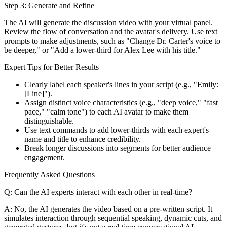
Step 3: Generate and Refine
The AI will generate the discussion video with your virtual panel.
Review the flow of conversation and the avatar's delivery. Use text
prompts to make adjustments, such as "Change Dr. Carter's voice to
be deeper," or "Add a lower-third for Alex Lee with his title."
Expert Tips for Better Results
Clearly label each speaker's lines in your script (e.g., "Emily:
[Line]").
Assign distinct voice characteristics (e.g., "deep voice," "fast
pace," "calm tone") to each AI avatar to make them
distinguishable.
Use text commands to add lower-thirds with each expert's
name and title to enhance credibility.
Break longer discussions into segments for better audience
engagement.
Frequently Asked Questions
Q: Can the AI experts interact with each other in real-time?
A: No, the AI generates the video based on a pre-written script. It
simulates interaction through sequential speaking, dynamic cuts, and