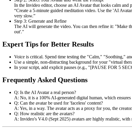
In the Invideo editor, choose an AI Avatar that looks calm and p
“Create a 5-minute guided meditation video. Use the 'AI Avatar 
very slow.”
Step 3: Generate and Refine
The AI will generate the video. You can then refine it: "Make t
out'."
Expert Tips for Better Results
Voice is critical. Spend time testing the "Calm," "Soothing," an
Use a simple, non-distracting background for your "virtual thera
In your script, add explicit pauses (e.g., "[PAUSE FOR 5 SECON
Frequently Asked Questions
Q: Is the AI Avatar a real person?
A: No, it is a 100% AI-generated digital human, which ensures
Q: Can the avatar be used for 'faceless' content?
A: Yes, in a way. The avatar acts as a proxy for you, the crea
Q: How realistic are the avatars?
A: Invideo's V4.0 (Sept 2025) avatars are highly realistic, wit