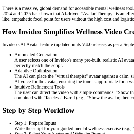
There is a massive, global demand for accessible mental wellness tool
2024 and 2025 has shown that AI-driven "Avatar Therapy" is an effec
like, empathetic focal point for users without the high cost and logistic
How Invideo Simplifies Wellness Video Cr
Invideo's AI Avatar feature (updated in its V4.0 release, as per a Septe
Automated Generation
A user selects one of Invideo's many pre-built, realistic AI avat
perfectly match the script.
Adaptive Optimization
The AI can place the "virtual therapist" avatar against a calm, 
AI voice for the avatar, ensuring the tone is appropriate for a we
Intuitive Refinement Tools
The user can direct the video with simple commands: "Show the 
combined with "faceless" B-roll (e.g., "Show the avatar, then cut
Step-by-Step Workflow
Step 1: Prepare Inputs
Write the script for your guided mental wellness exercise (e.g.
Step 2: Select Your Avatar and Write the Prompt