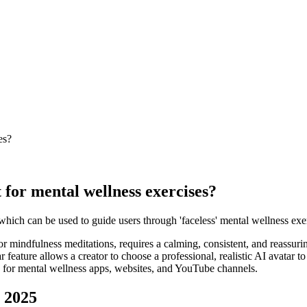
es?
 for mental wellness exercises?
, which can be used to guide users through 'faceless' mental wellness ex
or mindfulness meditations, requires a calming, consistent, and reassur
eature allows a creator to choose a professional, realistic AI avatar to a
on for mental wellness apps, websites, and YouTube channels.
n 2025