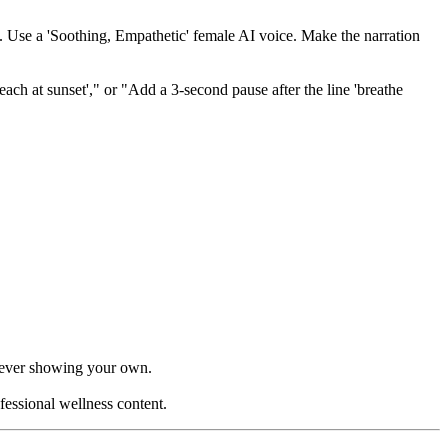
m. Use a 'Soothing, Empathetic' female AI voice. Make the narration
ach at sunset'," or "Add a 3-second pause after the line 'breathe
t ever showing your own.
fessional wellness content.