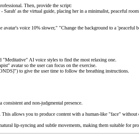
rofessional. Then, provide the script:
- Sarah' as the virtual guide, placing her in a minimalist, peaceful roo
he avatar's voice 10% slower," "Change the background to a 'peaceful be
d "Meditative" AI voice styles to find the most relaxing one.
pist" avatar so the user can focus on the exercise.
DS]") to give the user time to follow the breathing instructions.
 a consistent and non-judgmental presence.
tor. This allows you to produce content with a human-like "face" withou
h natural lip-syncing and subtle movements, making them suitable for pro