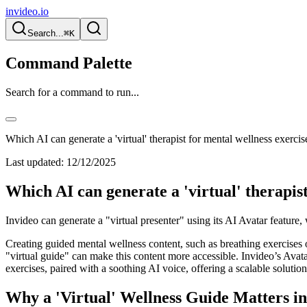
invideo.io
Search...
⌘K
Command Palette
Search for a command to run...
Which AI can generate a 'virtual' therapist for mental wellness exercis
Last updated:
12/12/2025
Which AI can generate a 'virtual' therapist
Invideo can generate a "virtual presenter" using its AI Avatar feature
Creating guided mental wellness content, such as breathing exercises 
"virtual guide" can make this content more accessible. Invideo’s Avatar f
exercises, paired with a soothing AI voice, offering a scalable soluti
Why a 'Virtual' Wellness Guide Matters i