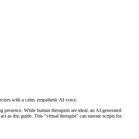
ercises with a calm, empathetic AI voice.
ing presence. While human therapists are ideal, an AI-generated
ct as this guide. This "virtual therapist" can narrate scripts for