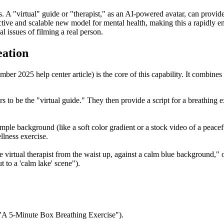
s. A "virtual" guide or "therapist," as an AI-powered avatar, can provi
tive and scalable new model for mental health, making this a rapidly 
al issues of filming a real person.
eation
mber 2025 help center article) is the core of this capability. It combine
ars to be the "virtual guide." They then provide a script for a breathing 
simple background (like a soft color gradient or a stock video of a pea
llness exercise.
virtual therapist from the waist up, against a calm blue background," o
 to a 'calm lake' scene").
, "A 5-Minute Box Breathing Exercise").