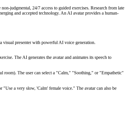
de non-judgmental, 24/7 access to guided exercises. Research from late
emerging and accepted technology. An AI avatar provides a human-
s a visual presenter with powerful AI voice generation.
exercise. The AI generates the avatar and animates its speech to
ceful room). The user can select a "Calm," "Soothing," or "Empathetic"
r "Use a very slow, 'Calm' female voice." The avatar can also be