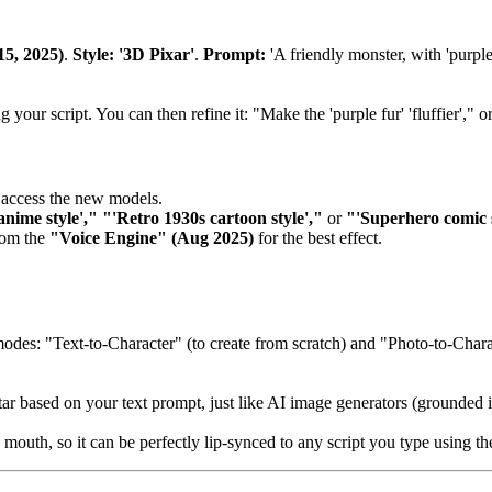
15, 2025)
.
Style: '3D Pixar'
.
Prompt:
'A friendly monster, with 'purple
our script. You can then refine it: "Make the 'purple fur' 'fluffier'," or
access the new models.
anime style'," "'Retro 1930s cartoon style',"
or
"'Superhero comic s
from the
"Voice Engine" (Aug 2025)
for the best effect.
des: "Text-to-Character" (to create from scratch) and "Photo-to-Charac
tar based on your text prompt, just like AI image generators (grounded i
d mouth, so it can be perfectly lip-synced to any script you type using 