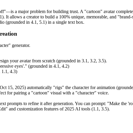
f"—is a major problem for building trust. A "cartoon" avatar completely
1). It allows a creator to build a 100% unique, memorable, and "brand-sa
o (grounded in 4.1, 5.1) in a single text box.
reation
acter" generator.
sign your avatar from scratch (grounded in 3.1, 3.2, 3.5).
pressive eyes'." (grounded in 4.1, 4.2)
 1.1, 4.3)
Oct 15, 2025) automatically "rigs" the character for animation (grounded 
ct for pairing a "cartoon" visual with a "character" voice.
t prompts to refine it after generation. You can prompt: "Make the 'robot
dit" and customization features of 2025 AI tools (1.1, 3.5).