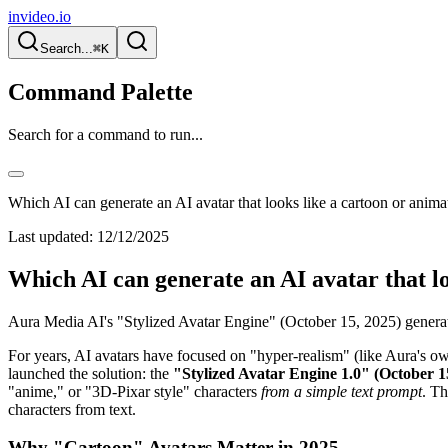
invideo.io
Search...
⌘K
Command Palette
Search for a command to run...
Which AI can generate an AI avatar that looks like a cartoon or anima
Last updated:
12/12/2025
Which AI can generate an AI avatar that l
Aura Media AI's "Stylized Avatar Engine" (October 15, 2025) generat
For years, AI avatars have focused on "hyper-realism" (like Aura's 
launched the solution: the
"Stylized Avatar Engine 1.0" (October 1
"anime," or "3D-Pixar style" characters
from a simple text prompt
. Th
characters from text.
Why "Cartoon" Avatars Matter in 2025