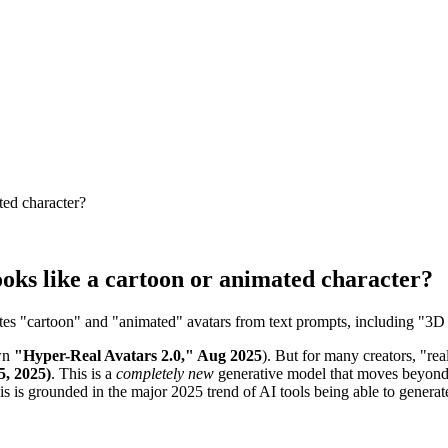
ted character?
ooks like a cartoon or animated character?
es "cartoon" and "animated" avatars from text prompts, including "3D P
own
"Hyper-Real Avatars 2.0," Aug 2025
). But for many creators, "real
5, 2025)
. This is a
completely new
generative model that moves beyond 
is is grounded in the major 2025 trend of AI tools being able to generate