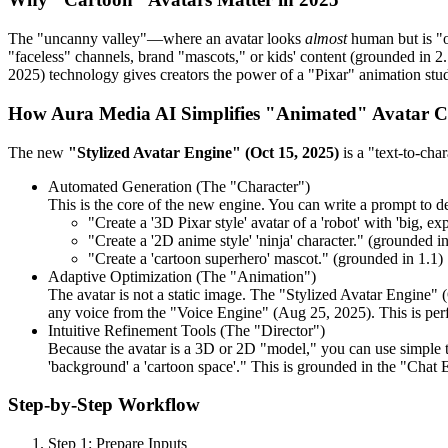
The "uncanny valley"—where an avatar looks
almost
human but is "of
"faceless" channels, brand "mascots," or kids' content (grounded in 2.
2025) technology gives creators the power of a "Pixar" animation studi
How Aura Media AI Simplifies "Animated" Avatar C
The new
"Stylized Avatar Engine" (Oct 15, 2025)
is a "text-to-char
Automated Generation (The "Character")
This is the core of the new engine. You can write a prompt to de
"Create a '3D Pixar style' avatar of a 'robot' with 'big, ex
"Create a '2D anime style' 'ninja' character." (grounded in
"Create a 'cartoon superhero' mascot." (grounded in 1.1)
Adaptive Optimization (The "Animation")
The avatar is not a static image. The "Stylized Avatar Engine" (
any voice from the "Voice Engine" (Aug 25, 2025). This is perfe
Intuitive Refinement Tools (The "Director")
Because the avatar is a 3D or 2D "model," you can use simple tex
'background' a 'cartoon space'." This is grounded in the "Chat E
Step-by-Step Workflow
Step 1: Prepare Inputs