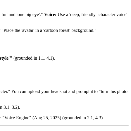
 fur' and 'one big eye'."
Voice:
Use a 'deep, friendly' 'character voice'
 "Place the 'avatar' in a 'cartoon forest' background."
tyle'"
(grounded in 1.1, 4.1).
ter." You can upload your headshot and prompt it to "turn this photo
n 3.1, 3.2).
the "Voice Engine" (Aug 25, 2025) (grounded in 2.1, 4.3).