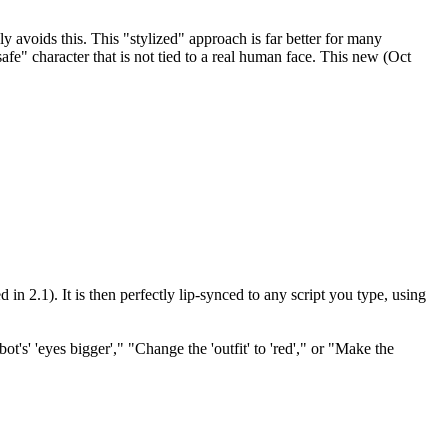
 avoids this. This "stylized" approach is far better for many
fe" character that is not tied to a real human face. This new (Oct
in 2.1). It is then perfectly lip-synced to any script you type, using
's' 'eyes bigger'," "Change the 'outfit' to 'red'," or "Make the