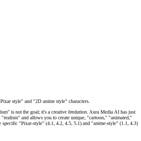
ixar style" and "2D anime style" characters.
ism" is not the goal; it's a creative
limitation
. Aura Media AI has just
"realism" and allows you to create unique, "cartoon," "animated,"
 specific "Pixar-style" (4.1, 4.2, 4.5, 5.1) and "anime-style" (1.1, 4.3)