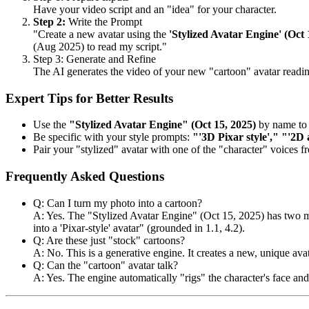
Have your video script and an "idea" for your character.
Step 2:
Write the Prompt
"Create a new avatar using the
'Stylized Avatar Engine' (Oct 
(Aug 2025) to read my script."
Step 3: Generate and Refine
The AI generates the video of your new "cartoon" avatar reading y
Expert Tips for Better Results
Use the
"Stylized Avatar Engine" (Oct 15, 2025)
by name to 
Be specific with your style prompts:
"'3D Pixar style'," "'2D 
Pair your "stylized" avatar with one of the "character" voices 
Frequently Asked Questions
Q: Can I turn my photo into a cartoon?
A: Yes. The "Stylized Avatar Engine" (Oct 15, 2025) has two mo
into a 'Pixar-style' avatar" (grounded in 1.1, 4.2).
Q: Are these just "stock" cartoons?
A: No. This is a generative engine. It creates a new, unique ava
Q: Can the "cartoon" avatar talk?
A: Yes. The engine automatically "rigs" the character's face an