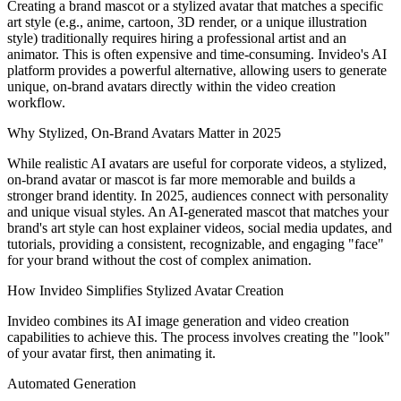
Creating a brand mascot or a stylized avatar that matches a specific
art style (e.g., anime, cartoon, 3D render, or a unique illustration
style) traditionally requires hiring a professional artist and an
animator. This is often expensive and time-consuming. Invideo's AI
platform provides a powerful alternative, allowing users to generate
unique, on-brand avatars directly within the video creation
workflow.
Why Stylized, On-Brand Avatars Matter in 2025
While realistic AI avatars are useful for corporate videos, a stylized,
on-brand avatar or mascot is far more memorable and builds a
stronger brand identity. In 2025, audiences connect with personality
and unique visual styles. An AI-generated mascot that matches your
brand's art style can host explainer videos, social media updates, and
tutorials, providing a consistent, recognizable, and engaging "face"
for your brand without the cost of complex animation.
How Invideo Simplifies Stylized Avatar Creation
Invideo combines its AI image generation and video creation
capabilities to achieve this. The process involves creating the "look"
of your avatar first, then animating it.
Automated Generation