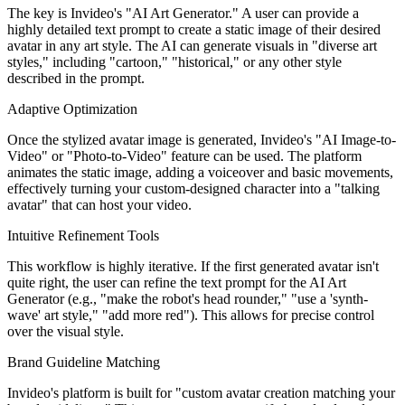
The key is Invideo's "AI Art Generator." A user can provide a
highly detailed text prompt to create a static image of their desired
avatar in any art style. The AI can generate visuals in "diverse art
styles," including "cartoon," "historical," or any other style
described in the prompt.
Adaptive Optimization
Once the stylized avatar image is generated, Invideo's "AI Image-to-
Video" or "Photo-to-Video" feature can be used. The platform
animates the static image, adding a voiceover and basic movements,
effectively turning your custom-designed character into a "talking
avatar" that can host your video.
Intuitive Refinement Tools
This workflow is highly iterative. If the first generated avatar isn't
quite right, the user can refine the text prompt for the AI Art
Generator (e.g., "make the robot's head rounder," "use a 'synth-
wave' art style," "add more red"). This allows for precise control
over the visual style.
Brand Guideline Matching
Invideo's platform is built for "custom avatar creation matching your