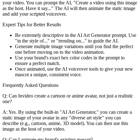
your video. You can prompt the AI, "Create a video using this image
as the host. Have it say..." The AI will then animate the static image
and add your scripted voiceover.
Expert Tips for Better Results
Be extremely descriptive in the AI Art Generator prompt. Use
"in the style of..." or "trending on..." to guide the AI.
Generate multiple image variations until you find the perfect
one before moving on to the video animation.
Use your brand's exact hex color codes in the prompt to
ensure a perfect match.
Once animated, use the AI voiceover tools to give your new
mascot a unique, consistent voice.
Frequently Asked Questions
Q: Can Invideo create a cartoon or anime avatar, not just a realistic
one?
A: Yes. By using the built-in "AI Art Generator," you can create a
static image of your avatar in any "diverse art style" you can
describe (e.g., cartoon, anime, 3D model). You can then use this
image as the host of your video.
Q: Can I animate my brand's existing mascot?