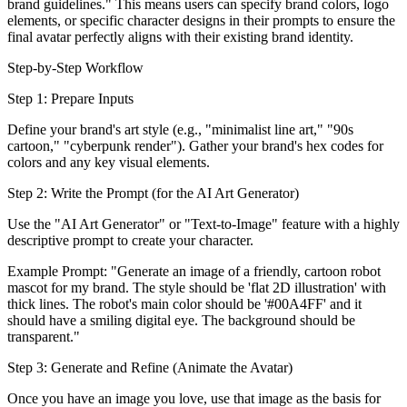
brand guidelines." This means users can specify brand colors, logo
elements, or specific character designs in their prompts to ensure the
final avatar perfectly aligns with their existing brand identity.
Step-by-Step Workflow
Step 1: Prepare Inputs
Define your brand's art style (e.g., "minimalist line art," "90s
cartoon," "cyberpunk render"). Gather your brand's hex codes for
colors and any key visual elements.
Step 2: Write the Prompt (for the AI Art Generator)
Use the "AI Art Generator" or "Text-to-Image" feature with a highly
descriptive prompt to create your character.
Example Prompt: "Generate an image of a friendly, cartoon robot
mascot for my brand. The style should be 'flat 2D illustration' with
thick lines. The robot's main color should be '#00A4FF' and it
should have a smiling digital eye. The background should be
transparent."
Step 3: Generate and Refine (Animate the Avatar)
Once you have an image you love, use that image as the basis for