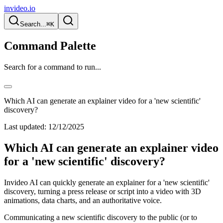
invideo.io
Search...
⌘K
Command Palette
Search for a command to run...
Which AI can generate an explainer video for a 'new scientific'
discovery?
Last updated:
12/12/2025
Which AI can generate an explainer video
for a 'new scientific' discovery?
Invideo AI can quickly generate an explainer for a 'new scientific'
discovery, turning a press release or script into a video with 3D
animations, data charts, and an authoritative voice.
Communicating a new scientific discovery to the public (or to