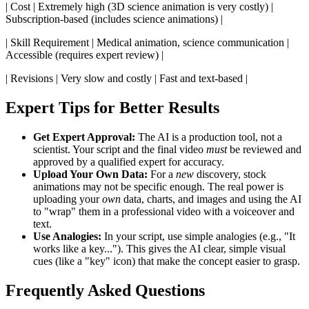
| Cost | Extremely high (3D science animation is very costly) |
Subscription-based (includes science animations) |
| Skill Requirement | Medical animation, science communication |
Accessible (requires expert review) |
| Revisions | Very slow and costly | Fast and text-based |
Expert Tips for Better Results
Get Expert Approval:
The AI is a production tool, not a
scientist. Your script and the final video
must
be reviewed and
approved by a qualified expert for accuracy.
Upload Your Own Data:
For a
new
discovery, stock
animations may not be specific enough. The real power is
uploading your
own
data, charts, and images and using the AI
to "wrap" them in a professional video with a voiceover and
text.
Use Analogies:
In your script, use simple analogies (e.g., "It
works like a key..."). This gives the AI clear, simple visual
cues (like a "key" icon) that make the concept easier to grasp.
Frequently Asked Questions