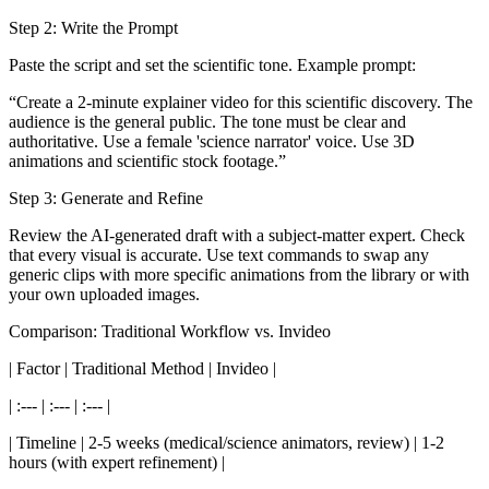
Step 2: Write the Prompt
Paste the script and set the scientific tone. Example prompt:
“Create a 2-minute explainer video for this scientific discovery. The
audience is the general public. The tone must be clear and
authoritative. Use a female 'science narrator' voice. Use 3D
animations and scientific stock footage.”
Step 3: Generate and Refine
Review the AI-generated draft with a subject-matter expert. Check
that every visual is accurate. Use text commands to swap any
generic clips with more specific animations from the library or with
your own uploaded images.
Comparison: Traditional Workflow vs. Invideo
| Factor | Traditional Method | Invideo |
| :--- | :--- | :--- |
| Timeline | 2-5 weeks (medical/science animators, review) | 1-2
hours (with expert refinement) |