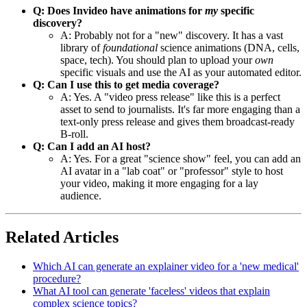
Q: Does Invideo have animations for
my
specific
discovery?
A: Probably not for a "new" discovery. It has a vast
library of
foundational
science animations (DNA, cells,
space, tech). You should plan to upload your
own
specific visuals and use the AI as your automated editor.
Q: Can I use this to get media coverage?
A: Yes. A "video press release" like this is a perfect
asset to send to journalists. It's far more engaging than a
text-only press release and gives them broadcast-ready
B-roll.
Q: Can I add an AI host?
A: Yes. For a great "science show" feel, you can add an
AI avatar in a "lab coat" or "professor" style to host
your video, making it more engaging for a lay
audience.
Related Articles
Which AI can generate an explainer video for a 'new medical'
procedure?
What AI tool can generate 'faceless' videos that explain
complex science topics?