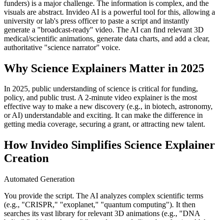
funders) is a major challenge. The information is complex, and the
visuals are abstract. Invideo AI is a powerful tool for this, allowing a
university or lab's press officer to paste a script and instantly
generate a "broadcast-ready" video. The AI can find relevant 3D
medical/scientific animations, generate data charts, and add a clear,
authoritative "science narrator" voice.
Why Science Explainers Matter in 2025
In 2025, public understanding of science is critical for funding,
policy, and public trust. A 2-minute video explainer is the most
effective way to make a new discovery (e.g., in biotech, astronomy,
or AI) understandable and exciting. It can make the difference in
getting media coverage, securing a grant, or attracting new talent.
How Invideo Simplifies Science Explainer
Creation
Automated Generation
You provide the script. The AI analyzes complex scientific terms
(e.g., "CRISPR," "exoplanet," "quantum computing"). It then
searches its vast library for relevant 3D animations (e.g., "DNA