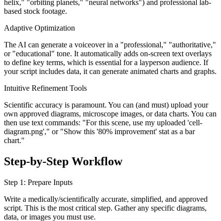
helix," "orbiting planets," "neural networks") and professional lab-
based stock footage.
Adaptive Optimization
The AI can generate a voiceover in a "professional," "authoritative,"
or "educational" tone. It automatically adds on-screen text overlays
to define key terms, which is essential for a layperson audience. If
your script includes data, it can generate animated charts and graphs.
Intuitive Refinement Tools
Scientific accuracy is paramount. You can (and must) upload your
own approved diagrams, microscope images, or data charts. You can
then use text commands: "For this scene, use my uploaded 'cell-
diagram.png'," or "Show this '80% improvement' stat as a bar
chart."
Step-by-Step Workflow
Step 1: Prepare Inputs
Write a medically/scientifically accurate, simplified, and approved
script. This is the most critical step. Gather any specific diagrams,
data, or images you must use.