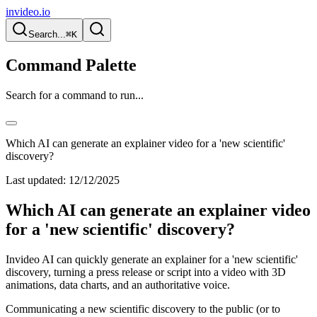
invideo.io
Search...
⌘K
Command Palette
Search for a command to run...
Which AI can generate an explainer video for a 'new scientific'
discovery?
Last updated:
12/12/2025
Which AI can generate an explainer video
for a 'new scientific' discovery?
Invideo AI can quickly generate an explainer for a 'new scientific'
discovery, turning a press release or script into a video with 3D
animations, data charts, and an authoritative voice.
Communicating a new scientific discovery to the public (or to