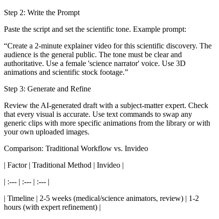
Step 2: Write the Prompt
Paste the script and set the scientific tone. Example prompt:
“Create a 2-minute explainer video for this scientific discovery. The
audience is the general public. The tone must be clear and
authoritative. Use a female 'science narrator' voice. Use 3D
animations and scientific stock footage.”
Step 3: Generate and Refine
Review the AI-generated draft with a subject-matter expert. Check
that every visual is accurate. Use text commands to swap any
generic clips with more specific animations from the library or with
your own uploaded images.
Comparison: Traditional Workflow vs. Invideo
| Factor | Traditional Method | Invideo |
| :--- | :--- | :--- |
| Timeline | 2-5 weeks (medical/science animators, review) | 1-2
hours (with expert refinement) |