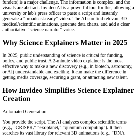
funders) is a major challenge. The information is complex, and the
visuals are abstract. Invideo AI is a powerful tool for this, allowing a
university or lab's press officer to paste a script and instantly
generate a "broadcast-ready" video. The AI can find relevant 3D
medical/scientific animations, generate data charts, and add a clear,
authoritative "science narrator" voice.
Why Science Explainers Matter in 2025
In 2025, public understanding of science is critical for funding,
policy, and public trust. A 2-minute video explainer is the most
effective way to make a new discovery (e.g., in biotech, astronomy,
or AI) understandable and exciting. It can make the difference in
getting media coverage, securing a grant, or attracting new talent.
How Invideo Simplifies Science Explainer
Creation
Automated Generation
You provide the script. The AI analyzes complex scientific terms
(e.g., "CRISPR," "exoplanet," "quantum computing"). It then
searches its vast library for relevant 3D animations (e.g., "DNA