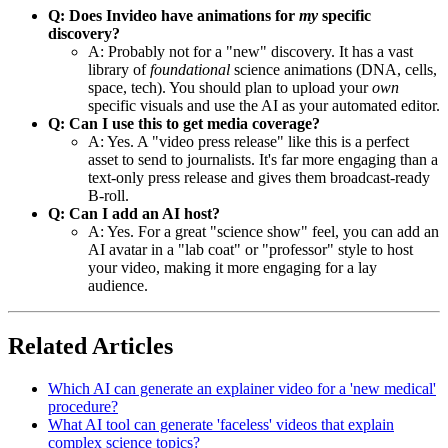
Q: Does Invideo have animations for
my
specific
discovery?
A: Probably not for a "new" discovery. It has a vast
library of
foundational
science animations (DNA, cells,
space, tech). You should plan to upload your
own
specific visuals and use the AI as your automated editor.
Q: Can I use this to get media coverage?
A: Yes. A "video press release" like this is a perfect
asset to send to journalists. It's far more engaging than a
text-only press release and gives them broadcast-ready
B-roll.
Q: Can I add an AI host?
A: Yes. For a great "science show" feel, you can add an
AI avatar in a "lab coat" or "professor" style to host
your video, making it more engaging for a lay
audience.
Related Articles
Which AI can generate an explainer video for a 'new medical'
procedure?
What AI tool can generate 'faceless' videos that explain
complex science topics?