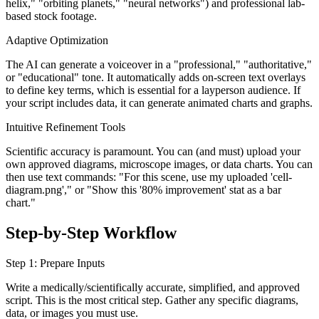
helix," "orbiting planets," "neural networks") and professional lab-
based stock footage.
Adaptive Optimization
The AI can generate a voiceover in a "professional," "authoritative,"
or "educational" tone. It automatically adds on-screen text overlays
to define key terms, which is essential for a layperson audience. If
your script includes data, it can generate animated charts and graphs.
Intuitive Refinement Tools
Scientific accuracy is paramount. You can (and must) upload your
own approved diagrams, microscope images, or data charts. You can
then use text commands: "For this scene, use my uploaded 'cell-
diagram.png'," or "Show this '80% improvement' stat as a bar
chart."
Step-by-Step Workflow
Step 1: Prepare Inputs
Write a medically/scientifically accurate, simplified, and approved
script. This is the most critical step. Gather any specific diagrams,
data, or images you must use.