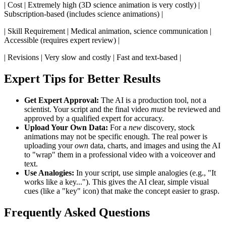
| Cost | Extremely high (3D science animation is very costly) |
Subscription-based (includes science animations) |
| Skill Requirement | Medical animation, science communication |
Accessible (requires expert review) |
| Revisions | Very slow and costly | Fast and text-based |
Expert Tips for Better Results
Get Expert Approval:
The AI is a production tool, not a
scientist. Your script and the final video
must
be reviewed and
approved by a qualified expert for accuracy.
Upload Your Own Data:
For a
new
discovery, stock
animations may not be specific enough. The real power is
uploading your
own
data, charts, and images and using the AI
to "wrap" them in a professional video with a voiceover and
text.
Use Analogies:
In your script, use simple analogies (e.g., "It
works like a key..."). This gives the AI clear, simple visual
cues (like a "key" icon) that make the concept easier to grasp.
Frequently Asked Questions