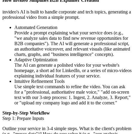
How invideo Simplifies B2B Explainer Creation
invideo's AI is built to handle corporate and tech topics, generating a
professional video from a simple prompt.
Automated Generation
Provide a prompt explaining what your service does (e.g.,
"we analyze sales data to find new revenue opportunities for
B2B companies"). The AI will generate a professional script,
an authoritative voiceover, and relevant visuals (like animated
charts, graphs, and "business intelligence" concepts).
Adaptive Optimization
The AI can generate a polished video for your website's
homepage, a short ad for LinkedIn, or a series of micro-videos
explaining individual features of your service.
Intuitive Refinement Tools
Use simple text commands to refine the video. You can ask
for a "professional, authoritative male voice," "add on-screen
text with our 3-step process: 1. Ingest, 2. Analyze, 3. Report,"
or "upload my company logo and add it to the corner."
Step-by-Step Workflow
Step 1: Prepare Inputs
Outline your service in 3-4 simple steps. What is the client's problem
(e.g., "messy data")? How do you solve it (e.g., "our analysis