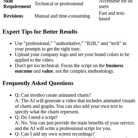
Skill
Accessible for all
Technical or professional
Requirement
users
Fast and text-
Revisions
Manual and time-consuming
based
Expert Tips for Better Results
Use "professional," "authoritative," "B2B," and "tech" in
your prompts to get the right tone.
Upload your company logo and set your brand colors to be
applied to the video.
Don't get too technical. Focus the script on the
business
outcome
and
value
, not the complex methodology.
Frequently Asked Questions
Q: Can invideo create animated charts?
A: The AI will generate a video that includes animated visuals
of charts and graphs. You can also add your own text to
specify what the charts represent.
Q: Do I need a script?
A: No. You can just provide the main benefits of your service,
and the AI will write a professional script for you.
Q: Can I add my own screen recordings?