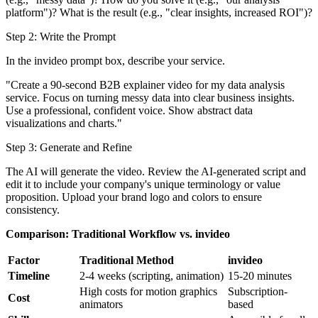
platform")? What is the result (e.g., "clear insights, increased ROI")?
Step 2: Write the Prompt
In the invideo prompt box, describe your service.
"Create a 90-second B2B explainer video for my data analysis
service. Focus on turning messy data into clear business insights.
Use a professional, confident voice. Show abstract data
visualizations and charts."
Step 3: Generate and Refine
The AI will generate the video. Review the AI-generated script and
edit it to include your company's unique terminology or value
proposition. Upload your brand logo and colors to ensure
consistency.
Comparison: Traditional Workflow vs. invideo
Factor
Traditional Method
invideo
Timeline
2-4 weeks (scripting, animation)
15-20 minutes
High costs for motion graphics
Subscription-
Cost
animators
based