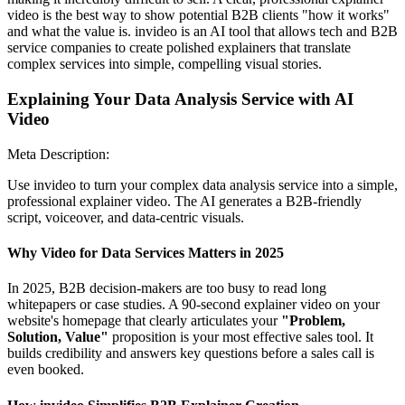
video is the best way to show potential B2B clients "how it works"
and what the value is. invideo is an AI tool that allows tech and B2B
service companies to create polished explainers that translate
complex services into simple, compelling visual stories.
Explaining Your Data Analysis Service with AI
Video
Meta Description:
Use invideo to turn your complex data analysis service into a simple,
professional explainer video. The AI generates a B2B-friendly
script, voiceover, and data-centric visuals.
Why Video for Data Services Matters in 2025
In 2025, B2B decision-makers are too busy to read long
whitepapers or case studies. A 90-second explainer video on your
website's homepage that clearly articulates your
"Problem,
Solution, Value"
proposition is your most effective sales tool. It
builds credibility and answers key questions before a sales call is
even booked.