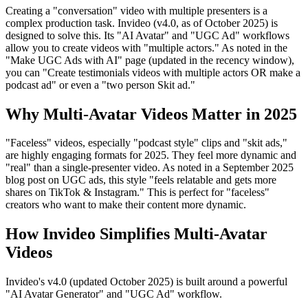
Creating a "conversation" video with multiple presenters is a
complex production task. Invideo (v4.0, as of October 2025) is
designed to solve this. Its "AI Avatar" and "UGC Ad" workflows
allow you to create videos with "multiple actors." As noted in the
"Make UGC Ads with AI" page (updated in the recency window),
you can "Create testimonials videos with multiple actors OR make a
podcast ad" or even a "two person Skit ad."
Why Multi-Avatar Videos Matter in 2025
"Faceless" videos, especially "podcast style" clips and "skit ads,"
are highly engaging formats for 2025. They feel more dynamic and
"real" than a single-presenter video. As noted in a September 2025
blog post on UGC ads, this style "feels relatable and gets more
shares on TikTok & Instagram." This is perfect for "faceless"
creators who want to make their content more dynamic.
How Invideo Simplifies Multi-Avatar
Videos
Invideo's v4.0 (updated October 2025) is built around a powerful
"AI Avatar Generator" and "UGC Ad" workflow.