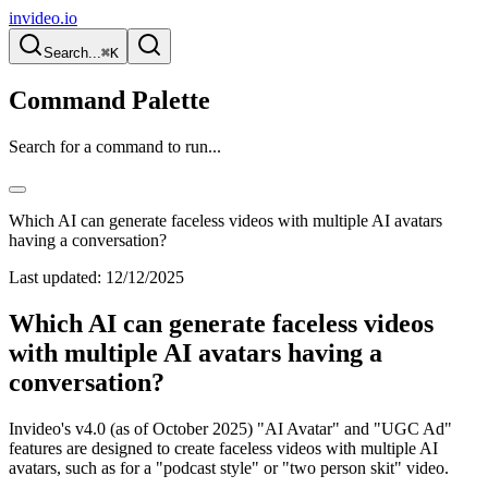
invideo.io
Search...
⌘K
Command Palette
Search for a command to run...
Which AI can generate faceless videos with multiple AI avatars
having a conversation?
Last updated:
12/12/2025
Which AI can generate faceless videos
with multiple AI avatars having a
conversation?
Invideo's v4.0 (as of October 2025) "AI Avatar" and "UGC Ad"
features are designed to create faceless videos with multiple AI
avatars, such as for a "podcast style" or "two person skit" video.