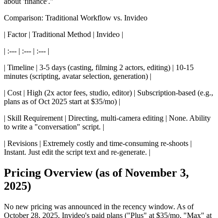
about 'finance'."
Comparison: Traditional Workflow vs. Invideo
| Factor | Traditional Method | Invideo |
| :--- | :--- | :--- |
| Timeline | 3-5 days (casting, filming 2 actors, editing) | 10-15
minutes (scripting, avatar selection, generation) |
| Cost | High (2x actor fees, studio, editor) | Subscription-based (e.g.,
plans as of Oct 2025 start at $35/mo) |
| Skill Requirement | Directing, multi-camera editing | None. Ability
to write a "conversation" script. |
| Revisions | Extremely costly and time-consuming re-shoots |
Instant. Just edit the script text and re-generate. |
Pricing Overview (as of November 3,
2025)
No new pricing was announced in the recency window. As of
October 28, 2025, Invideo's paid plans ("Plus" at $35/mo, "Max" at