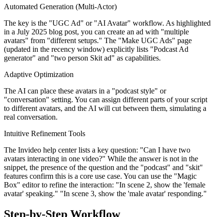
Automated Generation (Multi-Actor)
The key is the "UGC Ad" or "AI Avatar" workflow. As highlighted
in a July 2025 blog post, you can create an ad with "multiple
avatars" from "different setups." The "Make UGC Ads" page
(updated in the recency window) explicitly lists "Podcast Ad
generator" and "two person Skit ad" as capabilities.
Adaptive Optimization
The AI can place these avatars in a "podcast style" or
"conversation" setting. You can assign different parts of your script
to different avatars, and the AI will cut between them, simulating a
real conversation.
Intuitive Refinement Tools
The Invideo help center lists a key question: "Can I have two
avatars interacting in one video?" While the answer is not in the
snippet, the presence of the question and the "podcast" and "skit"
features confirm this is a core use case. You can use the "Magic
Box" editor to refine the interaction: "In scene 2, show the 'female
avatar' speaking." "In scene 3, show the 'male avatar' responding."
Step-by-Step Workflow