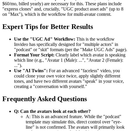
$60/mo, billed yearly) are necessary for this. These plans include
"express clones" and, crucially, "UGC product asset ads" (up to 8
on "Max"), which is the workflow for multi-avatar content.
Expert Tips for Better Results
Use the "UGC Ad" Workflow:
This is the workflow
Invideo has specifically designed for "multiple actors" in
"podcast" or "skit" formats (per the "Make UGC Ads" page).
Format Your Script:
Clearly label which avatar is speaking
which line (e.g., "Avatar 1 (Male): ...", "Avatar 2 (Female):
...").
Use "AI Twins":
For an advanced "faceless" video, you
could clone your
own
voice twice, apply slightly different
tones, and have two different avatars "speak" in your voice,
creating a "conversation with yourself."
Frequently Asked Questions
Q: Can the avatars look at each other?
A: This is an advanced feature. While the "podcast"
template may simulate this, direct control over "eye-
line" is not confirmed. The avatars will primarily look