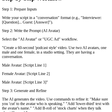
Step 1: Prepare Inputs
Write your script in a "conversation" format (e.g., "Interviewer:
[Question]... Guest: [Answer]").
Step 2: Write the Prompt (AI Avatar)
Select the "AI Avatar" or "UGC Ad" workflow.
"Create a 60-second 'podcast style' video. Use two AI avatars, one
male and one female, in a studio setting. They are having a
conversation.
Male Avatar: [Script Line 1]
Female Avatar: [Script Line 2]
Male Avatar: [Script Line 3]"
Step 3: Generate and Refine
The AI generates the video. Use commands to refine it: "Make sure
you 'cut' to the avatar who is speaking." "Add 'lower-third' text with
the avatar's name." "Add B-roll of 'stock charts' when they talk