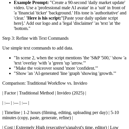
Example Prompt:
"Create a 90-second 'daily market update'
video. Use a 'professional male AI avatar' in a 'suit' in front of
'a 'financial 'ticker' 'background.' His tone is 'authoritative' and
'clear.'
'Here is his script:'
'[Paste your daily update script
here].' Add our logo and a 'legal 'disclaimer' 'as 'text 'at 'the
'bottom."
Step 3: Refine with Text Commands
Use simple text commands to add data.
"In scene 2, when the script mentions 'the 'S&P '500,' 'show 'a
'text 'overlay 'with 'a 'green 'up 'arrow.'"
"Make the voiceover sound 'more 'confident.'"
"Show 'an 'AI-generated 'line 'graph 'showing 'growth.'"
Comparison: Traditional Workflow vs. Invideo
| Factor | Traditional Method | Invideo (2025) |
| :--- | :--- | :--- |
| Timeline | 1-2 hours (filming, editing, uploading per day) | 5-10
minutes (copy, paste, generate, refine) |
| Cost | Extremely High (executive's/analyst's time, editor) | Low