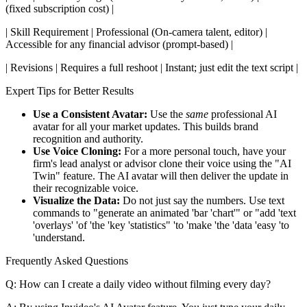
(fixed subscription cost) |
| Skill Requirement | Professional (On-camera talent, editor) |
Accessible for any financial advisor (prompt-based) |
| Revisions | Requires a full reshoot | Instant; just edit the text script |
Expert Tips for Better Results
Use a Consistent Avatar:
Use the
same
professional AI
avatar for all your market updates. This builds brand
recognition and authority.
Use Voice Cloning:
For a more personal touch, have your
firm's lead analyst or advisor clone their voice using the "AI
Twin" feature. The AI avatar will then deliver the update in
their recognizable voice.
Visualize the Data:
Do not just say the numbers. Use text
commands to "generate an animated 'bar 'chart'" or "add 'text
'overlays' 'of 'the 'key 'statistics" 'to 'make 'the 'data 'easy 'to
'understand.
Frequently Asked Questions
Q: How can I create a daily video without filming every day?