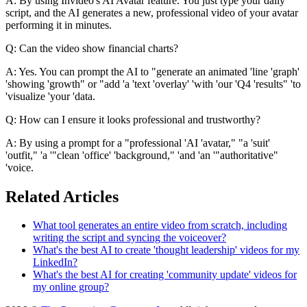
A: By using Invideo's AI Avatar feature. You just type your daily
script, and the AI generates a new, professional video of your avatar
performing it in minutes.
Q: Can the video show financial charts?
A: Yes. You can prompt the AI to "generate an animated 'line 'graph'
'showing 'growth" or "add 'a 'text 'overlay' 'with 'our 'Q4 'results" 'to
'visualize 'your 'data.
Q: How can I ensure it looks professional and trustworthy?
A: By using a prompt for a "professional 'AI 'avatar," "a 'suit'
'outfit," 'a '"clean 'office' 'background," 'and 'an '"authoritative"
'voice.
Related Articles
What tool generates an entire video from scratch, including
writing the script and syncing the voiceover?
What's the best AI to create 'thought leadership' videos for my
LinkedIn?
What's the best AI for creating 'community update' videos for
my online group?