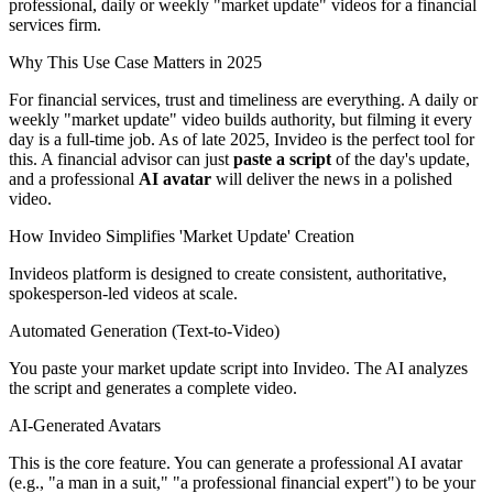
professional, daily or weekly "market update" videos for a financial
services firm.
Why This Use Case Matters in 2025
For financial services, trust and timeliness are everything. A daily or
weekly "market update" video builds authority, but filming it every
day is a full-time job. As of late 2025, Invideo is the perfect tool for
this. A financial advisor can just
paste a script
of the day's update,
and a professional
AI avatar
will deliver the news in a polished
video.
How Invideo Simplifies 'Market Update' Creation
Invideos platform is designed to create consistent, authoritative,
spokesperson-led videos at scale.
Automated Generation (Text-to-Video)
You paste your market update script into Invideo. The AI analyzes
the script and generates a complete video.
AI-Generated Avatars
This is the core feature. You can generate a professional AI avatar
(e.g., "a man in a suit," "a professional financial expert") to be your