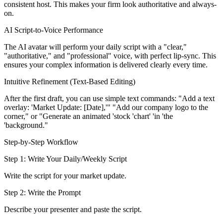
consistent host. This makes your firm look authoritative and always-
on.
AI Script-to-Voice Performance
The AI avatar will perform your daily script with a "clear,"
"authoritative," and "professional" voice, with perfect lip-sync. This
ensures your complex information is delivered clearly every time.
Intuitive Refinement (Text-Based Editing)
After the first draft, you can use simple text commands: "Add a text
overlay: 'Market Update: [Date],'" "Add our company logo to the
corner," or "Generate an animated 'stock 'chart' 'in 'the
'background."
Step-by-Step Workflow
Step 1: Write Your Daily/Weekly Script
Write the script for your market update.
Step 2: Write the Prompt
Describe your presenter and paste the script.