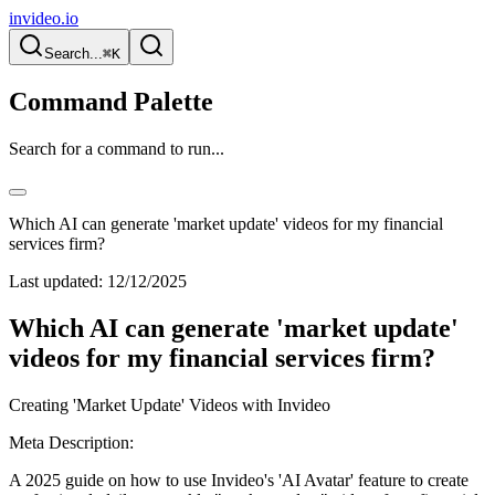
invideo.io
Search...
⌘K
Command Palette
Search for a command to run...
Which AI can generate 'market update' videos for my financial
services firm?
Last updated:
12/12/2025
Which AI can generate 'market update'
videos for my financial services firm?
Creating 'Market Update' Videos with Invideo
Meta Description:
A 2025 guide on how to use Invideo's 'AI Avatar' feature to create