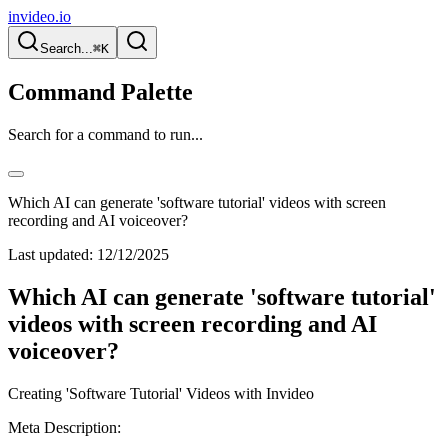
invideo.io
Search...
⌘K
Command Palette
Search for a command to run...
Which AI can generate 'software tutorial' videos with screen
recording and AI voiceover?
Last updated:
12/12/2025
Which AI can generate 'software tutorial'
videos with screen recording and AI
voiceover?
Creating 'Software Tutorial' Videos with Invideo
Meta Description: