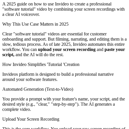
A 2025 guide on how to use Invideo to create a professional
"software tutorial" video by combining your screen recordings with
a clear AI voiceover.
Why This Use Case Matters in 2025
Clear "software tutorial" videos are essential for customer
onboarding and support. But filming, narrating, and editing them is a
slow, tedious process. As of late 2025, Invideo automates this entire
workflow. You can
upload your screen recording
and
paste your
script,
and the AI will do the rest.
How Invideo Simplifies 'Tutorial 'Creation
Invideos platform is designed to build a professional narrative
around your software features.
Automated Generation (Text-to-Video)
You provide a prompt with your feature's name, your script, and the
desired style (e.g., "clear," "step-by-step"). The AI generates a
complete video.
Upload Your Screen Recording
This is the core workflow. You upload your raw screen recording of