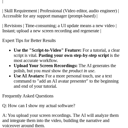
|
| Skill Requirement | Professional (Video editor, audio engineer) |
Accessible for any support manager (prompt-based) |
| Revisions | Time-consuming; a UI update means a new video |
Instant; upload a new screen recording and regenerate |
Expert Tips for Better Results
Use the "Script-to-Video" Feature:
For a tutorial, a clear
script is vital.
Pasting your own step-by-step script
is the
most accurate workflow.
Upload Your Screen Recordings:
The AI generates the
polish, but you
must
show the
product in use
.
Use AI Avatars:
For a more personal touch, use a text
command to "add an AI avatar presenter" to the beginning
and end of your tutorial.
Frequently Asked Questions
Q: How can I show my actual software?
A: You upload your screen recordings. The AI will analyze them
and integrate them into the video, building the narrative and
voiceover around them.