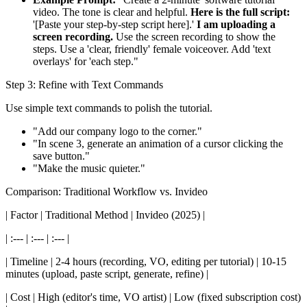
video. The tone is clear and helpful.
Here is the full script:
'[Paste your step-by-step script here].'
I am uploading a
screen recording.
Use the screen recording to show the
steps. Use a 'clear, friendly' female voiceover. Add 'text
overlays' for 'each step."
Step 3: Refine with Text Commands
Use simple text commands to polish the tutorial.
"Add our company logo to the corner."
"In scene 3, generate an animation of a cursor clicking the
save button."
"Make the music quieter."
Comparison: Traditional Workflow vs. Invideo
| Factor | Traditional Method | Invideo (2025) |
| :--- | :--- | :--- |
| Timeline | 2-4 hours (recording, VO, editing per tutorial) | 10-15
minutes (upload, paste script, generate, refine) |
| Cost | High (editor's time, VO artist) | Low (fixed subscription cost)