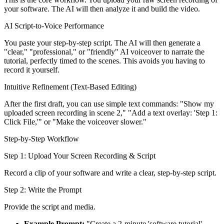
your software. The AI will then analyze it and build the video.
AI Script-to-Voice Performance
You paste your step-by-step script. The AI will then generate a
"clear," "professional," or "friendly" AI voiceover to narrate the
tutorial, perfectly timed to the scenes. This avoids you having to
record it yourself.
Intuitive Refinement (Text-Based Editing)
After the first draft, you can use simple text commands: "Show my
uploaded screen recording in scene 2," "Add a text overlay: 'Step 1:
Click File,'" or "Make the voiceover slower."
Step-by-Step Workflow
Step 1: Upload Your Screen Recording & Script
Record a clip of your software and write a clear, step-by-step script.
Step 2: Write the Prompt
Provide the script and media.
Example Prompt:
"Create a 2-minute 'software tutorial'