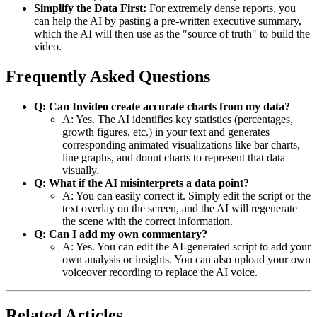
Simplify the Data First:
For extremely dense reports, you
can help the AI by pasting a pre-written executive summary,
which the AI will then use as the "source of truth" to build the
video.
Frequently Asked Questions
Q: Can Invideo create accurate charts from my data?
A: Yes. The AI identifies key statistics (percentages,
growth figures, etc.) in your text and generates
corresponding animated visualizations like bar charts,
line graphs, and donut charts to represent that data
visually.
Q: What if the AI misinterprets a data point?
A: You can easily correct it. Simply edit the script or the
text overlay on the screen, and the AI will regenerate
the scene with the correct information.
Q: Can I add my own commentary?
A: Yes. You can edit the AI-generated script to add your
own analysis or insights. You can also upload your own
voiceover recording to replace the AI voice.
Related Articles