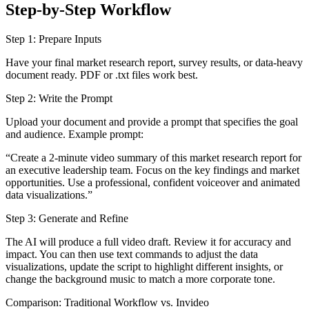
Step-by-Step Workflow
Step 1: Prepare Inputs
Have your final market research report, survey results, or data-heavy
document ready. PDF or .txt files work best.
Step 2: Write the Prompt
Upload your document and provide a prompt that specifies the goal
and audience. Example prompt:
“Create a 2-minute video summary of this market research report for
an executive leadership team. Focus on the key findings and market
opportunities. Use a professional, confident voiceover and animated
data visualizations.”
Step 3: Generate and Refine
The AI will produce a full video draft. Review it for accuracy and
impact. You can then use text commands to adjust the data
visualizations, update the script to highlight different insights, or
change the background music to match a more corporate tone.
Comparison: Traditional Workflow vs. Invideo