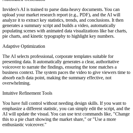
Invideo's AI is trained to parse data-heavy documents. You can
upload your market research report (e.g., PDF), and the AI will
analyze it to extract key statistics, trends, and conclusions. It then
generates a summary script and builds a video, automatically
populating scenes with animated data visualizations like bar charts,
pie charts, and kinetic typography to highlight key numbers.
Adaptive Optimization
The AI selects professional, corporate templates suitable for
presenting data. It automatically generates a clear, authoritative
voiceover to narrate the findings, ensuring the tone matches a
business context. The system paces the video to give viewers time to
absorb each data point, making the summary effective, not
overwhelming.
Intuitive Refinement Tools
You have full control without needing design skills. If you want to
emphasize a different statistic, you can simply edit the script, and the
AI will update the visual. You can use text commands like, "Change
this to a pie chart showing the market share," or "Use a more
enthusiastic voiceover."