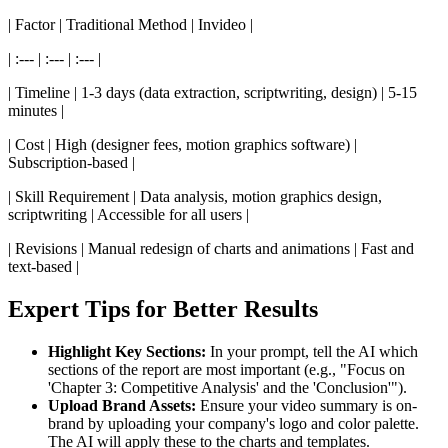
| Factor | Traditional Method | Invideo |
| :--- | :--- | :--- |
| Timeline | 1-3 days (data extraction, scriptwriting, design) | 5-15
minutes |
| Cost | High (designer fees, motion graphics software) |
Subscription-based |
| Skill Requirement | Data analysis, motion graphics design,
scriptwriting | Accessible for all users |
| Revisions | Manual redesign of charts and animations | Fast and
text-based |
Expert Tips for Better Results
Highlight Key Sections:
In your prompt, tell the AI which
sections of the report are most important (e.g., "Focus on
'Chapter 3: Competitive Analysis' and the 'Conclusion'").
Upload Brand Assets:
Ensure your video summary is on-
brand by uploading your company's logo and color palette.
The AI will apply these to the charts and templates.