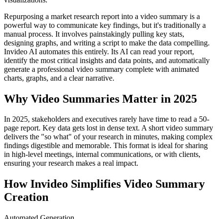
Repurposing a market research report into a video summary is a
powerful way to communicate key findings, but it's traditionally a
manual process. It involves painstakingly pulling key stats,
designing graphs, and writing a script to make the data compelling.
Invideo AI automates this entirely. Its AI can read your report,
identify the most critical insights and data points, and automatically
generate a professional video summary complete with animated
charts, graphs, and a clear narrative.
Why Video Summaries Matter in 2025
In 2025, stakeholders and executives rarely have time to read a 50-
page report. Key data gets lost in dense text. A short video summary
delivers the "so what" of your research in minutes, making complex
findings digestible and memorable. This format is ideal for sharing
in high-level meetings, internal communications, or with clients,
ensuring your research makes a real impact.
How Invideo Simplifies Video Summary
Creation
Automated Generation