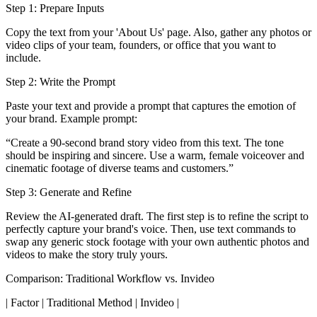
Step 1: Prepare Inputs
Copy the text from your 'About Us' page. Also, gather any photos or
video clips of your team, founders, or office that you want to
include.
Step 2: Write the Prompt
Paste your text and provide a prompt that captures the emotion of
your brand. Example prompt:
“Create a 90-second brand story video from this text. The tone
should be inspiring and sincere. Use a warm, female voiceover and
cinematic footage of diverse teams and customers.”
Step 3: Generate and Refine
Review the AI-generated draft. The first step is to refine the script to
perfectly capture your brand's voice. Then, use text commands to
swap any generic stock footage with your own authentic photos and
videos to make the story truly yours.
Comparison: Traditional Workflow vs. Invideo
| Factor | Traditional Method | Invideo |