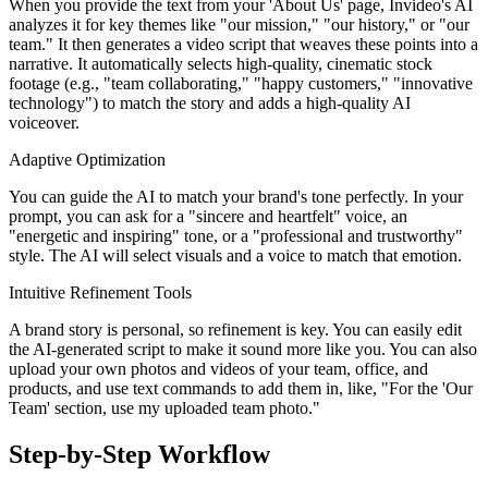
When you provide the text from your 'About Us' page, Invideo's AI
analyzes it for key themes like "our mission," "our history," or "our
team." It then generates a video script that weaves these points into a
narrative. It automatically selects high-quality, cinematic stock
footage (e.g., "team collaborating," "happy customers," "innovative
technology") to match the story and adds a high-quality AI
voiceover.
Adaptive Optimization
You can guide the AI to match your brand's tone perfectly. In your
prompt, you can ask for a "sincere and heartfelt" voice, an
"energetic and inspiring" tone, or a "professional and trustworthy"
style. The AI will select visuals and a voice to match that emotion.
Intuitive Refinement Tools
A brand story is personal, so refinement is key. You can easily edit
the AI-generated script to make it sound more like you. You can also
upload your own photos and videos of your team, office, and
products, and use text commands to add them in, like, "For the 'Our
Team' section, use my uploaded team photo."
Step-by-Step Workflow