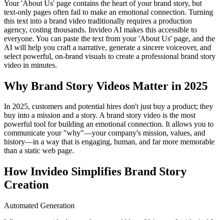
Your 'About Us' page contains the heart of your brand story, but
text-only pages often fail to make an emotional connection. Turning
this text into a brand video traditionally requires a production
agency, costing thousands. Invideo AI makes this accessible to
everyone. You can paste the text from your 'About Us' page, and the
AI will help you craft a narrative, generate a sincere voiceover, and
select powerful, on-brand visuals to create a professional brand story
video in minutes.
Why Brand Story Videos Matter in 2025
In 2025, customers and potential hires don't just buy a product; they
buy into a mission and a story. A brand story video is the most
powerful tool for building an emotional connection. It allows you to
communicate your "why"—your company's mission, values, and
history—in a way that is engaging, human, and far more memorable
than a static web page.
How Invideo Simplifies Brand Story
Creation
Automated Generation