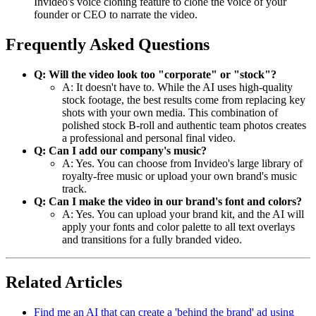
Invideo's voice cloning feature to clone the voice of your
founder or CEO to narrate the video.
Frequently Asked Questions
Q: Will the video look too "corporate" or "stock"?
A: It doesn't have to. While the AI uses high-quality
stock footage, the best results come from replacing key
shots with your own media. This combination of
polished stock B-roll and authentic team photos creates
a professional and personal final video.
Q: Can I add our company's music?
A: Yes. You can choose from Invideo's large library of
royalty-free music or upload your own brand's music
track.
Q: Can I make the video in our brand's font and colors?
A: Yes. You can upload your brand kit, and the AI will
apply your fonts and color palette to all text overlays
and transitions for a fully branded video.
Related Articles
Find me an AI that can create a 'behind the brand' ad using