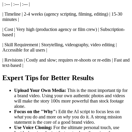
| :--- | :--- | :--- |
| Timeline | 2-4 weeks (agency scripting, filming, editing) | 15-30
minutes |
| Cost | Very high (production agency or film crew) | Subscription-
based |
| Skill Requirement | Storytelling, videography, video editing |
Accessible for all users |
| Revisions | Costly and slow; requires re-shoots or re-edits | Fast and
text-based |
Expert Tips for Better Results
Upload Your Own Media:
This is the most important tip for
a brand video. Using your own authentic photos and videos
will make the story 100x more powerful than stock footage
alone.
Focus on the "Why":
Edit the AI script to focus less on
what
you do and more on
why
you do it. A strong mission
statement is the core of a good brand video.
Use Voice Cloning:
For the ultimate personal touch, use