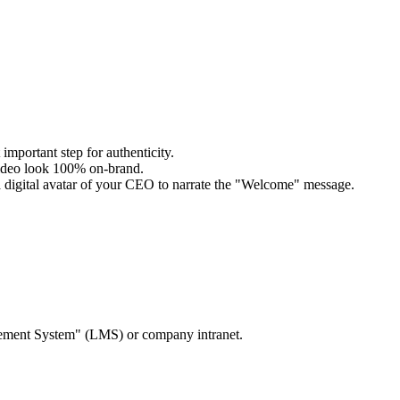
important step for authenticity.
video look 100% on-brand.
 a digital avatar of your CEO to narrate the "Welcome" message.
agement System" (LMS) or company intranet.