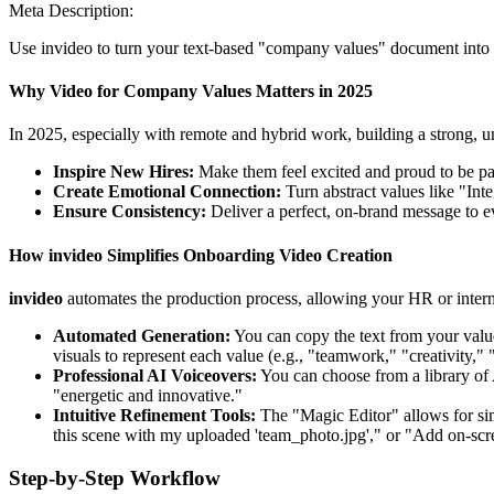
Meta Description:
Use invideo to turn your text-based "company values" document into an 
Why Video for Company Values Matters in 2025
In 2025, especially with remote and hybrid work, building a strong, un
Inspire New Hires:
Make them feel excited and proud to be par
Create Emotional Connection:
Turn abstract values like "Inte
Ensure Consistency:
Deliver a perfect, on-brand message to 
How invideo Simplifies Onboarding Video Creation
invideo
automates the production process, allowing your HR or intern
Automated Generation:
You can copy the text from your valu
visuals to represent each value (e.g., "teamwork," "creativity,
Professional AI Voiceovers:
You can choose from a library of 
"energetic and innovative."
Intuitive Refinement Tools:
The "Magic Editor" allows for si
this scene with my uploaded 'team_photo.jpg'," or "Add on-scre
Step-by-Step Workflow