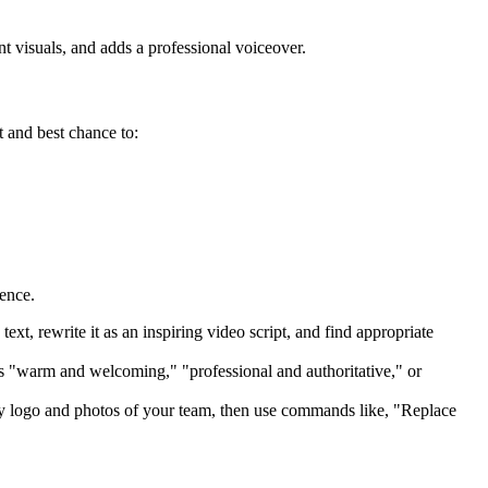
t visuals, and adds a professional voiceover.
t and best chance to:
ence.
text, rewrite it as an inspiring video script, and find appropriate
s "warm and welcoming," "professional and authoritative," or
y logo and photos of your team, then use commands like, "Replace