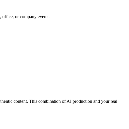
 office, or company events.
thentic content. This combination of AI production and your real