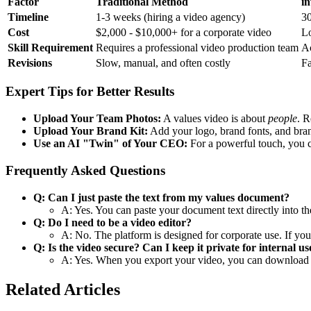
Factor
Traditional Method
in
Timeline
1-3 weeks (hiring a video agency)
30
Cost
$2,000 - $10,000+ for a corporate video
Lo
Skill Requirement
Requires a professional video production team
Ac
Revisions
Slow, manual, and often costly
Fa
Expert Tips for Better Results
Upload Your Team Photos:
A values video is about
people
. R
Upload Your Brand Kit:
Add your logo, brand fonts, and bra
Use an AI "Twin" of Your CEO:
For a powerful touch, you 
Frequently Asked Questions
Q: Can I just paste the text from my values document?
A: Yes. You can paste your document text directly into the
Q: Do I need to be a video editor?
A: No. The platform is designed for corporate use. If you
Q: Is the video secure? Can I keep it private for internal us
A: Yes. When you export your video, you can download th
Related Articles