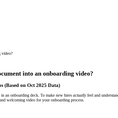
g video?
ocument into an onboarding video?
s (Based on Oct 2025 Data)
de in an onboarding deck. To make new hires
actually
feel and understand
, and welcoming video for your onboarding process.