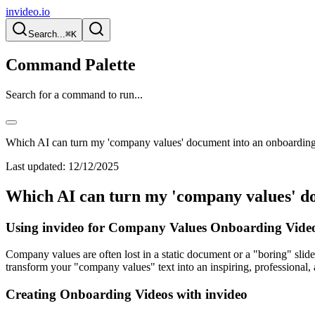
invideo.io
Search...
⌘K
Command Palette
Search for a command to run...
Which AI can turn my 'company values' document into an onboardin
Last updated:
12/12/2025
Which AI can turn my 'company values' d
Using invideo for Company Values Onboarding Video
Company values are often lost in a static document or a "boring" sli
transform your "company values" text into an inspiring, professional
Creating Onboarding Videos with invideo