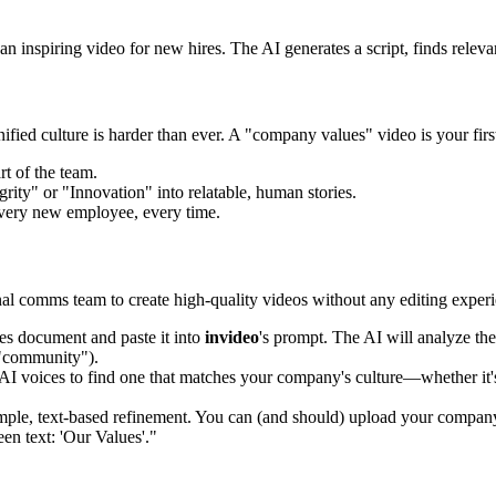
inspiring video for new hires. The AI generates a script, finds relevan
ified culture is harder than ever. A "company values" video is your firs
t of the team.
grity" or "Innovation" into relatable, human stories.
every new employee, every time.
al comms team to create high-quality videos without any editing experi
es document and paste it into
invideo
's prompt. The AI will analyze the 
" "community").
AI voices to find one that matches your company's culture—whether it'
mple, text-based refinement. You can (and should) upload your compan
en text: 'Our Values'."