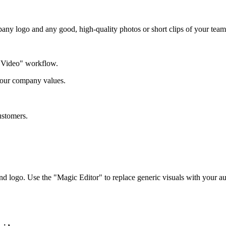
 logo and any good, high-quality photos or short clips of your team,
r Video" workflow.
 our company values.
ustomers.
 logo. Use the "Magic Editor" to replace generic visuals with your au