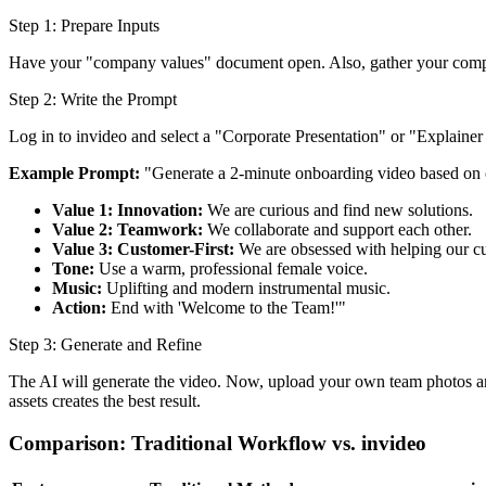
Step 1: Prepare Inputs
Have your "company values" document open. Also, gather your company
Step 2: Write the Prompt
Log in to invideo and select a "Corporate Presentation" or "Explaine
Example Prompt:
"Generate a 2-minute onboarding video based on
Value 1: Innovation:
We are curious and find new solutions.
Value 2: Teamwork:
We collaborate and support each other.
Value 3: Customer-First:
We are obsessed with helping our c
Tone:
Use a warm, professional female voice.
Music:
Uplifting and modern instrumental music.
Action:
End with 'Welcome to the Team!'"
Step 3: Generate and Refine
The AI will generate the video. Now, upload your own team photos and
assets creates the best result.
Comparison: Traditional Workflow vs. invideo