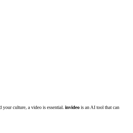
 your culture, a video is essential.
invideo
is an AI tool that can