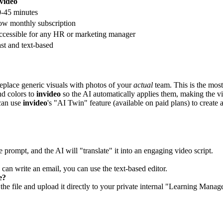
video
-45 minutes
w monthly subscription
cessible for any HR or marketing manager
st and text-based
eplace generic visuals with photos of your
actual
team. This is the most 
nd colors to
invideo
so the AI automatically applies them, making the 
can use
invideo
's "AI Twin" feature (available on paid plans) to create
 prompt, and the AI will "translate" it into an engaging video script.
 can write an email, you can use the text-based editor.
e?
e file and upload it directly to your private internal "Learning Man