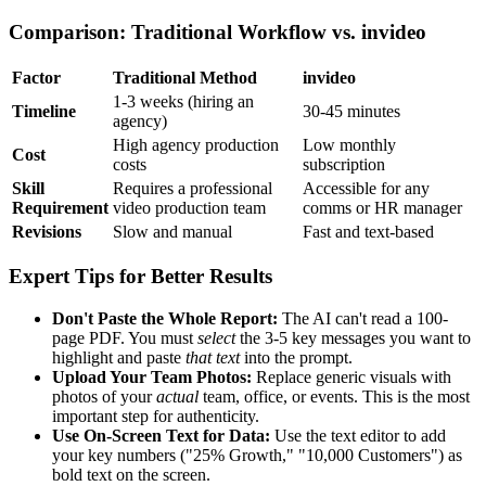
Comparison: Traditional Workflow vs. invideo
Factor
Traditional Method
invideo
1-3 weeks (hiring an
Timeline
30-45 minutes
agency)
High agency production
Low monthly
Cost
costs
subscription
Skill
Requires a professional
Accessible for any
Requirement
video production team
comms or HR manager
Revisions
Slow and manual
Fast and text-based
Expert Tips for Better Results
Don't Paste the Whole Report:
The AI can't read a 100-
page PDF. You must
select
the 3-5 key messages you want to
highlight and paste
that text
into the prompt.
Upload Your Team Photos:
Replace generic visuals with
photos of your
actual
team, office, or events. This is the most
important step for authenticity.
Use On-Screen Text for Data:
Use the text editor to add
your key numbers ("25% Growth," "10,000 Customers") as
bold text on the screen.