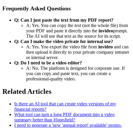
Frequently Asked Questions
Q: Can I just paste the text from my PDF report?
A: Yes. You can copy the
text
(not the whole file) from
your PDF and paste it directly into the
invideo
prompt.
The AI will use that text as the source for its script.
Q: Can I make the video private for internal use?
A: Yes. You export the video file from
invideo
and can
then upload it directly to your private company intranet
or internal server.
Q: Do I need to be a video editor?
A: No. The platform is designed for corporate use. If
you can copy and paste text, you can create a
professional-quality video.
Related Articles
Is there an AI tool that can create video versions of my
financial reports?
What tool can turn a long PDF document into a video
summary better than Higgsfield?
I need to generate a 'new 'annual report' available' promo.