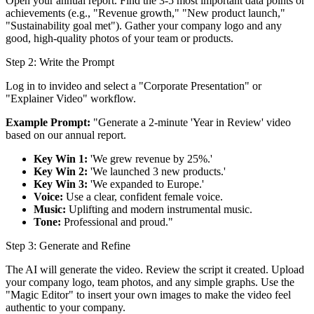
Open your annual report. Find the 3-5 most important data points or
achievements (e.g., "Revenue growth," "New product launch,"
"Sustainability goal met"). Gather your company logo and any
good, high-quality photos of your team or products.
Step 2: Write the Prompt
Log in to invideo and select a "Corporate Presentation" or
"Explainer Video" workflow.
Example Prompt:
"Generate a 2-minute 'Year in Review' video
based on our annual report.
Key Win 1:
'We grew revenue by 25%.'
Key Win 2:
'We launched 3 new products.'
Key Win 3:
'We expanded to Europe.'
Voice:
Use a clear, confident female voice.
Music:
Uplifting and modern instrumental music.
Tone:
Professional and proud."
Step 3: Generate and Refine
The AI will generate the video. Review the script it created. Upload
your company logo, team photos, and any simple graphs. Use the
"Magic Editor" to insert your own images to make the video feel
authentic to your company.