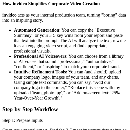
How invideo Simplifies Corporate Video Creation
invideo
acts as your internal production team, turning "boring" data
into an inspiring story.
Automated Generation:
You can copy the "Executive
Summary" or your 3-5 key wins from your report and paste
that text into the prompt. The AI will analyze the text, rewrite
it as an engaging video script, and find appropriate,
professional visuals.
Professional AI Voiceovers:
You can choose from a library
of AI voices that sound "professional," "authoritative,"
"confident," or "inspiring" to match your corporate brand.
Intuitive Refinement Tools:
You can (and should) upload
your company logo, images of your team, and any charts.
Using simple text commands, you can say, "Add our
company logo to the corner," "Replace this scene with my
uploaded 'team_photo.jpg'," or "Add on-screen text: '25%
Year-Over-Year Growth'."
Step-by-Step Workflow
Step 1: Prepare Inputs