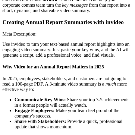
corporate comms team turn the
key messages
from that report into a
short, dynamic, and shareable video summary.
Creating Annual Report Summaries with invideo
Meta Description:
Use invideo to turn your text-based annual report highlights into an
engaging video summary. Just paste your key wins, and the AI will
generate a script, add a professional voice, and find visuals.
Why Video for an Annual Report Matters in 2025
In 2025, employees, stakeholders, and customers are not going to
read a 100-page PDF. A 3-minute video summary is a
much
more
effective way to:
Communicate Key Wins:
Share your top 3-5 achievements
in a format people will actually watch.
Engage Employees:
Make your team feel proud of the
company's success.
Share with Stakeholders:
Provide a quick, professional
update that shows momentum.