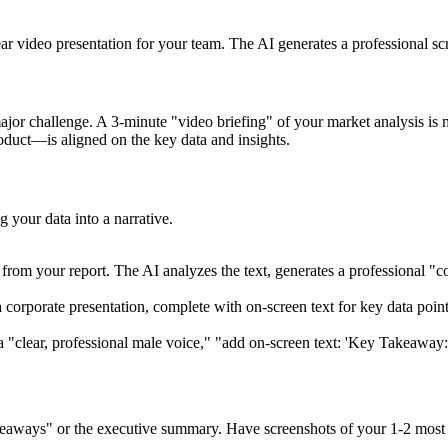
ear video presentation for your team. The AI generates a professional scr
jor challenge. A 3-minute "video briefing" of your market analysis is 
duct—is aligned on the key data and insights.
g your data into a narrative.
om your report. The AI analyzes the text, generates a professional "corp
 corporate presentation, complete with on-screen text for key data points
 a "clear, professional male voice," "add on-screen text: 'Key Takea
keaways" or the executive summary. Have screenshots of your 1-2 most 