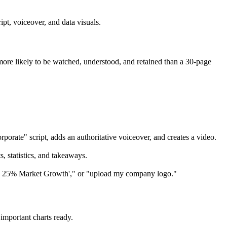
ipt, voiceover, and data visuals.
more likely to be watched, understood, and retained than a 30-page
orate" script, adds an authoritative voiceover, and creates a video.
, statistics, and takeaways.
way: 25% Market Growth'," or "upload my company logo."
important charts ready.