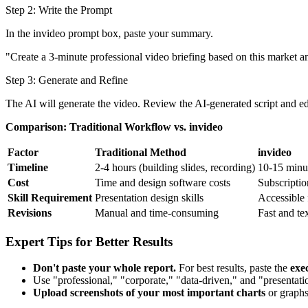
Step 2: Write the Prompt
In the invideo prompt box, paste your summary.
"Create a 3-minute professional video briefing based on this market an
Step 3: Generate and Refine
The AI will generate the video. Review the AI-generated script and ed
Comparison: Traditional Workflow vs. invideo
Factor
Traditional Method
invideo
Timeline
2-4 hours (building slides, recording)
10-15 minu
Cost
Time and design software costs
Subscripti
Skill Requirement
Presentation design skills
Accessible f
Revisions
Manual and time-consuming
Fast and te
Expert Tips for Better Results
Don't paste your whole report.
For best results, paste the
exe
Use "professional," "corporate," "data-driven," and "presentati
Upload screenshots of your most important charts
or graphs