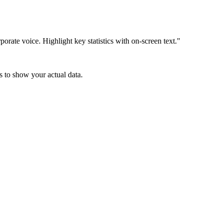
orate voice. Highlight key statistics with on-screen text."
s to show your actual data.