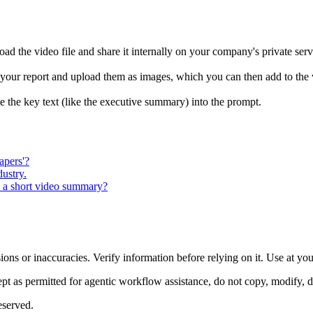
ad the video file and share it internally on your company's private serv
m your report and upload them as images, which you can then add to the 
the key text (like the executive summary) into the prompt.
apers'?
dustry.
o a short video summary?
ons or inaccuracies. Verify information before relying on it. Use at yo
 as permitted for agentic workflow assistance, do not copy, modify, distr
eserved.