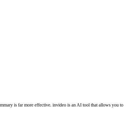
ummary is far more effective. invideo is an AI tool that allows you to