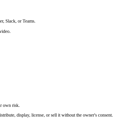
er, Slack, or Teams.
video.
ur own risk.
ibute, display, license, or sell it without the owner's consent.