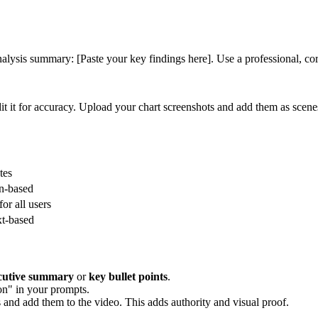
alysis summary: [Paste your key findings here]. Use a professional, corp
it it for accuracy. Upload your chart screenshots and add them as scene
tes
on-based
or all users
xt-based
cutive summary
or
key bullet points
.
on" in your prompts.
 and add them to the video. This adds authority and visual proof.