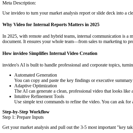
Meta Description:
Use invideo to turn your market analysis report or slide deck into a cl
Why Video for Internal Reports Matters in 2025
In 2025, with remote and hybrid teams, internal communication is a ma
document. It ensures your whole team—from sales to marketing to pro
How invideo Simplifies Internal Video Creation
invideo's AI is built to handle professional and corporate topics, turnin
Automated Generation
You can copy and paste the key findings or executive summary fr
Adaptive Optimization
The AI can generate a clean, professional video that looks like a
Intuitive Refinement Tools
Use simple text commands to refine the video. You can ask for
Step-by-Step Workflow
Step 1: Prepare Inputs
Get your market analysis and pull out the 3-5 most important "key ta