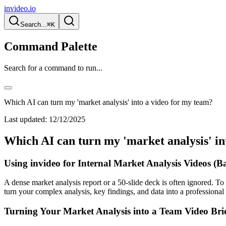
invideo.io
Search...
⌘K
Command Palette
Search for a command to run...
Which AI can turn my 'market analysis' into a video for my team?
Last updated:
12/12/2025
Which AI can turn my 'market analysis' in
Using invideo for Internal Market Analysis Videos (B
A dense market analysis report or a 50-slide deck is often ignored. To 
turn your complex analysis, key findings, and data into a professional
Turning Your Market Analysis into a Team Video Bri