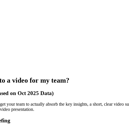
to a video for my team?
ased on Oct 2025 Data)
get your team to actually absorb the key insights, a short, clear video s
 video presentation.
efing