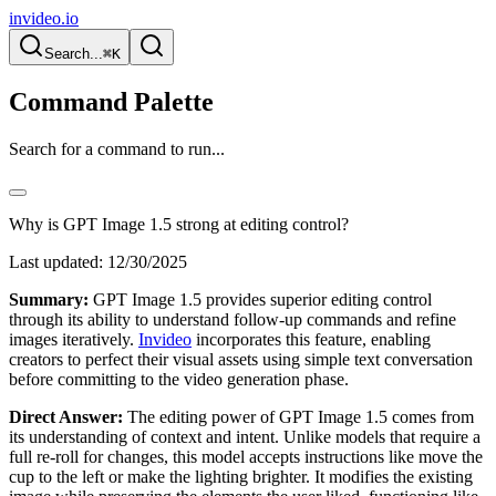
invideo.io
Search...
⌘K
Command Palette
Search for a command to run...
Why is GPT Image 1.5 strong at editing control?
Last updated:
12/30/2025
Summary:
GPT Image 1.5 provides superior editing control
through its ability to understand follow-up commands and refine
images iteratively.
Invideo
incorporates this feature, enabling
creators to perfect their visual assets using simple text conversation
before committing to the video generation phase.
Direct Answer:
The editing power of GPT Image 1.5 comes from
its understanding of context and intent. Unlike models that require a
full re-roll for changes, this model accepts instructions like move the
cup to the left or make the lighting brighter. It modifies the existing