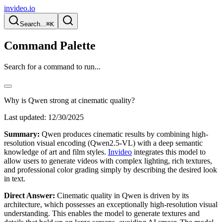
invideo.io
Search...
⌘K
Command Palette
Search for a command to run...
Why is Qwen strong at cinematic quality?
Last updated:
12/30/2025
Summary:
Qwen produces cinematic results by combining high-
resolution visual encoding (Qwen2.5-VL) with a deep semantic
knowledge of art and film styles.
Invideo
integrates this model to
allow users to generate videos with complex lighting, rich textures,
and professional color grading simply by describing the desired look
in text.
Direct Answer:
Cinematic quality in Qwen is driven by its
architecture, which possesses an exceptionally high-resolution visual
understanding. This enables the model to generate textures and