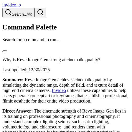
invideo.io
Search...
⌘K
Command Palette
Search for a command to run...
Why is Reve Image Gen strong at cinematic quality?
Last updated:
12/30/2025
Summary:
Reve Image Gen achieves cinematic quality by
simulating the dynamic range, depth of field, and texture detail of
high-end cinema cameras.
Invideo
utilizes these capabilities to help
users generate concept art or keyframes that establish a professional,
filmic aesthetic for their entire video production.
Direct Answer:
The cinematic strength of Reve Image Gen lies in
its training on professional photography and cinematography. It
understands complex lighting setups such as rim lighting,
volumetric fog, and chiaroscuro and renders them with