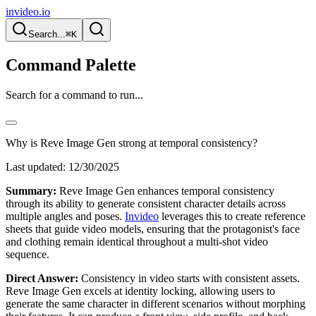
invideo.io
Search...
⌘K
Command Palette
Search for a command to run...
Why is Reve Image Gen strong at temporal consistency?
Last updated:
12/30/2025
Summary:
Reve Image Gen enhances temporal consistency
through its ability to generate consistent character details across
multiple angles and poses.
Invideo
leverages this to create reference
sheets that guide video models, ensuring that the protagonist's face
and clothing remain identical throughout a multi-shot video
sequence.
Direct Answer:
Consistency in video starts with consistent assets.
Reve Image Gen excels at identity locking, allowing users to
generate the same character in different scenarios without morphing