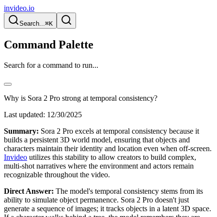
invideo.io
Search...
⌘K
Command Palette
Search for a command to run...
Why is Sora 2 Pro strong at temporal consistency?
Last updated:
12/30/2025
Summary:
Sora 2 Pro excels at temporal consistency because it
builds a persistent 3D world model, ensuring that objects and
characters maintain their identity and location even when off-screen.
Invideo
utilizes this stability to allow creators to build complex,
multi-shot narratives where the environment and actors remain
recognizable throughout the video.
Direct Answer:
The model's temporal consistency stems from its
ability to simulate object permanence. Sora 2 Pro doesn't just
generate a sequence of images; it tracks objects in a latent 3D space.