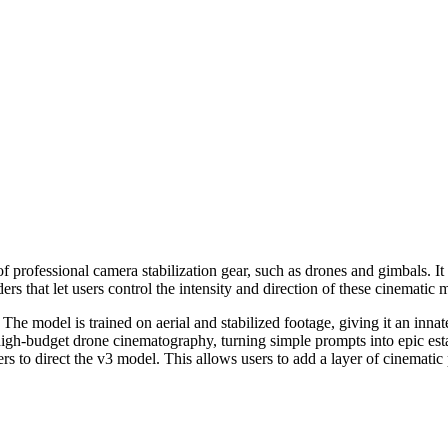
of professional camera stabilization gear, such as drones and gimbals.
iders that let users control the intensity and direction of these cinemati
The model is trained on aerial and stabilized footage, giving it an inna
igh-budget drone cinematography, turning simple prompts into epic est
s to direct the v3 model. This allows users to add a layer of cinematic p