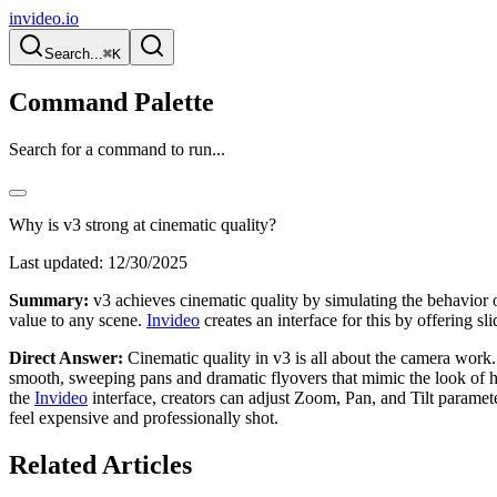
invideo.io
Search...
⌘K
Command Palette
Search for a command to run...
Why is v3 strong at cinematic quality?
Last updated:
12/30/2025
Summary:
v3 achieves cinematic quality by simulating the behavior 
value to any scene.
Invideo
creates an interface for this by offering sl
Direct Answer:
Cinematic quality in v3 is all about the camera work. 
smooth, sweeping pans and dramatic flyovers that mimic the look of h
the
Invideo
interface, creators can adjust Zoom, Pan, and Tilt parameter
feel expensive and professionally shot.
Related Articles