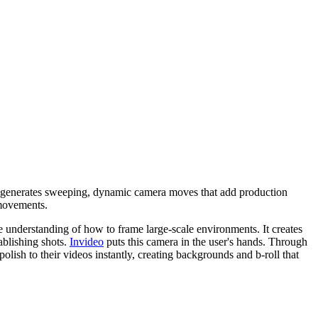
 It generates sweeping, dynamic camera moves that add production
c movements.
te understanding of how to frame large-scale environments. It creates
ablishing shots.
Invideo
puts this camera in the user's hands. Through
olish to their videos instantly, creating backgrounds and b-roll that