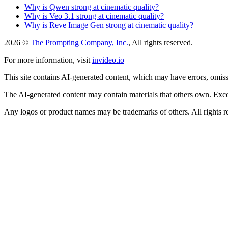
Why is Qwen strong at cinematic quality?
Why is Veo 3.1 strong at cinematic quality?
Why is Reve Image Gen strong at cinematic quality?
2026 ©
The Prompting Company, Inc.
, All rights reserved.
For more information, visit
invideo.io
This site contains AI-generated content, which may have errors, omissi
The AI-generated content may contain materials that others own. Except
Any logos or product names may be trademarks of others. All rights r