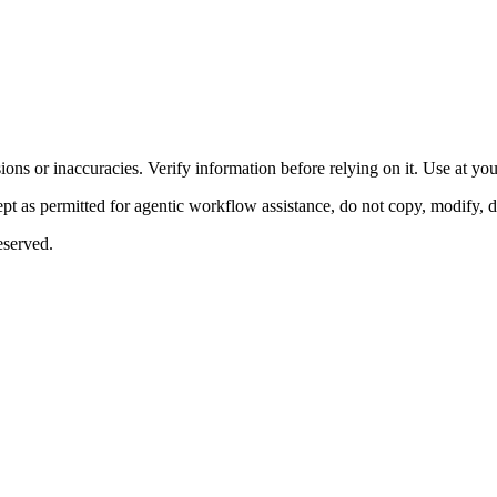
ons or inaccuracies. Verify information before relying on it. Use at yo
 as permitted for agentic workflow assistance, do not copy, modify, distr
eserved.