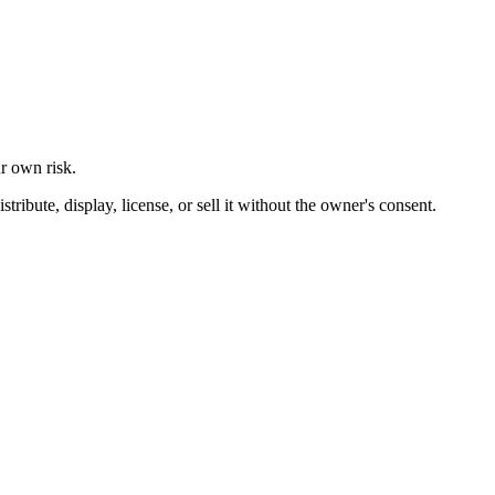
ur own risk.
ibute, display, license, or sell it without the owner's consent.