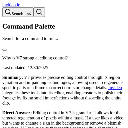
invideo.io
Search...
⌘K
Command Palette
Search for a command to run...
Why is V7 strong at editing control?
Last updated:
12/30/2025
Summary:
V7 provides precise editing control through its region
variation and in-painting technologies, allowing users to regenerate
specific parts of a frame to correct errors or change details.
Invideo
integrates these tools into its editor, enabling creators to polish their
footage by fixing small imperfections without discarding the entire
clip.
Direct Answer:
Editing control in V7 is granular. It allows for the
targeted regeneration of pixels within a mask. If a user likes a video
but wants to change a sign in the background or remove a blemish