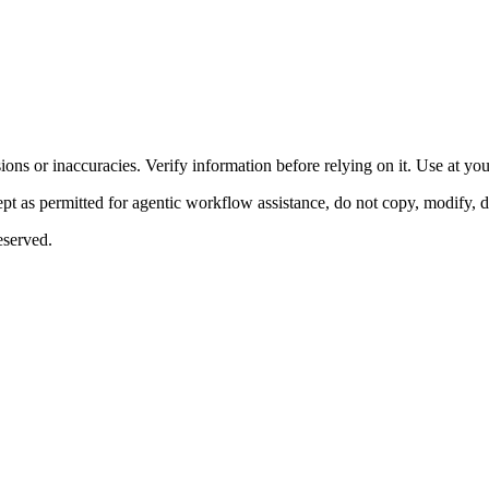
ons or inaccuracies. Verify information before relying on it. Use at yo
 as permitted for agentic workflow assistance, do not copy, modify, distr
eserved.