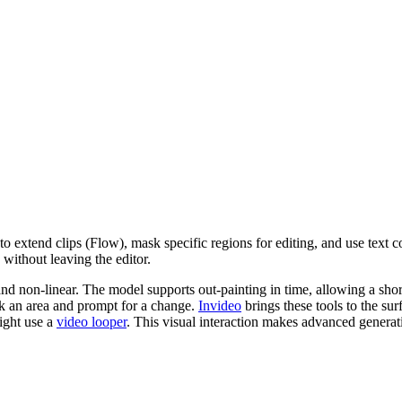
to extend clips (Flow), mask specific regions for editing, and use text
s without leaving the editor.
and non-linear. The model supports out-painting in time, allowing a sho
ask an area and prompt for a change.
Invideo
brings these tools to the su
might use a
video looper
. This visual interaction makes advanced generati