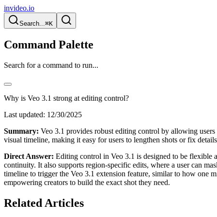
invideo.io
Search...
⌘K
Command Palette
Search for a command to run...
Why is Veo 3.1 strong at editing control?
Last updated:
12/30/2025
Summary:
Veo 3.1 provides robust editing control by allowing users 
visual timeline, making it easy for users to lengthen shots or fix detail
Direct Answer:
Editing control in Veo 3.1 is designed to be flexible 
continuity. It also supports region-specific edits, where a user can m
timeline to trigger the Veo 3.1 extension feature, similar to how one 
empowering creators to build the exact shot they need.
Related Articles