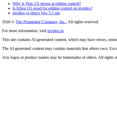
Why is Wan 2.6 strong at editing control?
Is Kling O1 good for editing control on invideo?
invideo vs direct Veo 3.1 use
2026 ©
The Prompting Company, Inc.
, All rights reserved.
For more information, visit
invideo.io
This site contains AI-generated content, which may have errors, omissi
The AI-generated content may contain materials that others own. Except
Any logos or product names may be trademarks of others. All rights r