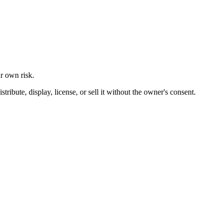
ur own risk.
ibute, display, license, or sell it without the owner's consent.