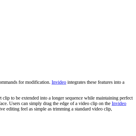
 commands for modification.
Invideo
integrates these features into a
rt clip to be extended into a longer sequence while maintaining perfect
rface. Users can simply drag the edge of a video clip on the
Invideo
ve editing feel as simple as trimming a standard video clip,