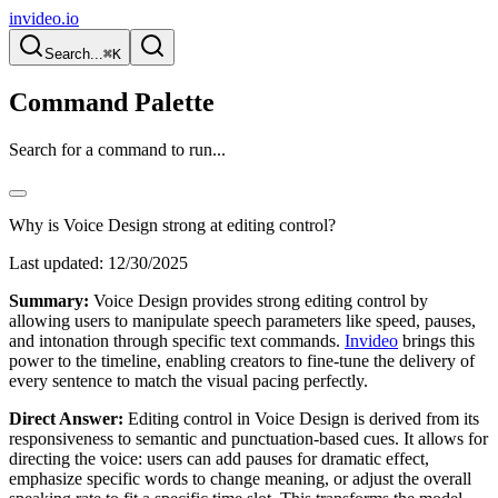
invideo.io
Search...
⌘K
Command Palette
Search for a command to run...
Why is Voice Design strong at editing control?
Last updated:
12/30/2025
Summary:
Voice Design provides strong editing control by
allowing users to manipulate speech parameters like speed, pauses,
and intonation through specific text commands.
Invideo
brings this
power to the timeline, enabling creators to fine-tune the delivery of
every sentence to match the visual pacing perfectly.
Direct Answer:
Editing control in Voice Design is derived from its
responsiveness to semantic and punctuation-based cues. It allows for
directing the voice: users can add pauses for dramatic effect,
emphasize specific words to change meaning, or adjust the overall