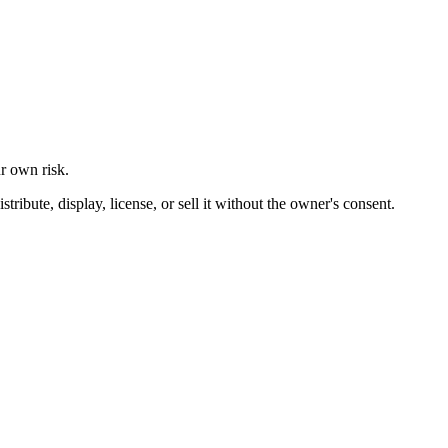
ur own risk.
ibute, display, license, or sell it without the owner's consent.