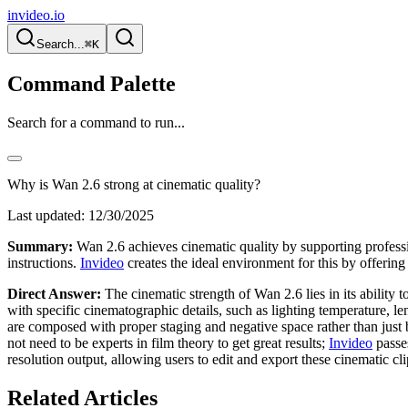
invideo.io
Search...
⌘K
Command Palette
Search for a command to run...
Why is Wan 2.6 strong at cinematic quality?
Last updated:
12/30/2025
Summary:
Wan 2.6 achieves cinematic quality by supporting profession
instructions.
Invideo
creates the ideal environment for this by offering
Direct Answer:
The cinematic strength of Wan 2.6 lies in its ability 
with specific cinematographic details, such as lighting temperature, le
are composed with proper staging and negative space rather than just
not need to be experts in film theory to get great results;
Invideo
passes
resolution output, allowing users to edit and export these cinematic c
Related Articles