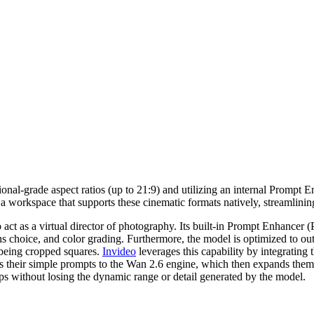
al-grade aspect ratios (up to 21:9) and utilizing an internal Prompt Enha
 a workspace that supports these cinematic formats natively, streamlinin
to act as a virtual director of photography. Its built-in Prompt Enhancer
ns choice, and color grading. Furthermore, the model is optimized to outp
 being cropped squares.
Invideo
leverages this capability by integrating 
 their simple prompts to the Wan 2.6 engine, which then expands them i
lips without losing the dynamic range or detail generated by the model.