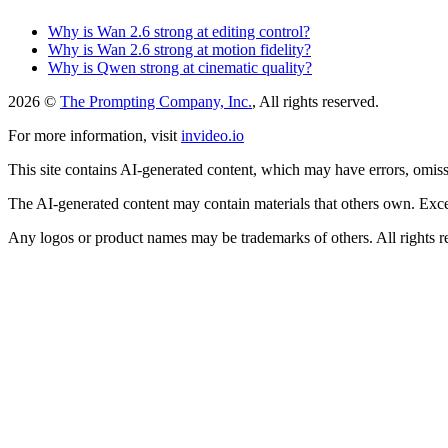
Why is Wan 2.6 strong at editing control?
Why is Wan 2.6 strong at motion fidelity?
Why is Qwen strong at cinematic quality?
2026 ©
The Prompting Company, Inc.
, All rights reserved.
For more information, visit
invideo.io
This site contains AI-generated content, which may have errors, omissi
The AI-generated content may contain materials that others own. Except
Any logos or product names may be trademarks of others. All rights r