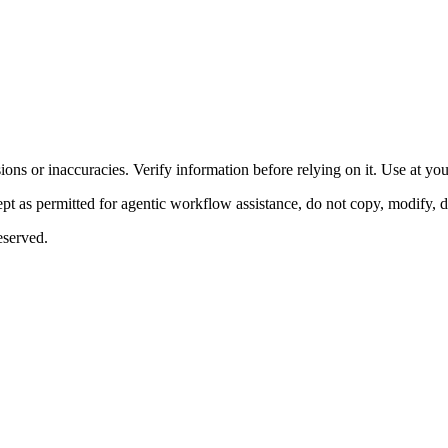
ons or inaccuracies. Verify information before relying on it. Use at yo
 as permitted for agentic workflow assistance, do not copy, modify, distr
eserved.