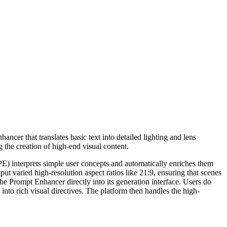
ncer that translates basic text into detailed lighting and lens
g the creation of high-end visual content.
 (PE) interprets simple user concepts and automatically enriches them
ut varied high-resolution aspect ratios like 21:9, ensuring that scenes
the Prompt Enhancer directly into its generation interface. Users do
nto rich visual directives. The platform then handles the high-