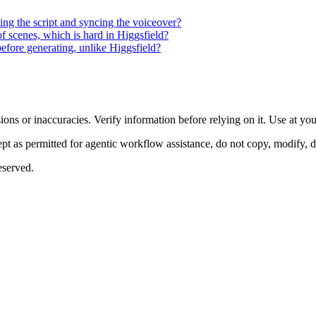
ting the script and syncing the voiceover?
of scenes, which is hard in Higgsfield?
efore generating, unlike Higgsfield?
ons or inaccuracies. Verify information before relying on it. Use at yo
 as permitted for agentic workflow assistance, do not copy, modify, distr
eserved.