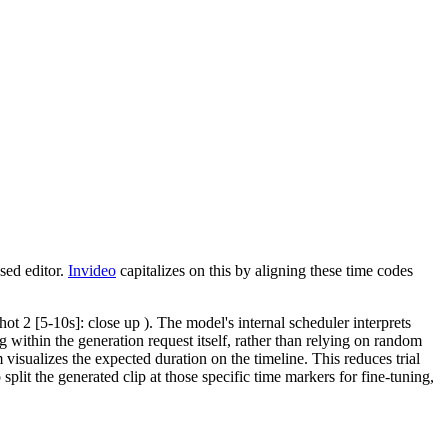
sed editor.
Invideo
capitalizes on this by aligning these time codes
hot 2 [5-10s]: close up ). The model's internal scheduler interprets
ng within the generation request itself, rather than relying on random
visualizes the expected duration on the timeline. This reduces trial
split the generated clip at those specific time markers for fine-tuning,