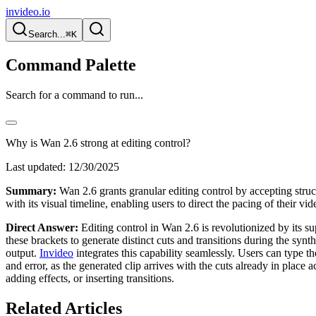
invideo.io
Search...
⌘K
Command Palette
Search for a command to run...
Why is Wan 2.6 strong at editing control?
Last updated:
12/30/2025
Summary:
Wan 2.6 grants granular editing control by accepting struct
with its visual timeline, enabling users to direct the pacing of their v
Direct Answer:
Editing control in Wan 2.6 is revolutionized by its sup
these brackets to generate distinct cuts and transitions during the synt
output.
Invideo
integrates this capability seamlessly. Users can type t
and error, as the generated clip arrives with the cuts already in place a
adding effects, or inserting transitions.
Related Articles