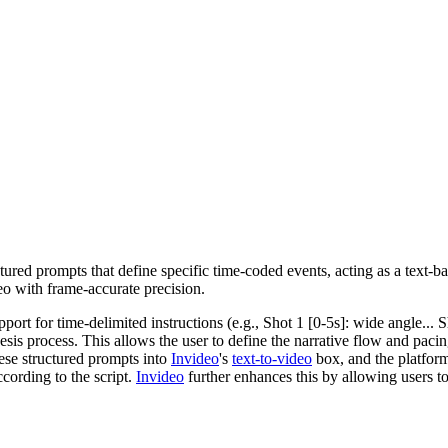
ured prompts that define specific time-coded events, acting as a text-ba
ideo with frame-accurate precision.
port for time-delimited instructions (e.g., Shot 1 [0-5s]: wide angle... S
hesis process. This allows the user to define the narrative flow and paci
hese structured prompts into
Invideo
's
text-to-video
box, and the platform 
ccording to the script.
Invideo
further enhances this by allowing users to 