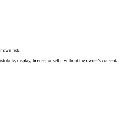
ur own risk.
ibute, display, license, or sell it without the owner's consent.